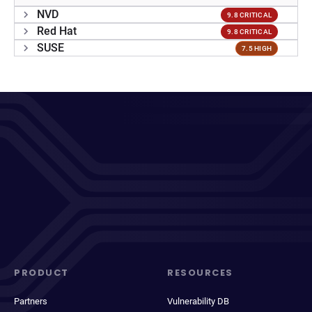
NVD
9.8 CRITICAL
Red Hat
9.8 CRITICAL
SUSE
7.5 HIGH
PRODUCT
RESOURCES
Partners
Vulnerability DB