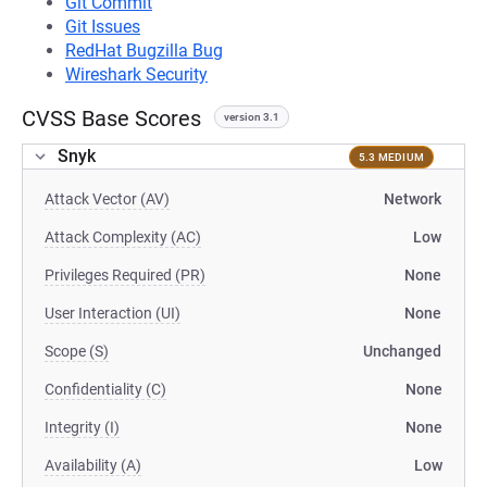
Git Commit
Git Issues
RedHat Bugzilla Bug
Wireshark Security
CVSS Base Scores
version 3.1
Snyk
5.3 MEDIUM
Attack Vector (AV)
Network
Attack Complexity (AC)
Low
Privileges Required (PR)
None
User Interaction (UI)
None
Scope (S)
Unchanged
Confidentiality (C)
None
Integrity (I)
None
Availability (A)
Low