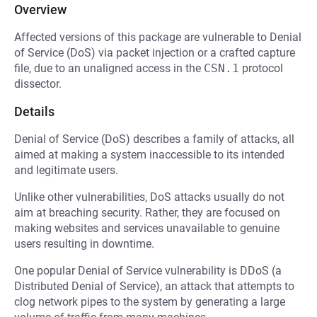
Overview
Affected versions of this package are vulnerable to Denial
of Service (DoS) via packet injection or a crafted capture
file, due to an unaligned access in the
CSN.1
protocol
dissector.
Details
Denial of Service (DoS) describes a family of attacks, all
aimed at making a system inaccessible to its intended
and legitimate users.
Unlike other vulnerabilities, DoS attacks usually do not
aim at breaching security. Rather, they are focused on
making websites and services unavailable to genuine
users resulting in downtime.
One popular Denial of Service vulnerability is DDoS (a
Distributed Denial of Service), an attack that attempts to
clog network pipes to the system by generating a large