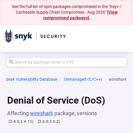
See the full list of npm packages compromised in the "Keyv /
Cacheable Supply Chain Compromise - Aug 2026"
[View
compromised packages].
Snyk Vulnerability Database
Unmanaged (C/C++)
wireshark
Denial of Service (DoS)
Affecting
wireshark
package, versions
[3.4.0,3.4.12)
[3.6.0,3.6.2)