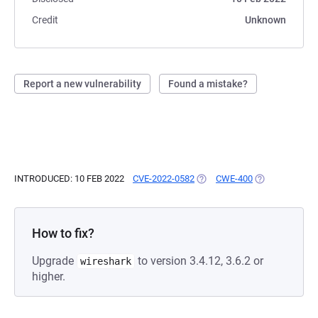
Credit
Unknown
Report a new vulnerability
Found a mistake?
INTRODUCED: 10 FEB 2022
CVE-2022-0582
(OPENS IN A NEW TAB)
CWE-400
(OPENS IN A N
How to fix?
Upgrade
to version 3.4.12, 3.6.2 or
wireshark
higher.