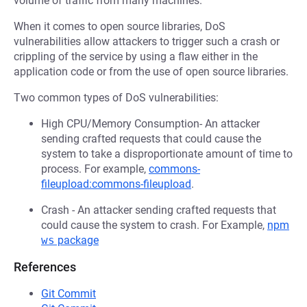
volume of traffic from many machines.
When it comes to open source libraries, DoS
vulnerabilities allow attackers to trigger such a crash or
crippling of the service by using a flaw either in the
application code or from the use of open source libraries.
Two common types of DoS vulnerabilities:
High CPU/Memory Consumption- An attacker
sending crafted requests that could cause the
system to take a disproportionate amount of time to
process. For example,
commons-
fileupload:commons-fileupload
.
Crash - An attacker sending crafted requests that
could cause the system to crash. For Example,
npm
ws
package
References
Git Commit