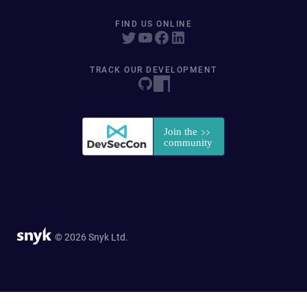
FIND US ONLINE
TRACK OUR DEVELOPMENT
© 2026 Snyk Ltd.