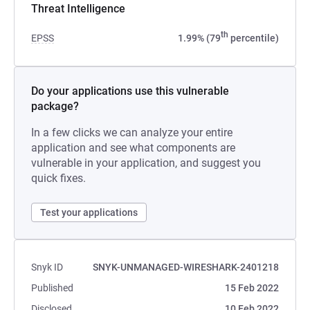
Threat Intelligence
th
EPSS
1.99% (79
percentile)
Do your applications use this vulnerable
package?
In a few clicks we can analyze your entire
application and see what components are
vulnerable in your application, and suggest you
quick fixes.
Test your applications
Snyk ID
SNYK-UNMANAGED-WIRESHARK-2401218
Published
15 Feb 2022
Disclosed
10 Feb 2022