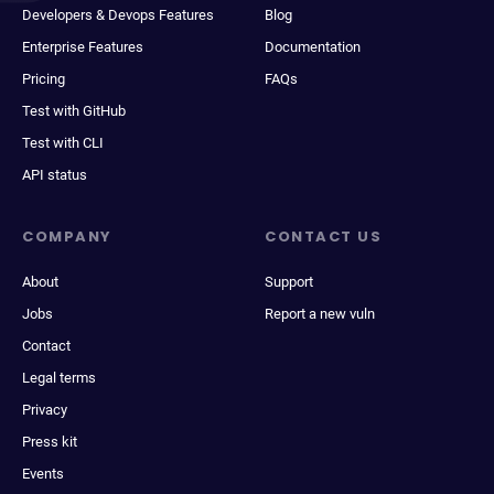
Developers & Devops Features
Blog
Enterprise Features
Documentation
Pricing
FAQs
Test with GitHub
Test with CLI
API status
COMPANY
CONTACT US
About
Support
Jobs
Report a new vuln
Contact
Legal terms
Privacy
Press kit
Events