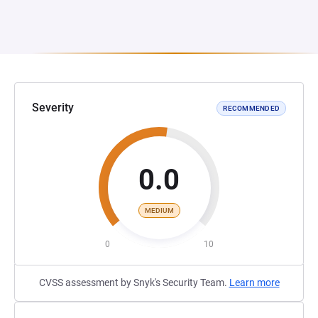
Severity
RECOMMENDED
0.0
MEDIUM
0
10
CVSS assessment by Snyk's Security Team.
Learn more