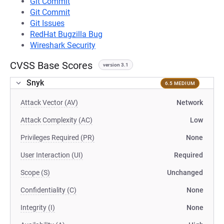
Git Commit
Git Commit
Git Issues
RedHat Bugzilla Bug
Wireshark Security
CVSS Base Scores
version 3.1
Snyk
6.5 MEDIUM
Attack Vector (AV)
Network
Attack Complexity (AC)
Low
Privileges Required (PR)
None
User Interaction (UI)
Required
Scope (S)
Unchanged
Confidentiality (C)
None
Integrity (I)
None