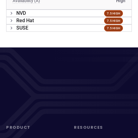
Availability (A)
High
NVD
7.5 HIGH
Red Hat
7.5 HIGH
SUSE
7.5 HIGH
PRODUCT
RESOURCES