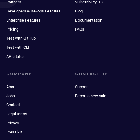
Partners
Vulnerability DB
Developers & Devops Features
Blog
Enterprise Features
Documentation
Pricing
FAQs
Test with GitHub
Test with CLI
API status
COMPANY
CONTACT US
About
Support
Jobs
Report a new vuln
Contact
Legal terms
Privacy
Press kit