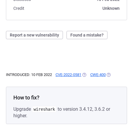
Credit
Unknown
Report a new vulnerability
Found a mistake?
INTRODUCED: 10 FEB 2022
CVE-2022-0581
(OPENS IN A NEW TAB)
CWE-400
(OPENS IN A N
How to fix?
Upgrade
to version 3.4.12, 3.6.2 or
wireshark
higher.