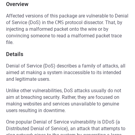
Overview
Affected versions of this package are vulnerable to Denial
of Service (DoS) in the
CMS
protocol dissector. That, by
injecting a malformed packet onto the wire or by
convincing someone to read a malformed packet trace
file.
Details
Denial of Service (DoS) describes a family of attacks, all
aimed at making a system inaccessible to its intended
and legitimate users.
Unlike other vulnerabilities, DoS attacks usually do not
aim at breaching security. Rather, they are focused on
making websites and services unavailable to genuine
users resulting in downtime.
One popular Denial of Service vulnerability is DDoS (a
Distributed Denial of Service), an attack that attempts to