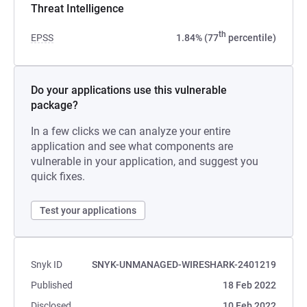
Threat Intelligence
th
EPSS
1.84% (77
percentile)
Do your applications use this vulnerable
package?
In a few clicks we can analyze your entire
application and see what components are
vulnerable in your application, and suggest you
quick fixes.
Test your applications
Snyk ID
SNYK-UNMANAGED-WIRESHARK-2401219
Published
18 Feb 2022
Disclosed
10 Feb 2022