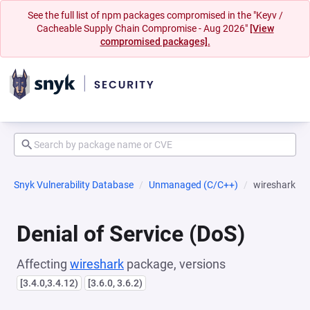
See the full list of npm packages compromised in the "Keyv /
Cacheable Supply Chain Compromise - Aug 2026"
[View
compromised packages].
Snyk Vulnerability Database
Unmanaged (C/C++)
wireshark
Denial of Service (DoS)
Affecting
wireshark
package, versions
[3.4.0,3.4.12)
[3.6.0, 3.6.2)