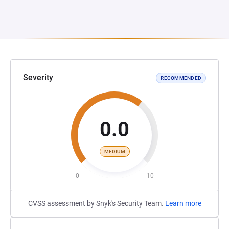
Severity
RECOMMENDED
0.0
MEDIUM
0
10
CVSS assessment by Snyk's Security Team.
Learn more