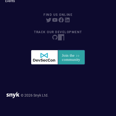
Events
FIND US ONLINE
TRACK OUR DEVELOPMENT
© 2026 Snyk Ltd.