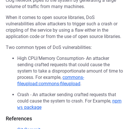
clog network pipes to the system by generating a large
volume of traffic from many machines.
When it comes to open source libraries, DoS
vulnerabilities allow attackers to trigger such a crash or
crippling of the service by using a flaw either in the
application code or from the use of open source libraries.
Two common types of DoS vulnerabilities:
High CPU/Memory Consumption- An attacker
sending crafted requests that could cause the
system to take a disproportionate amount of time to
process. For example,
commons-
fileupload:commons-fileupload
.
Crash - An attacker sending crafted requests that
could cause the system to crash. For Example,
npm
ws
package
References