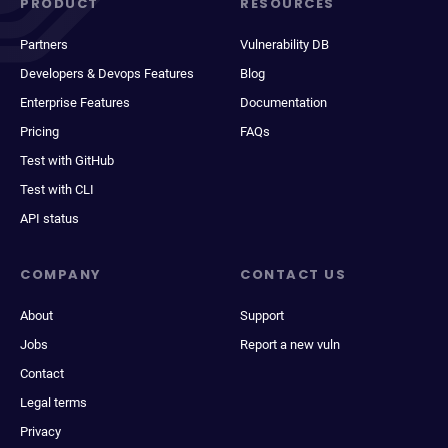
PRODUCT
RESOURCES
Partners
Vulnerability DB
Developers & Devops Features
Blog
Enterprise Features
Documentation
Pricing
FAQs
Test with GitHub
Test with CLI
API status
COMPANY
CONTACT US
About
Support
Jobs
Report a new vuln
Contact
Legal terms
Privacy