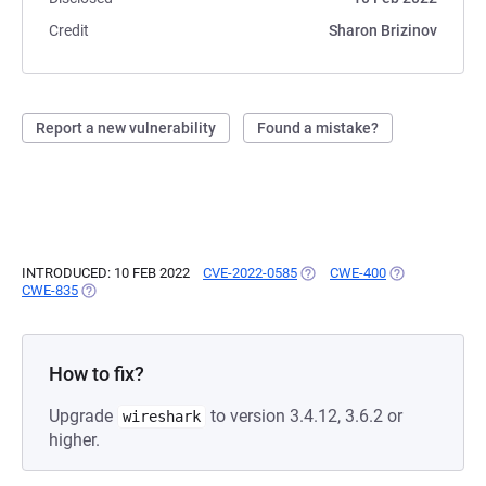
Credit
Sharon Brizinov
Report a new vulnerability
Found a mistake?
INTRODUCED: 10 FEB 2022
CVE-2022-0585
(OPENS IN A NEW TAB)
CWE-400
(OPENS IN A N
CWE-835
(OPENS IN A NEW TAB)
How to fix?
Upgrade
to version 3.4.12, 3.6.2 or
wireshark
higher.