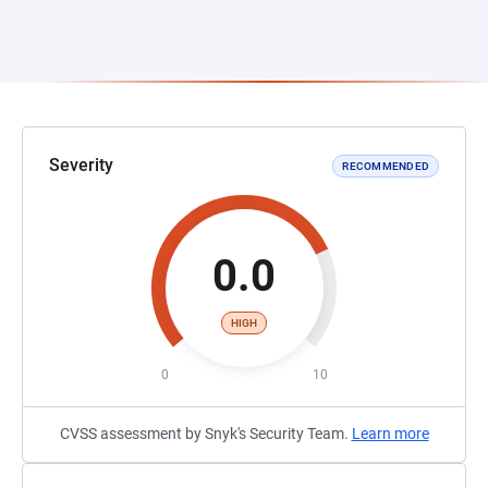
Severity
RECOMMENDED
0.0
HIGH
0
10
CVSS assessment by Snyk's Security Team.
Learn more