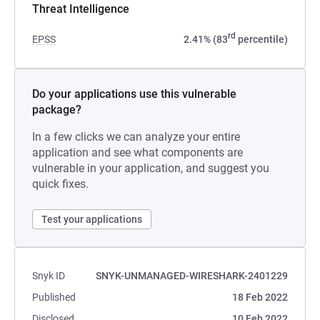
Threat Intelligence
rd
EPSS
2.41% (83
percentile)
Do your applications use this vulnerable
package?
In a few clicks we can analyze your entire
application and see what components are
vulnerable in your application, and suggest you
quick fixes.
Test your applications
Snyk ID
SNYK-UNMANAGED-WIRESHARK-2401229
Published
18 Feb 2022
Disclosed
10 Feb 2022