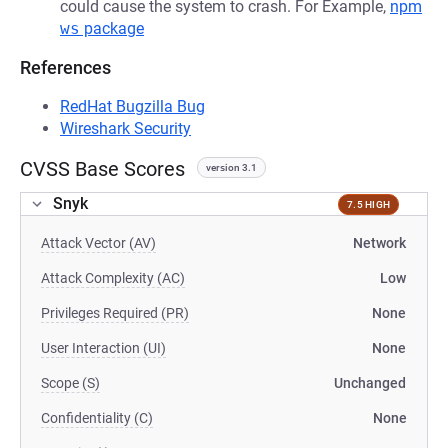
could cause the system to crash. For Example,
npm
ws
package
References
RedHat Bugzilla Bug
Wireshark Security
CVSS Base Scores
version 3.1
Snyk
7.5 HIGH
Attack Vector (AV)
Network
Attack Complexity (AC)
Low
Privileges Required (PR)
None
User Interaction (UI)
None
Scope (S)
Unchanged
Confidentiality (C)
None