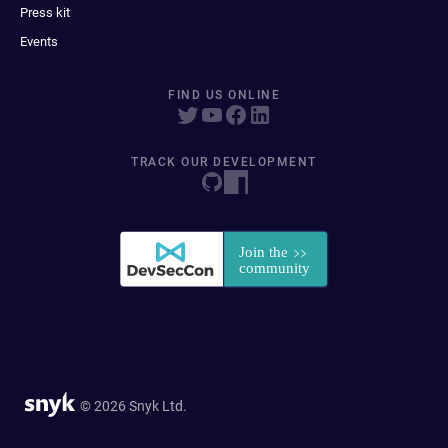
Press kit
Events
FIND US ONLINE
TRACK OUR DEVELOPMENT
© 2026 Snyk Ltd.