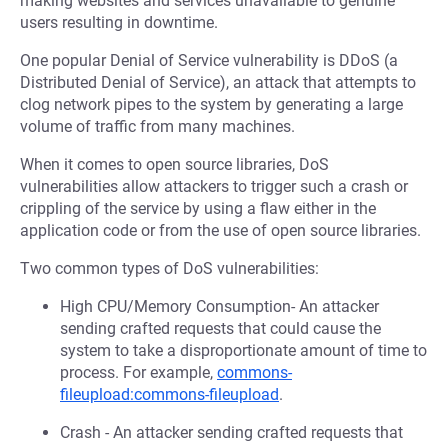
making websites and services unavailable to genuine
users resulting in downtime.
One popular Denial of Service vulnerability is DDoS (a
Distributed Denial of Service), an attack that attempts to
clog network pipes to the system by generating a large
volume of traffic from many machines.
When it comes to open source libraries, DoS
vulnerabilities allow attackers to trigger such a crash or
crippling of the service by using a flaw either in the
application code or from the use of open source libraries.
Two common types of DoS vulnerabilities:
High CPU/Memory Consumption- An attacker
sending crafted requests that could cause the
system to take a disproportionate amount of time to
process. For example,
commons-
fileupload:commons-fileupload
.
Crash - An attacker sending crafted requests that