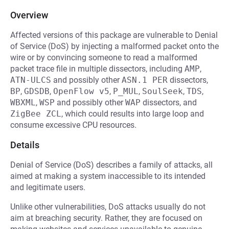
Overview
Affected versions of this package are vulnerable to Denial
of Service (DoS) by injecting a malformed packet onto the
wire or by convincing someone to read a malformed
packet trace file in multiple dissectors, including
AMP
,
ATN-ULCS
and possibly other
ASN.1 PER
dissectors,
BP
,
GDSDB
,
OpenFlow v5
,
P_MUL
,
SoulSeek
,
TDS
,
WBXML
,
WSP
and possibly other
WAP
dissectors, and
ZigBee ZCL
, which could results into large loop and
consume excessive CPU resources.
Details
Denial of Service (DoS) describes a family of attacks, all
aimed at making a system inaccessible to its intended
and legitimate users.
Unlike other vulnerabilities, DoS attacks usually do not
aim at breaching security. Rather, they are focused on