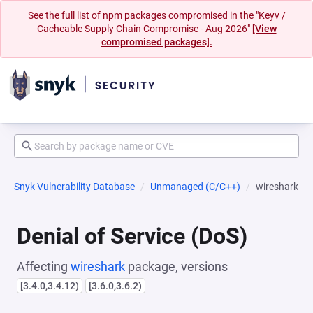
See the full list of npm packages compromised in the "Keyv /
Cacheable Supply Chain Compromise - Aug 2026"
[View
compromised packages].
Snyk Vulnerability Database
Unmanaged (C/C++)
wireshark
Denial of Service (DoS)
Affecting
wireshark
package, versions
[3.4.0,3.4.12)
[3.6.0,3.6.2)