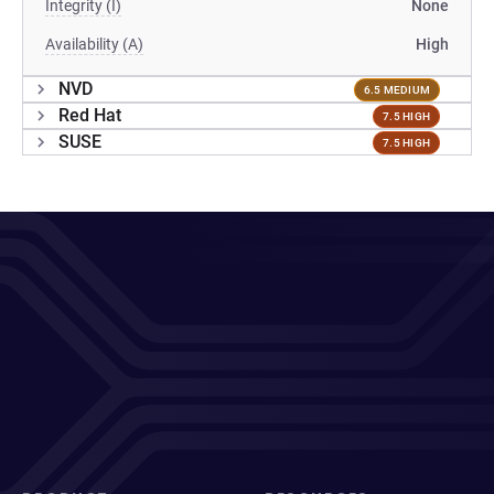
Integrity (I)
None
Availability (A)
High
NVD
6.5 MEDIUM
Red Hat
7.5 HIGH
SUSE
7.5 HIGH