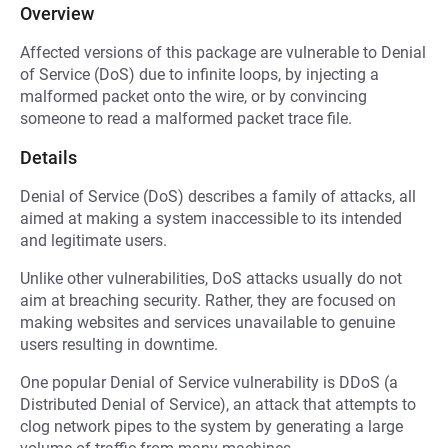
Overview
Affected versions of this package are vulnerable to Denial
of Service (DoS) due to infinite loops, by injecting a
malformed packet onto the wire, or by convincing
someone to read a malformed packet trace file.
Details
Denial of Service (DoS) describes a family of attacks, all
aimed at making a system inaccessible to its intended
and legitimate users.
Unlike other vulnerabilities, DoS attacks usually do not
aim at breaching security. Rather, they are focused on
making websites and services unavailable to genuine
users resulting in downtime.
One popular Denial of Service vulnerability is DDoS (a
Distributed Denial of Service), an attack that attempts to
clog network pipes to the system by generating a large