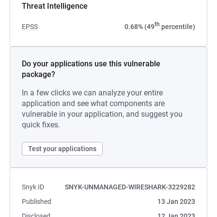
Threat Intelligence
th
EPSS
0.68% (49
percentile)
Do your applications use this vulnerable
package?
In a few clicks we can analyze your entire
application and see what components are
vulnerable in your application, and suggest you
quick fixes.
Test your applications
Snyk ID
SNYK-UNMANAGED-WIRESHARK-3229282
Published
13 Jan 2023
Disclosed
12 Jan 2023