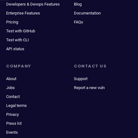
Developers & Devops Features
Blog
Enterprise Features
Documentation
Pricing
FAQs
Test with GitHub
Test with CLI
API status
COMPANY
CONTACT US
About
Support
Jobs
Report a new vuln
Contact
Legal terms
Privacy
Press kit
Events