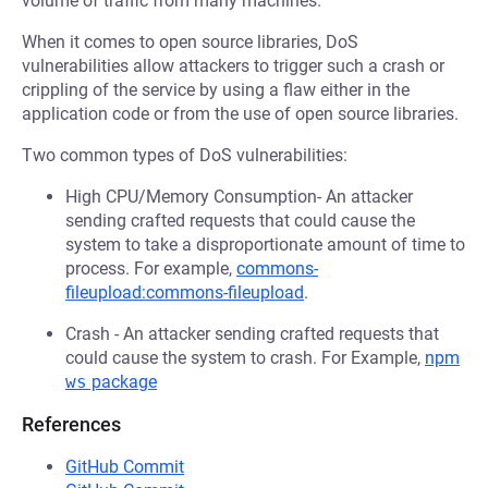
volume of traffic from many machines.
When it comes to open source libraries, DoS
vulnerabilities allow attackers to trigger such a crash or
crippling of the service by using a flaw either in the
application code or from the use of open source libraries.
Two common types of DoS vulnerabilities:
High CPU/Memory Consumption- An attacker
sending crafted requests that could cause the
system to take a disproportionate amount of time to
process. For example,
commons-
fileupload:commons-fileupload
.
Crash - An attacker sending crafted requests that
could cause the system to crash. For Example,
npm
ws
package
References
GitHub Commit