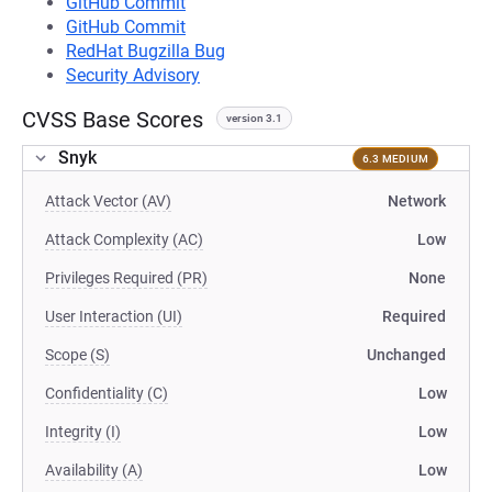
GitHub Commit
GitHub Commit
RedHat Bugzilla Bug
Security Advisory
CVSS Base Scores
version 3.1
Snyk
6.3 MEDIUM
Attack Vector (AV)
Network
Attack Complexity (AC)
Low
Privileges Required (PR)
None
User Interaction (UI)
Required
Scope (S)
Unchanged
Confidentiality (C)
Low
Integrity (I)
Low
Availability (A)
Low