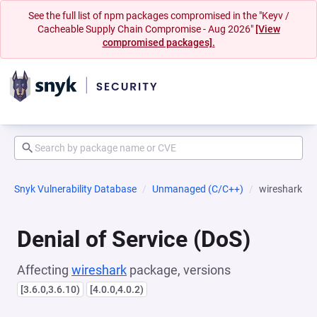
See the full list of npm packages compromised in the "Keyv /
Cacheable Supply Chain Compromise - Aug 2026"
[View
compromised packages].
Snyk Vulnerability Database
Unmanaged (C/C++)
wireshark
Denial of Service (DoS)
Affecting
wireshark
package, versions
[3.6.0,3.6.10)
[4.0.0,4.0.2)