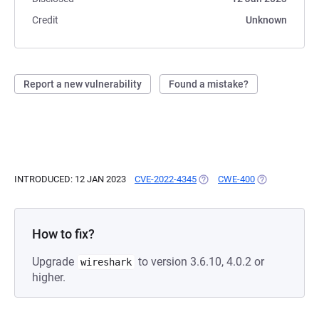
Credit
Unknown
Report a new vulnerability
Found a mistake?
INTRODUCED: 12 JAN 2023
CVE-2022-4345
(OPENS IN A NEW TAB)
CWE-400
(OPENS IN A N
How to fix?
Upgrade
to version 3.6.10, 4.0.2 or
wireshark
higher.