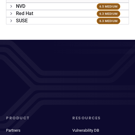
NVD
6.5 MEDIUM
Red Hat
6.3 MEDIUM
SUSE
6.3 MEDIUM
PRODUCT
RESOURCES
Partners
Vulnerability DB