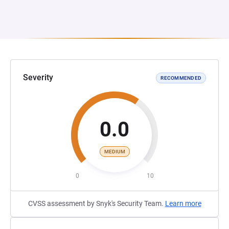
Severity
RECOMMENDED
0.0
MEDIUM
0
10
CVSS assessment by Snyk's Security Team.
Learn more