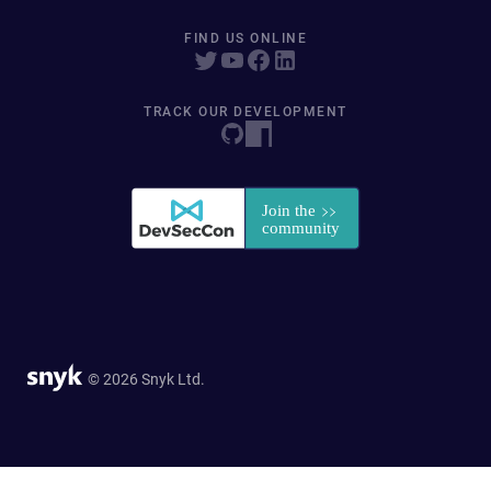
FIND US ONLINE
TRACK OUR DEVELOPMENT
© 2026 Snyk Ltd.