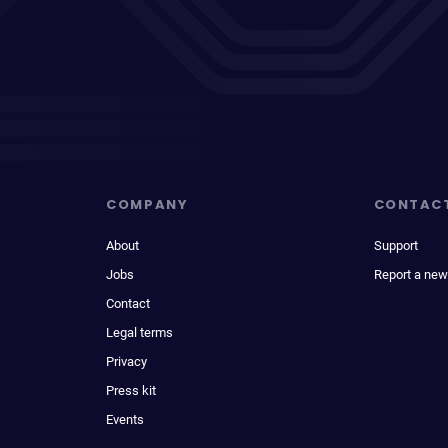
COMPANY
CONTAC
About
Support
Jobs
Report a new
Contact
Legal terms
Privacy
Press kit
Events