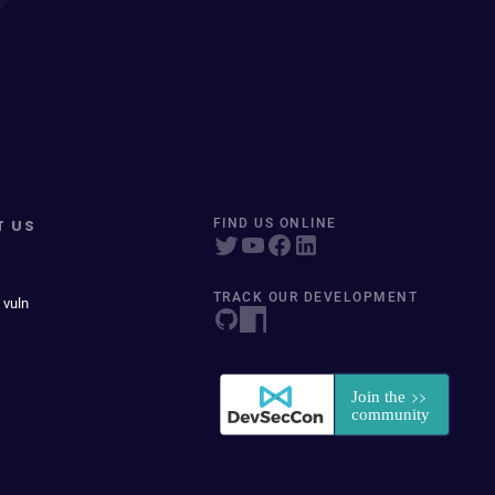
T US
FIND US ONLINE
TRACK OUR DEVELOPMENT
 vuln