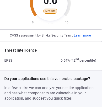
0.0
MEDIUM
0
10
CVSS assessment by Snyk's Security Team.
Learn more
Threat Intelligence
nd
EPSS
0.54% (42
percentile)
Do your applications use this vulnerable package?
In a few clicks we can analyze your entire application
and see what components are vulnerable in your
application, and suggest you quick fixes.