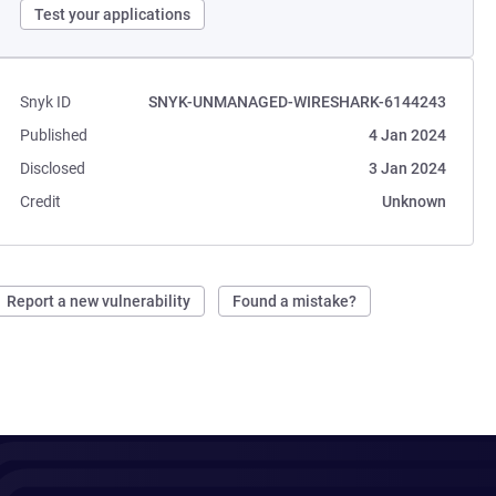
Test your applications
Snyk ID
SNYK-UNMANAGED-WIRESHARK-6144243
Published
4 Jan 2024
Disclosed
3 Jan 2024
Credit
Unknown
Report a new vulnerability
Found a mistake?