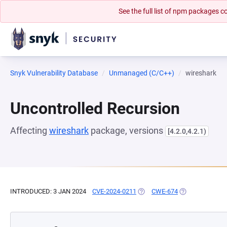
See the full list of npm packages
Snyk Vulnerability Database
Unmanaged (C/C++)
wireshark
Uncontrolled Recursion
Affecting
wireshark
package, versions
[4.2.0,4.2.1)
INTRODUCED: 3 JAN 2024
CVE-2024-0211
(OPENS IN A NEW TAB)
CWE-674
(OPENS IN A NE