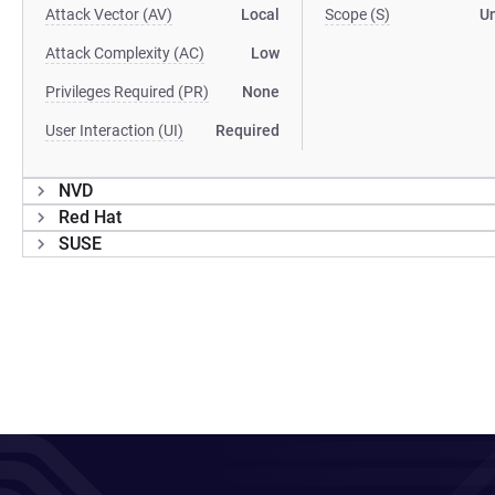
Attack Vector (AV)
Local
Scope (S)
U
Attack Complexity (AC)
Low
Privileges Required (PR)
None
User Interaction (UI)
Required
NVD
Red Hat
SUSE