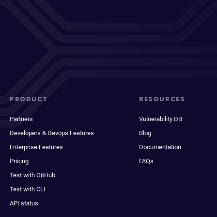
PRODUCT
RESOURCES
Partners
Vulnerability DB
Developers & Devops Features
Blog
Enterprise Features
Documentation
Pricing
FAQs
Test with GitHub
Test with CLI
API status