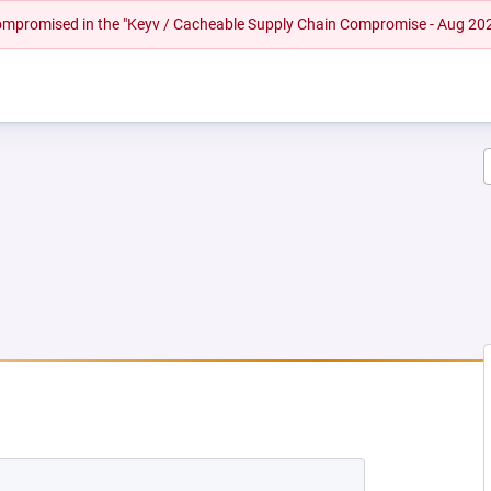
 compromised in the "Keyv / Cacheable Supply Chain Compromise - Aug 20
W TAB)