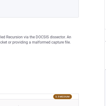
lled Recursion via the DOCSIS dissector. An
acket or providing a malformed capture file.
5.5 MEDIUM