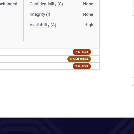
nchanged
Confidentiality (C)
None
Integrity (I)
None
Availability (A)
High
7.5 HIGH
5.5 MEDIUM
7.8 HIGH