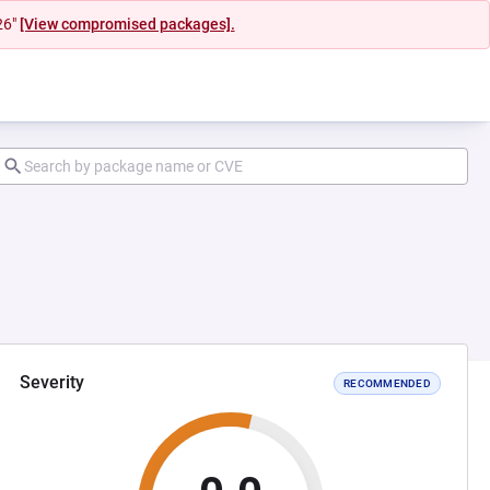
26"
[View compromised packages].
Severity
RECOMMENDED