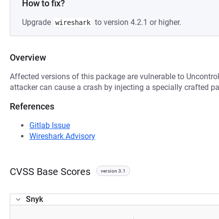
How to fix?
Upgrade
to version 4.2.1 or higher.
wireshark
Overview
Affected versions of this package are vulnerable to Uncontro
attacker can cause a crash by injecting a specially crafted p
References
Gitlab Issue
Wireshark Advisory
CVSS Base Scores
version 3.1
Snyk