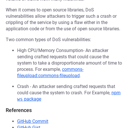
When it comes to open source libraries, DoS
vulnerabilities allow attackers to trigger such a crash or
crippling of the service by using a flaw either in the
application code or from the use of open source libraries.
Two common types of DoS vulnerabilities:
High CPU/Memory Consumption- An attacker
sending crafted requests that could cause the
system to take a disproportionate amount of time to
process. For example,
commons-
fileupload:commons-fileupload
.
Crash - An attacker sending crafted requests that
could cause the system to crash. For Example,
npm
ws
package
References
GitHub Commit
GitHub Gist