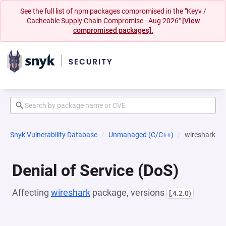
See the full list of npm packages compromised in the "Keyv /
Cacheable Supply Chain Compromise - Aug 2026"
[View
compromised packages].
Snyk Vulnerability Database
Unmanaged (C/C++)
wireshark
Denial of Service (DoS)
Affecting
wireshark
package, versions
[,4.2.0)