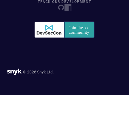
TRACK OUR DEVELOPMENT
© 2026 Snyk Ltd.