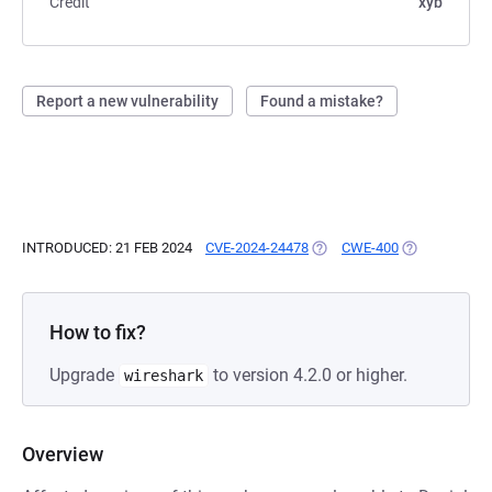
Credit
xyb
Report a new vulnerability
Found a mistake?
INTRODUCED: 21 FEB 2024
CVE-2024-24478
(OPENS IN A NEW TAB)
CWE-400
(OPENS IN A 
How to fix?
Upgrade
to version 4.2.0 or higher.
wireshark
Overview