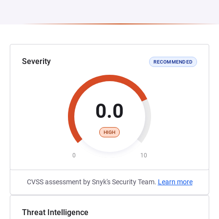
Severity
RECOMMENDED
0.0
HIGH
0
10
CVSS assessment by Snyk's Security Team.
Learn more
Threat Intelligence