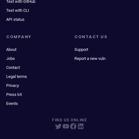
Test with GitHub
Test with CLI
API status
COMPANY
CONTACT US
About
Support
Jobs
Report a new vuln
Contact
Legal terms
Privacy
Press kit
Events
FIND US ONLINE