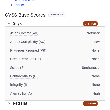
Issue
CVSS Base Scores
version 3.1
Snyk
7.5 HIGH
Attack Vector (AV)
Network
Attack Complexity (AC)
Low
Privileges Required (PR)
None
User Interaction (UI)
None
Scope (S)
Unchanged
Confidentiality (C)
None
Integrity (I)
None
Availability (A)
High
Red Hat
7.5 HIGH