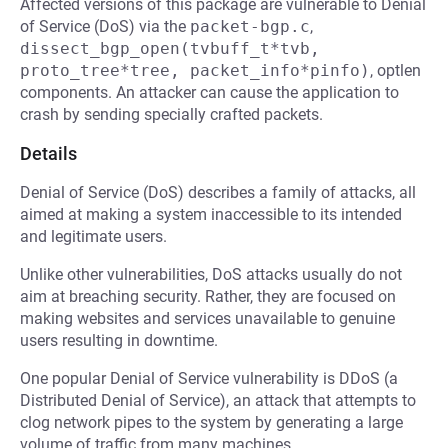
Affected versions of this package are vulnerable to Denial
of Service (DoS) via the
packet-bgp.c
,
dissect_bgp_open(tvbuff_t*tvb, 
proto_tree*tree, packet_info*pinfo)
, optlen
components. An attacker can cause the application to
crash by sending specially crafted packets.
Details
Denial of Service (DoS) describes a family of attacks, all
aimed at making a system inaccessible to its intended
and legitimate users.
Unlike other vulnerabilities, DoS attacks usually do not
aim at breaching security. Rather, they are focused on
making websites and services unavailable to genuine
users resulting in downtime.
One popular Denial of Service vulnerability is DDoS (a
Distributed Denial of Service), an attack that attempts to
clog network pipes to the system by generating a large
volume of traffic from many machines.