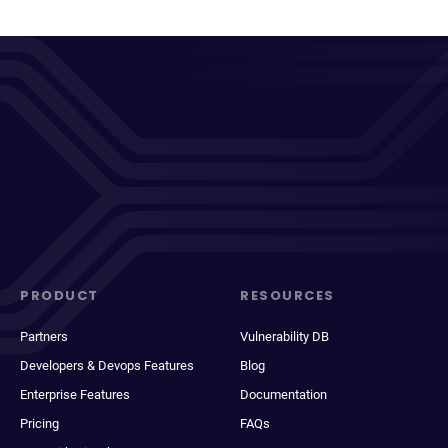
PRODUCT
RESOURCES
Partners
Vulnerability DB
Developers & Devops Features
Blog
Enterprise Features
Documentation
Pricing
FAQs