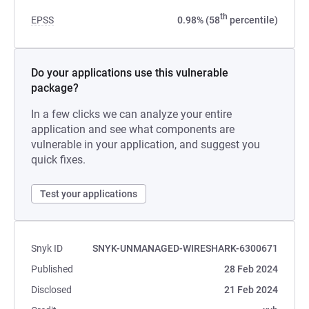
th
EPSS
0.98% (58
percentile)
Do your applications use this vulnerable
package?
In a few clicks we can analyze your entire
application and see what components are
vulnerable in your application, and suggest you
quick fixes.
Test your applications
Snyk ID
SNYK-UNMANAGED-WIRESHARK-6300671
Published
28 Feb 2024
Disclosed
21 Feb 2024