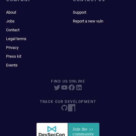
About
Support
Jobs
Report a new vuln
Contact
Legal terms
Privacy
Press kit
Events
FIND US ONLINE
TRACK OUR DEVELOPMENT