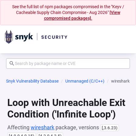
See the full list of npm packages compromised in the "Keyv /
Cacheable Supply Chain Compromise - Aug 2026"
[View
compromised packages].
Snyk Vulnerability Database
Unmanaged (C/C++)
wireshark
Loop with Unreachable Exit
Condition ('Infinite Loop')
Affecting
wireshark
package, versions
[,3.6.23)