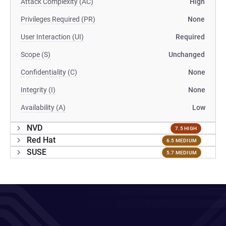
Attack Complexity (AC)
High
Privileges Required (PR)
None
User Interaction (UI)
Required
Scope (S)
Unchanged
Confidentiality (C)
None
Integrity (I)
None
Availability (A)
Low
NVD
7.5 HIGH
Red Hat
6.5 MEDIUM
SUSE
5.7 MEDIUM