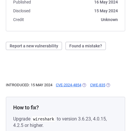
Published
16 May 2024
Disclosed
15 May 2024
Credit
Unknown
Report a new vulnerability
Found a mistake?
INTRODUCED: 15 MAY 2024
CVE-2024-4854
(OPENS IN A NEW TAB)
CWE-835
(OPENS IN A 
How to fix?
Upgrade
to version 3.6.23, 4.0.15,
wireshark
4.2.5 or higher.