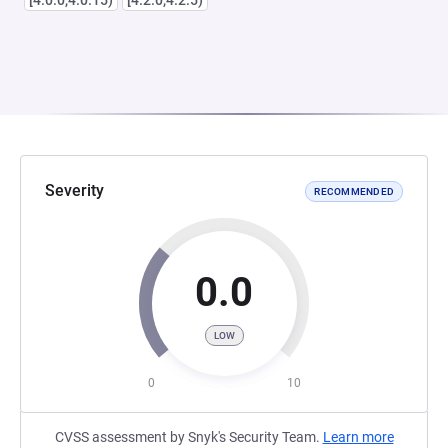
[4.0.0,4.0.15)
[4.2.0,4.2.5)
Severity
RECOMMENDED
0.0
LOW
0
10
CVSS assessment by Snyk's Security Team.
Learn more