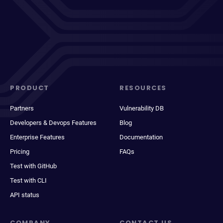
PRODUCT
RESOURCES
Partners
Vulnerability DB
Developers & Devops Features
Blog
Enterprise Features
Documentation
Pricing
FAQs
Test with GitHub
Test with CLI
API status
COMPANY
CONTACT US