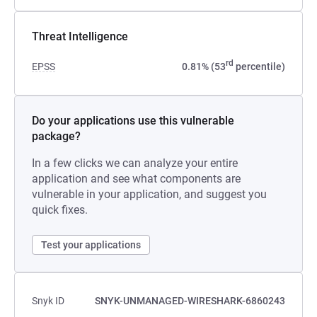
Threat Intelligence
rd
EPSS
0.81% (53
percentile)
Do your applications use this vulnerable
package?
In a few clicks we can analyze your entire
application and see what components are
vulnerable in your application, and suggest you
quick fixes.
Test your applications
Snyk ID
SNYK-UNMANAGED-WIRESHARK-6860243