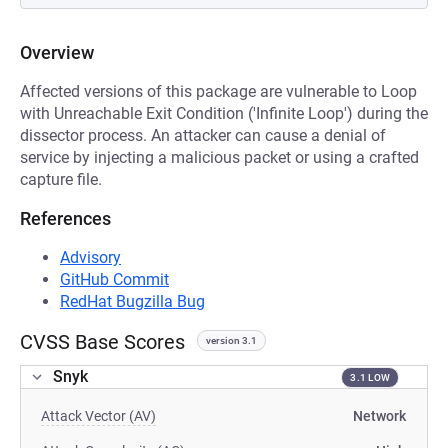
Overview
Affected versions of this package are vulnerable to Loop
with Unreachable Exit Condition ('Infinite Loop') during the
dissector process. An attacker can cause a denial of
service by injecting a malicious packet or using a crafted
capture file.
References
Advisory
GitHub Commit
RedHat Bugzilla Bug
CVSS Base Scores
version 3.1
Snyk
3.1 LOW
Attack Vector (AV)
Network