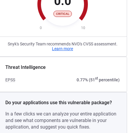
0.0
CRITICAL
0
10
Snyk's Security Team recommends NVD's CVSS assessment.
Learn more
Threat Intelligence
st
EPSS
0.77% (51
percentile)
Do your applications use this vulnerable package?
In a few clicks we can analyze your entire application
and see what components are vulnerable in your
application, and suggest you quick fixes.