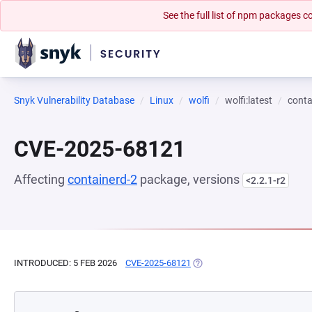
See the full list of npm packages
Snyk Vulnerability Database
Linux
wolfi
wolfi:latest
conta
CVE-2025-68121
Affecting
containerd-2
package, versions
<2.2.1-r2
INTRODUCED: 5 FEB 2026
CVE-2025-68121
(OPENS IN A NEW TAB)