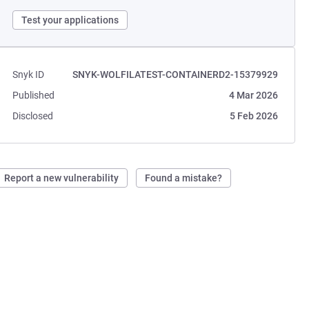
Test your applications
Snyk ID
SNYK-WOLFILATEST-CONTAINERD2-15379929
Published
4 Mar 2026
Disclosed
5 Feb 2026
Report a new vulnerability
Found a mistake?