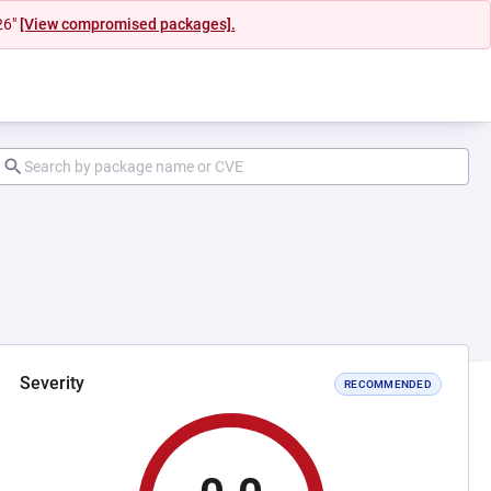
26"
[View compromised packages].
Severity
RECOMMENDED