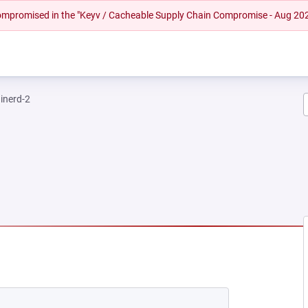
 compromised in the "Keyv / Cacheable Supply Chain Compromise - Aug 20
inerd-2