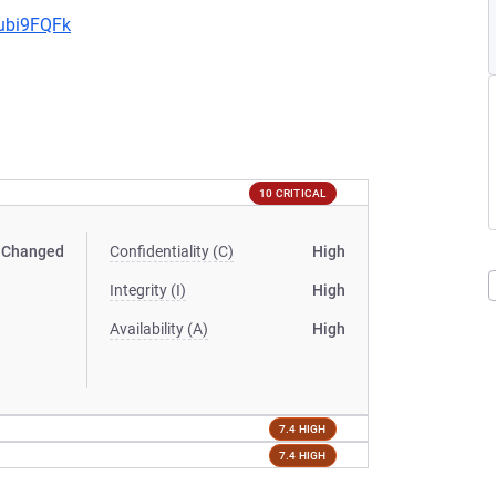
9ubi9FQFk
10 CRITICAL
Changed
Confidentiality (C)
High
Integrity (I)
High
Availability (A)
High
7.4 HIGH
7.4 HIGH