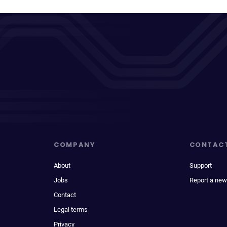
COMPANY
CONTAC
About
Support
Jobs
Report a new
Contact
Legal terms
Privacy