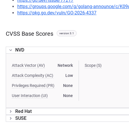
https://go.dev/issue/77217
https://groups.google.com/g/golang-announce/c/K0
https://pkg.go.dev/vuln/GO-2026-4337
CVSS Base Scores
version 3.1
NVD
Attack Vector (AV)
Network
Scope (S)
Attack Complexity (AC)
Low
Privileges Required (PR)
None
User Interaction (UI)
None
Red Hat
SUSE