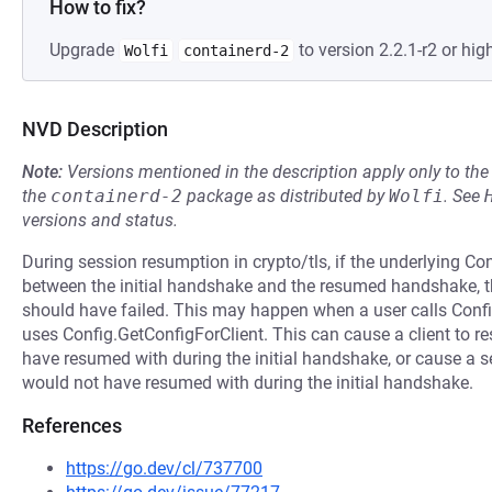
How to fix?
Upgrade
to version 2.2.1-r2 or high
Wolfi
containerd-2
NVD Description
Note:
Versions mentioned in the description apply only to t
the
containerd-2
package as distributed by
Wolfi
.
See
versions and status.
During session resumption in crypto/tls, if the underlying Co
between the initial handshake and the resumed handshake,
should have failed. This may happen when a user calls Confi
uses Config.GetConfigForClient. This can cause a client to re
have resumed with during the initial handshake, or cause a ser
would not have resumed with during the initial handshake.
References
https://go.dev/cl/737700