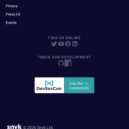
Privacy
Press kit
Events
FIND US ONLINE
TRACK OUR DEVELOPMENT
© 2026 Snyk Ltd.