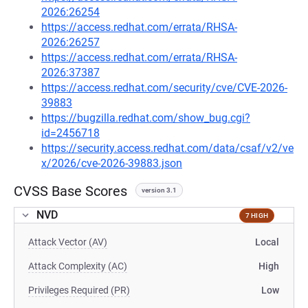
2026:26254
https://access.redhat.com/errata/RHSA-
2026:26257
https://access.redhat.com/errata/RHSA-
2026:37387
https://access.redhat.com/security/cve/CVE-2026-
39883
https://bugzilla.redhat.com/show_bug.cgi?
id=2456718
https://security.access.redhat.com/data/csaf/v2/ve
x/2026/cve-2026-39883.json
CVSS Base Scores
version 3.1
NVD
7 HIGH
Attack Vector (AV)
Local
Attack Complexity (AC)
High
Privileges Required (PR)
Low