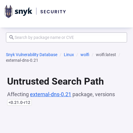
Snyk Vulnerability Database
Linux
wolfi
wolfi:latest
external-dns-0.21
Untrusted Search Path
Affecting
external-dns-0.21
package, versions
<0.21.0-r12