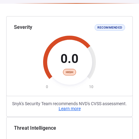
Severity
RECOMMENDED
0.0
HIGH
0
10
Snyk's Security Team recommends NVD's CVSS assessment.
Learn more
Threat Intelligence