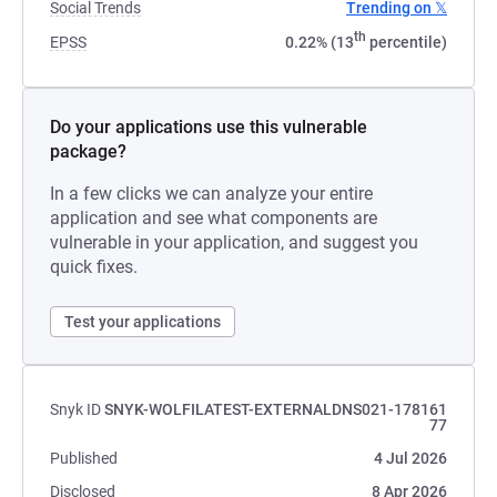
Social Trends
Trending on 𝕏
th
EPSS
0.22% (13
percentile)
Do your applications use this vulnerable
package?
In a few clicks we can analyze your entire
application and see what components are
vulnerable in your application, and suggest you
quick fixes.
Test your applications
Snyk ID
SNYK-WOLFILATEST-EXTERNALDNS021-178161
77
Published
4 Jul 2026
Disclosed
8 Apr 2026