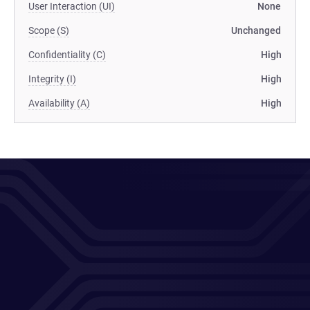
User Interaction (UI)
None
Scope (S)
Unchanged
Confidentiality (C)
High
Integrity (I)
High
Availability (A)
High