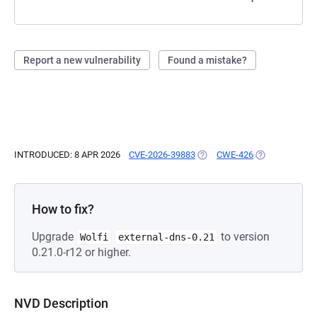
Report a new vulnerability
Found a mistake?
INTRODUCED: 8 APR 2026
CVE-2026-39883
(OPENS IN A NEW TAB)
CWE-426
(OPENS IN A N
How to fix?
Upgrade
to version
Wolfi
external-dns-0.21
0.21.0-r12 or higher.
NVD Description