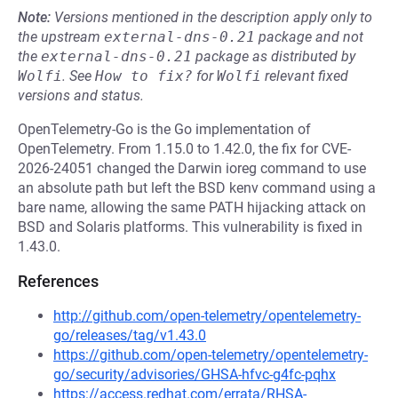
Note:
Versions mentioned in the description apply only to
the upstream
external-dns-0.21
package and not
the
external-dns-0.21
package as distributed by
Wolfi
.
See
How to fix?
for
Wolfi
relevant fixed
versions and status.
OpenTelemetry-Go is the Go implementation of
OpenTelemetry. From 1.15.0 to 1.42.0, the fix for CVE-
2026-24051 changed the Darwin ioreg command to use
an absolute path but left the BSD kenv command using a
bare name, allowing the same PATH hijacking attack on
BSD and Solaris platforms. This vulnerability is fixed in
1.43.0.
References
http://github.com/open-telemetry/opentelemetry-
go/releases/tag/v1.43.0
https://github.com/open-telemetry/opentelemetry-
go/security/advisories/GHSA-hfvc-g4fc-pqhx
https://access.redhat.com/errata/RHSA-