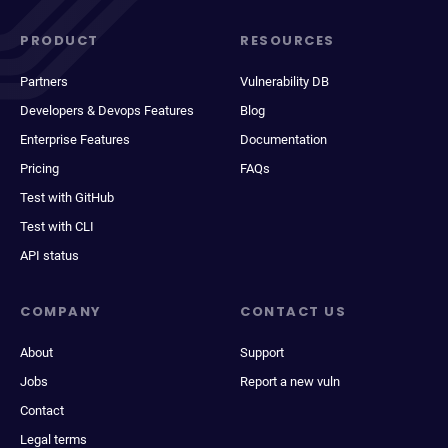
PRODUCT
RESOURCES
Partners
Vulnerability DB
Developers & Devops Features
Blog
Enterprise Features
Documentation
Pricing
FAQs
Test with GitHub
Test with CLI
API status
COMPANY
CONTACT US
About
Support
Jobs
Report a new vuln
Contact
Legal terms