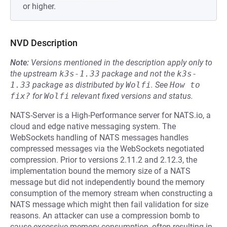
or higher.
NVD Description
Note:
Versions mentioned in the description apply only to
the upstream
k3s-1.33
package and not the
k3s-
1.33
package as distributed by
Wolfi
.
See
How to 
fix?
for
Wolfi
relevant fixed versions and status.
NATS-Server is a High-Performance server for NATS.io, a
cloud and edge native messaging system. The
WebSockets handling of NATS messages handles
compressed messages via the WebSockets negotiated
compression. Prior to versions 2.11.2 and 2.12.3, the
implementation bound the memory size of a NATS
message but did not independently bound the memory
consumption of the memory stream when constructing a
NATS message which might then fail validation for size
reasons. An attacker can use a compression bomb to
cause excessive memory consumption, often resulting in