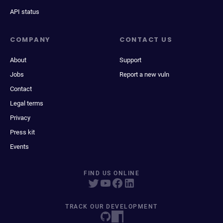
API status
COMPANY
CONTACT US
About
Support
Jobs
Report a new vuln
Contact
Legal terms
Privacy
Press kit
Events
FIND US ONLINE
TRACK OUR DEVELOPMENT