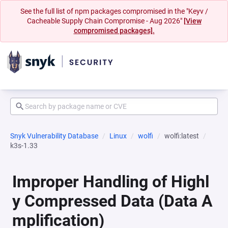
See the full list of npm packages compromised in the "Keyv /
Cacheable Supply Chain Compromise - Aug 2026"
[View
compromised packages].
Snyk Vulnerability Database
Linux
wolfi
wolfi:latest
k3s-1.33
Improper Handling of Highl
y Compressed Data (Data A
mplification)