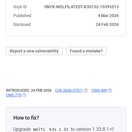
Snyk ID
SNYK-WOLFILATEST-K3S133-15393513
Published
4 Mar 2026
Disclosed
24 Feb 2026
Report a new vulnerability
Found a mistake?
INTRODUCED: 24 FEB 2026
CVE-2026-27571
(OPENS IN A NEW TAB)
CWE-409
(OPENS IN A 
CWE-770
(OPENS IN A NEW TAB)
How to fix?
Upgrade
to version 1.33.8.1-r1
Wolfi
k3s-1.33