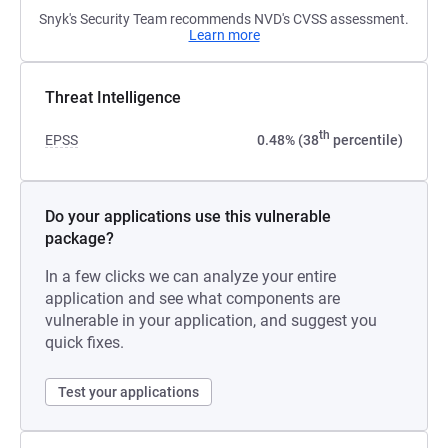
Snyk's Security Team recommends NVD's CVSS assessment.
Learn more
Threat Intelligence
th
EPSS
0.48% (38
percentile)
Do your applications use this vulnerable
package?
In a few clicks we can analyze your entire
application and see what components are
vulnerable in your application, and suggest you
quick fixes.
Test your applications