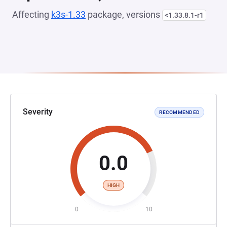
Affecting
k3s-1.33
package, versions
<1.33.8.1-r1
Severity
RECOMMENDED
0.0
HIGH
0
10