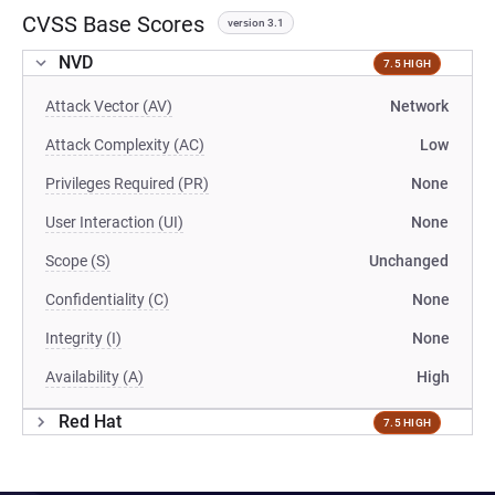
CVSS Base Scores
version 3.1
NVD
7.5 HIGH
Attack Vector (AV)
Network
Attack Complexity (AC)
Low
Privileges Required (PR)
None
User Interaction (UI)
None
Scope (S)
Unchanged
Confidentiality (C)
None
Integrity (I)
None
Availability (A)
High
Red Hat
7.5 HIGH