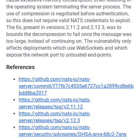
the operating system terminating the server process. The
use of compression is negotiated before authentication,
so this does not require valid NATS credentials to exploit.
The fix, present in versions 2.11.2 and 2.12.3, was to
bounds the decompression to fail once the message was
too large, instead of continuing on. The vulnerability only
affects deployments which use WebSockets and which
expose the network port to untrusted end-points.
References
https://github.com/nats-io/nats-
server/commit/f77fb7c4535e6727cc1a2899cd8e6b
bdd8ba2017
https://github.com/nats-io/nats-
server/releases/tag/v2.11.12
https://github.com/nats-io/nats-
server/releases/tag/v2.12.3
https://github.com/nats-io/nats-
server/security/advisories/GHSA-qrvq-68c2-7grw