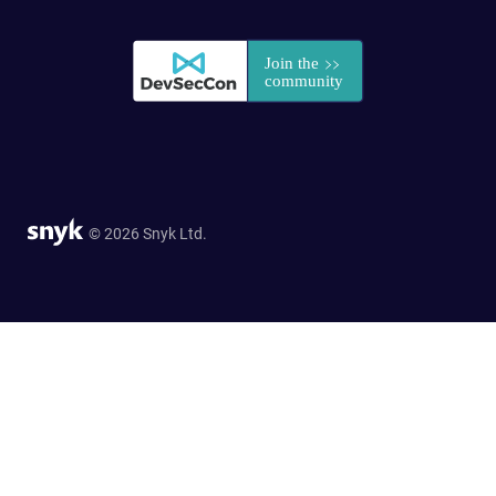
© 2026 Snyk Ltd.