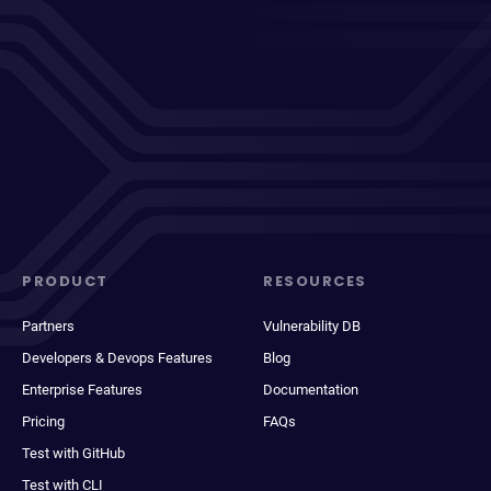
PRODUCT
RESOURCES
Partners
Vulnerability DB
Developers & Devops Features
Blog
Enterprise Features
Documentation
Pricing
FAQs
Test with GitHub
Test with CLI