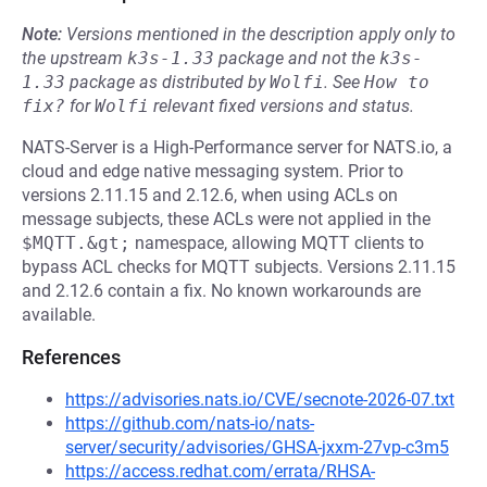
Note:
Versions mentioned in the description apply only to
the upstream
k3s-1.33
package and not the
k3s-
1.33
package as distributed by
Wolfi
.
See
How to 
fix?
for
Wolfi
relevant fixed versions and status.
NATS-Server is a High-Performance server for NATS.io, a
cloud and edge native messaging system. Prior to
versions 2.11.15 and 2.12.6, when using ACLs on
message subjects, these ACLs were not applied in the
$MQTT.&gt;
namespace, allowing MQTT clients to
bypass ACL checks for MQTT subjects. Versions 2.11.15
and 2.12.6 contain a fix. No known workarounds are
available.
References
https://advisories.nats.io/CVE/secnote-2026-07.txt
https://github.com/nats-io/nats-
server/security/advisories/GHSA-jxxm-27vp-c3m5
https://access.redhat.com/errata/RHSA-