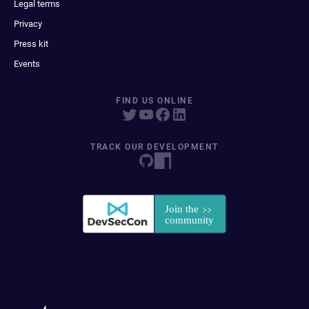
Legal terms
Privacy
Press kit
Events
FIND US ONLINE
TRACK OUR DEVELOPMENT