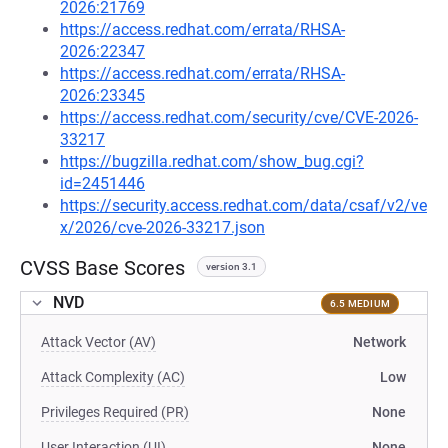
2026:21769
https://access.redhat.com/errata/RHSA-
2026:22347
https://access.redhat.com/errata/RHSA-
2026:23345
https://access.redhat.com/security/cve/CVE-2026-
33217
https://bugzilla.redhat.com/show_bug.cgi?
id=2451446
https://security.access.redhat.com/data/csaf/v2/ve
x/2026/cve-2026-33217.json
CVSS Base Scores
version 3.1
NVD
6.5 MEDIUM
Attack Vector (AV)
Network
Attack Complexity (AC)
Low
Privileges Required (PR)
None
User Interaction (UI)
None