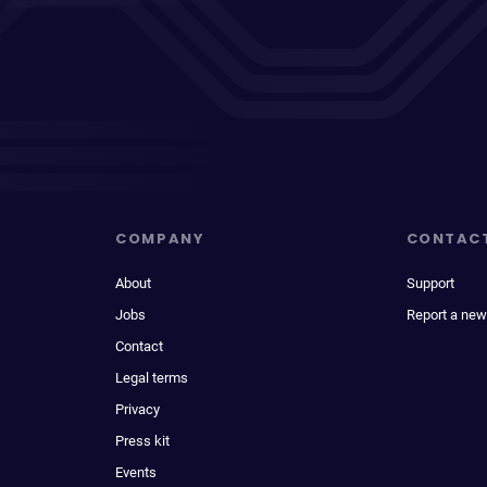
COMPANY
CONTAC
About
Support
Jobs
Report a new
Contact
Legal terms
Privacy
Press kit
Events