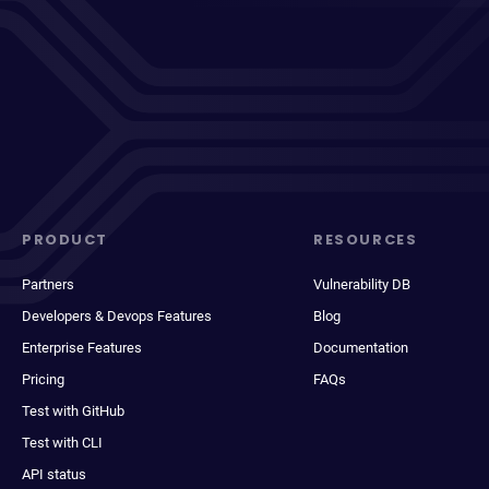
PRODUCT
RESOURCES
Partners
Vulnerability DB
Developers & Devops Features
Blog
Enterprise Features
Documentation
Pricing
FAQs
Test with GitHub
Test with CLI
API status