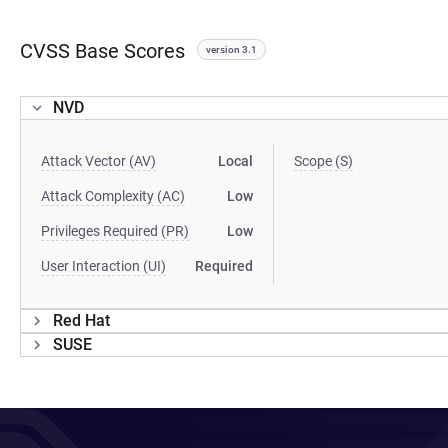
CVSS Base Scores
version 3.1
NVD
Attack Vector (AV)
Local
Scope (S)
Attack Complexity (AC)
Low
Privileges Required (PR)
Low
User Interaction (UI)
Required
Red Hat
SUSE