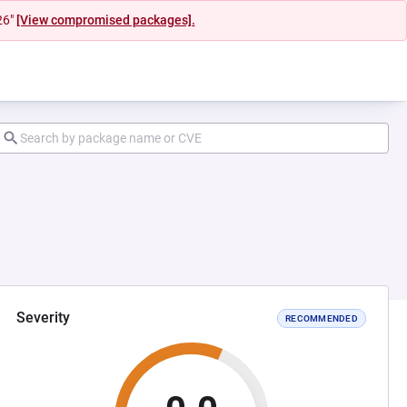
26"
[View compromised packages].
Severity
RECOMMENDED