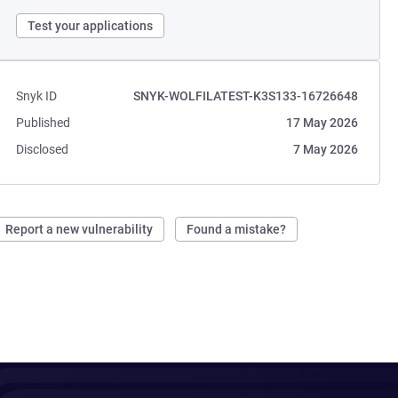
Test your applications
Snyk ID
SNYK-WOLFILATEST-K3S133-16726648
Published
17 May 2026
Disclosed
7 May 2026
Report a new vulnerability
Found a mistake?