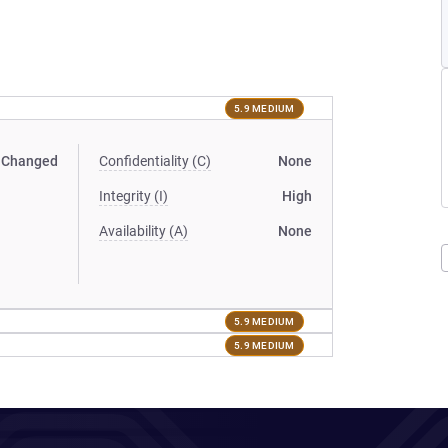
5.9 MEDIUM
Changed
Confidentiality (C)
None
Integrity (I)
High
Availability (A)
None
5.9 MEDIUM
5.9 MEDIUM