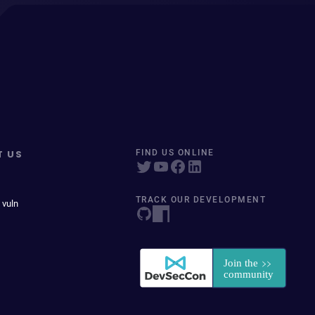
T US
FIND US ONLINE
TRACK OUR DEVELOPMENT
 vuln