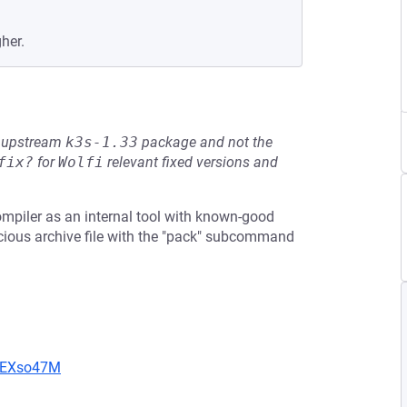
her.
he upstream
k3s-1.33
package and not the
fix?
for
Wolfi
relevant fixed versions and
mpiler as an internal tool with known-good
icious archive file with the "pack" subcommand
CIEXso47M