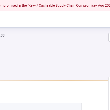
 compromised in the "Keyv / Cacheable Supply Chain Compromise - Aug 20
.33
NEW TAB)