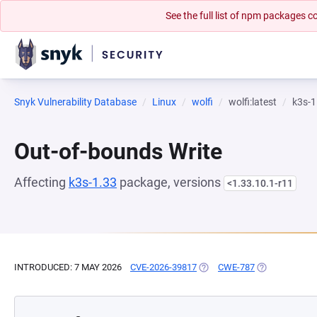
See the full list of npm packages
Snyk Vulnerability Database
Linux
wolfi
wolfi:latest
k3s-1
Out-of-bounds Write
Affecting
k3s-1.33
package, versions
<1.33.10.1-r11
INTRODUCED: 7 MAY 2026
CVE-2026-39817
(OPENS IN A NEW TAB)
CWE-787
(OPENS IN A 