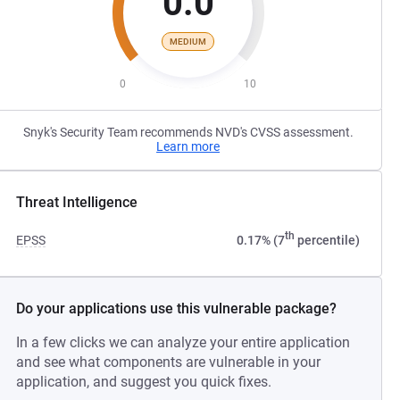
0.0
MEDIUM
0
10
Snyk's Security Team recommends NVD's CVSS assessment.
Learn more
Threat Intelligence
th
EPSS
0.17% (7
percentile)
Do your applications use this vulnerable package?
In a few clicks we can analyze your entire application
and see what components are vulnerable in your
application, and suggest you quick fixes.