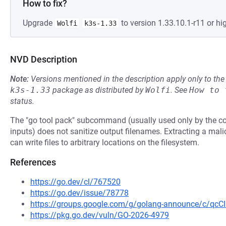
How to fix?
Upgrade
to version 1.33.10.1-r11 or hig
Wolfi
k3s-1.33
NVD Description
Note:
Versions mentioned in the description apply only to t
k3s-1.33
package as distributed by
Wolfi
.
See
How to 
status.
The "go tool pack" subcommand (usually used only by the co
inputs) does not sanitize output filenames. Extracting a mal
can write files to arbitrary locations on the filesystem.
References
https://go.dev/cl/767520
https://go.dev/issue/78778
https://groups.google.com/g/golang-announce/c/qc
https://pkg.go.dev/vuln/GO-2026-4979