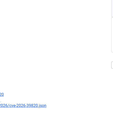
20
0
/2026/cve-2026-39820.json