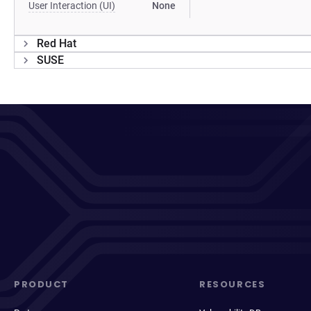
User Interaction (UI)
None
Red Hat
SUSE
PRODUCT
RESOURCES