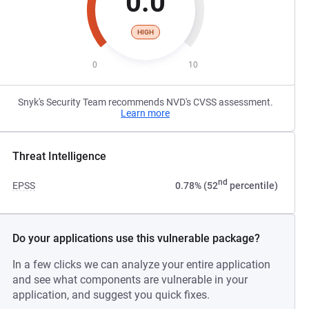
0.0
HIGH
0
10
Snyk's Security Team recommends NVD's CVSS assessment.
Learn more
Threat Intelligence
nd
EPSS
0.78% (52
percentile)
Do your applications use this vulnerable package?
In a few clicks we can analyze your entire application
and see what components are vulnerable in your
application, and suggest you quick fixes.