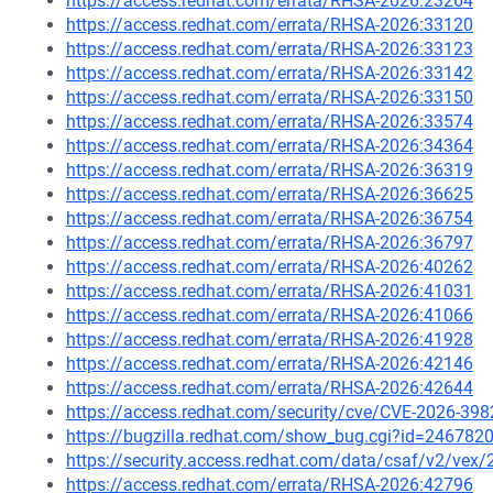
https://access.redhat.com/errata/RHSA-2026:23264
https://access.redhat.com/errata/RHSA-2026:33120
https://access.redhat.com/errata/RHSA-2026:33123
https://access.redhat.com/errata/RHSA-2026:33142
https://access.redhat.com/errata/RHSA-2026:33150
https://access.redhat.com/errata/RHSA-2026:33574
https://access.redhat.com/errata/RHSA-2026:34364
https://access.redhat.com/errata/RHSA-2026:36319
https://access.redhat.com/errata/RHSA-2026:36625
https://access.redhat.com/errata/RHSA-2026:36754
https://access.redhat.com/errata/RHSA-2026:36797
https://access.redhat.com/errata/RHSA-2026:40262
https://access.redhat.com/errata/RHSA-2026:41031
https://access.redhat.com/errata/RHSA-2026:41066
https://access.redhat.com/errata/RHSA-2026:41928
https://access.redhat.com/errata/RHSA-2026:42146
https://access.redhat.com/errata/RHSA-2026:42644
https://access.redhat.com/security/cve/CVE-2026-398
https://bugzilla.redhat.com/show_bug.cgi?id=246782
https://security.access.redhat.com/data/csaf/v2/vex
https://access.redhat.com/errata/RHSA-2026:42796