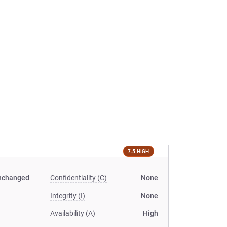
7.5 HIGH
nchanged
Confidentiality (C)
None
Integrity (I)
None
Availability (A)
High