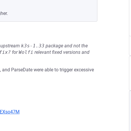
her.
he upstream
k3s-1.33
package and not the
fix?
for
Wolfi
relevant fixed versions and
 and ParseDate were able to trigger excessive
CIEXso47M