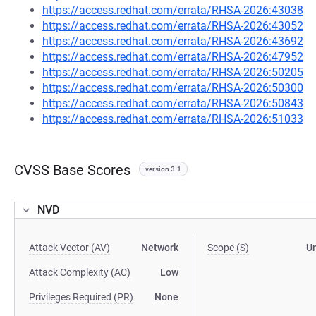
https://access.redhat.com/errata/RHSA-2026:43038
https://access.redhat.com/errata/RHSA-2026:43052
https://access.redhat.com/errata/RHSA-2026:43692
https://access.redhat.com/errata/RHSA-2026:47952
https://access.redhat.com/errata/RHSA-2026:50205
https://access.redhat.com/errata/RHSA-2026:50300
https://access.redhat.com/errata/RHSA-2026:50843
https://access.redhat.com/errata/RHSA-2026:51033
CVSS Base Scores
version 3.1
NVD
Attack Vector (AV)
Network
Scope (S)
U
Attack Complexity (AC)
Low
Privileges Required (PR)
None