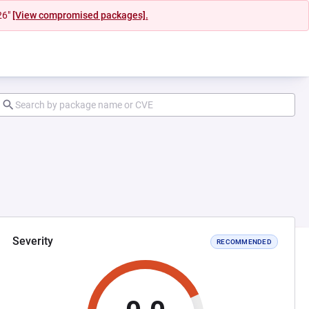
26"
[View compromised packages].
Severity
RECOMMENDED