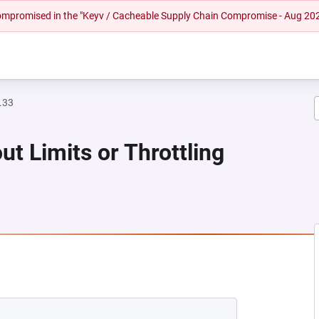
 compromised in the "Keyv / Cacheable Supply Chain Compromise - Aug 20
.33
ut Limits or Throttling
NEW TAB)