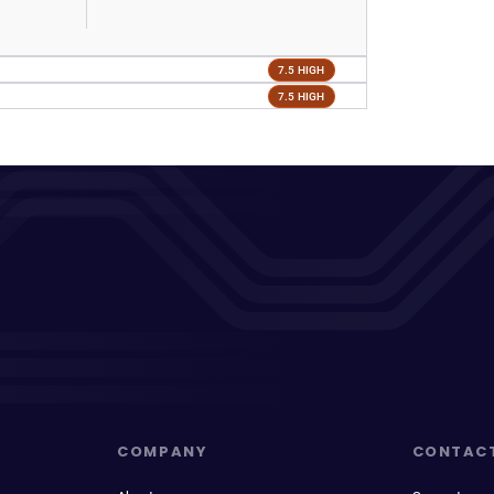
7.5 HIGH
7.5 HIGH
COMPANY
CONTAC