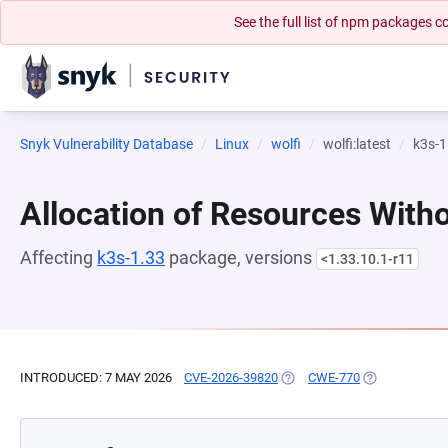
See the full list of npm packages
Snyk Vulnerability Database
Linux
wolfi
wolfi:latest
k3s-1
Allocation of Resources Witho
Affecting
k3s-1.33
package, versions
<1.33.10.1-r11
INTRODUCED: 7 MAY 2026
CVE-2026-39820
(OPENS IN A NEW TAB)
CWE-770
(OPENS IN A 