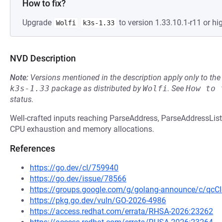
How to fix?
Upgrade
to version 1.33.10.1-r11 or hig
Wolfi
k3s-1.33
NVD Description
Note:
Versions mentioned in the description apply only to t
k3s-1.33
package as distributed by
Wolfi
.
See
How to 
status.
Well-crafted inputs reaching ParseAddress, ParseAddressList,
CPU exhaustion and memory allocations.
References
https://go.dev/cl/759940
https://go.dev/issue/78566
https://groups.google.com/g/golang-announce/c/qc
https://pkg.go.dev/vuln/GO-2026-4986
https://access.redhat.com/errata/RHSA-2026:23262