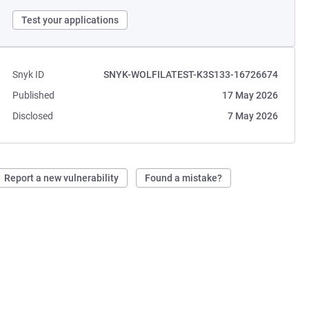
Test your applications
Snyk ID
SNYK-WOLFILATEST-K3S133-16726674
Published
17 May 2026
Disclosed
7 May 2026
Report a new vulnerability
Found a mistake?