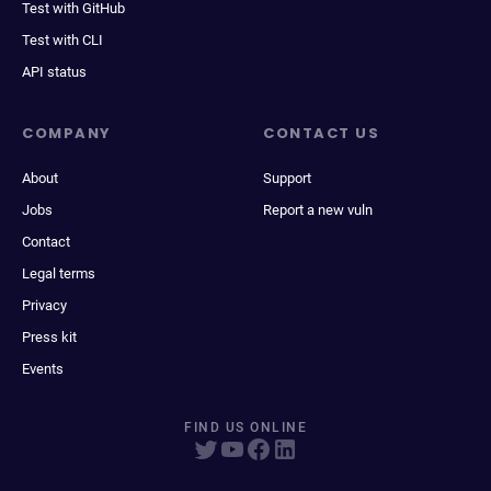
Test with GitHub
Test with CLI
API status
COMPANY
CONTACT US
About
Support
Jobs
Report a new vuln
Contact
Legal terms
Privacy
Press kit
Events
FIND US ONLINE