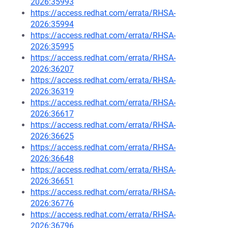
2026:35993
https://access.redhat.com/errata/RHSA-
2026:35994
https://access.redhat.com/errata/RHSA-
2026:35995
https://access.redhat.com/errata/RHSA-
2026:36207
https://access.redhat.com/errata/RHSA-
2026:36319
https://access.redhat.com/errata/RHSA-
2026:36617
https://access.redhat.com/errata/RHSA-
2026:36625
https://access.redhat.com/errata/RHSA-
2026:36648
https://access.redhat.com/errata/RHSA-
2026:36651
https://access.redhat.com/errata/RHSA-
2026:36776
https://access.redhat.com/errata/RHSA-
2026:36796