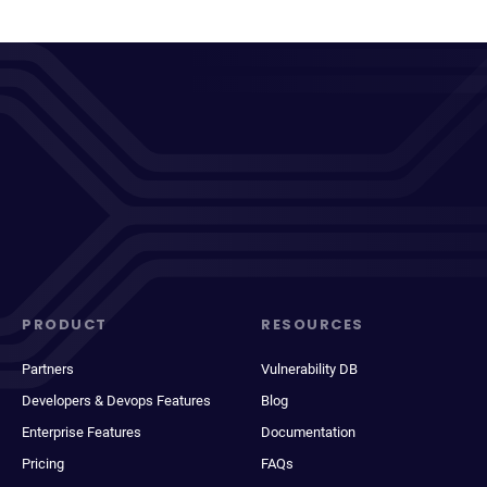
PRODUCT
RESOURCES
Partners
Vulnerability DB
Developers & Devops Features
Blog
Enterprise Features
Documentation
Pricing
FAQs