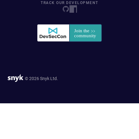
TRACK OUR DEVELOPMENT
© 2026 Snyk Ltd.