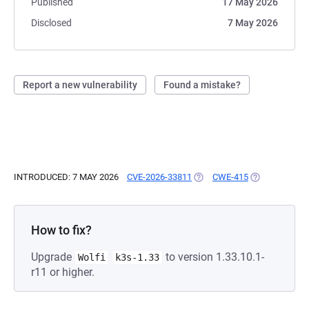
Published
17 May 2026
Disclosed
7 May 2026
Report a new vulnerability
Found a mistake?
INTRODUCED: 7 MAY 2026
CVE-2026-33811
(OPENS IN A NEW TAB)
CWE-415
(OPENS IN A 
How to fix?
Upgrade
to version 1.33.10.1-
Wolfi
k3s-1.33
r11 or higher.