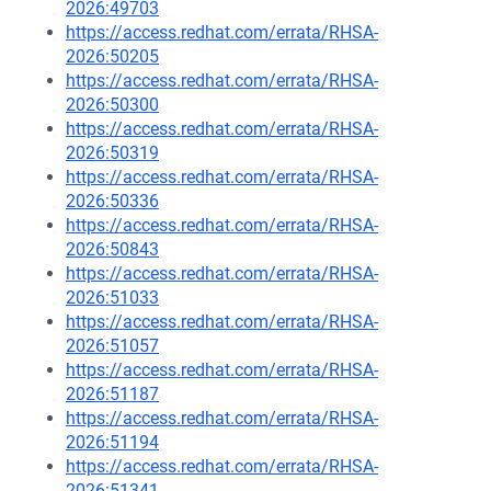
2026:49703
https://access.redhat.com/errata/RHSA-
2026:50205
https://access.redhat.com/errata/RHSA-
2026:50300
https://access.redhat.com/errata/RHSA-
2026:50319
https://access.redhat.com/errata/RHSA-
2026:50336
https://access.redhat.com/errata/RHSA-
2026:50843
https://access.redhat.com/errata/RHSA-
2026:51033
https://access.redhat.com/errata/RHSA-
2026:51057
https://access.redhat.com/errata/RHSA-
2026:51187
https://access.redhat.com/errata/RHSA-
2026:51194
https://access.redhat.com/errata/RHSA-
2026:51341