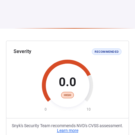
Severity
RECOMMENDED
0.0
HIGH
0
10
Snyk's Security Team recommends NVD's CVSS assessment.
Learn more