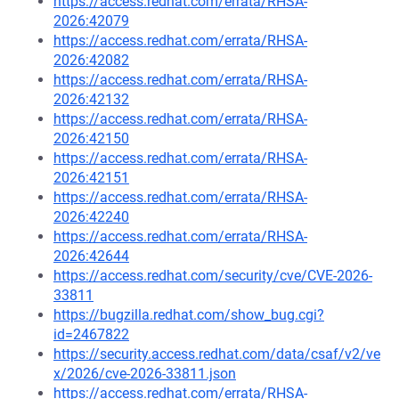
https://access.redhat.com/errata/RHSA-
2026:42079
https://access.redhat.com/errata/RHSA-
2026:42082
https://access.redhat.com/errata/RHSA-
2026:42132
https://access.redhat.com/errata/RHSA-
2026:42150
https://access.redhat.com/errata/RHSA-
2026:42151
https://access.redhat.com/errata/RHSA-
2026:42240
https://access.redhat.com/errata/RHSA-
2026:42644
https://access.redhat.com/security/cve/CVE-2026-
33811
https://bugzilla.redhat.com/show_bug.cgi?
id=2467822
https://security.access.redhat.com/data/csaf/v2/ve
x/2026/cve-2026-33811.json
https://access.redhat.com/errata/RHSA-