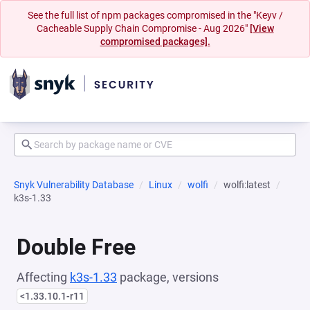
See the full list of npm packages compromised in the "Keyv /
Cacheable Supply Chain Compromise - Aug 2026"
[View
compromised packages].
Snyk Vulnerability Database
Linux
wolfi
wolfi:latest
k3s-1.33
Double Free
Affecting
k3s-1.33
package, versions
<1.33.10.1-r11