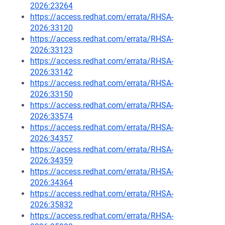
2026:23264
https://access.redhat.com/errata/RHSA-
2026:33120
https://access.redhat.com/errata/RHSA-
2026:33123
https://access.redhat.com/errata/RHSA-
2026:33142
https://access.redhat.com/errata/RHSA-
2026:33150
https://access.redhat.com/errata/RHSA-
2026:33574
https://access.redhat.com/errata/RHSA-
2026:34357
https://access.redhat.com/errata/RHSA-
2026:34359
https://access.redhat.com/errata/RHSA-
2026:34364
https://access.redhat.com/errata/RHSA-
2026:35832
https://access.redhat.com/errata/RHSA-