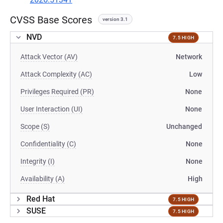
CVSS Base Scores
version 3.1
NVD
7.5 HIGH
Attack Vector (AV)
Network
Attack Complexity (AC)
Low
Privileges Required (PR)
None
User Interaction (UI)
None
Scope (S)
Unchanged
Confidentiality (C)
None
Integrity (I)
None
Availability (A)
High
Red Hat
7.5 HIGH
SUSE
7.5 HIGH