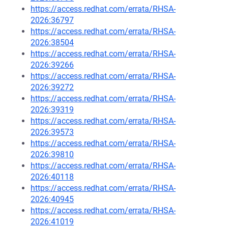
https://access.redhat.com/errata/RHSA-
2026:36797
https://access.redhat.com/errata/RHSA-
2026:38504
https://access.redhat.com/errata/RHSA-
2026:39266
https://access.redhat.com/errata/RHSA-
2026:39272
https://access.redhat.com/errata/RHSA-
2026:39319
https://access.redhat.com/errata/RHSA-
2026:39573
https://access.redhat.com/errata/RHSA-
2026:39810
https://access.redhat.com/errata/RHSA-
2026:40118
https://access.redhat.com/errata/RHSA-
2026:40945
https://access.redhat.com/errata/RHSA-
2026:41019