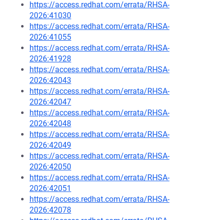
https://access.redhat.com/errata/RHSA-
2026:41030
https://access.redhat.com/errata/RHSA-
2026:41055
https://access.redhat.com/errata/RHSA-
2026:41928
https://access.redhat.com/errata/RHSA-
2026:42043
https://access.redhat.com/errata/RHSA-
2026:42047
https://access.redhat.com/errata/RHSA-
2026:42048
https://access.redhat.com/errata/RHSA-
2026:42049
https://access.redhat.com/errata/RHSA-
2026:42050
https://access.redhat.com/errata/RHSA-
2026:42051
https://access.redhat.com/errata/RHSA-
2026:42078