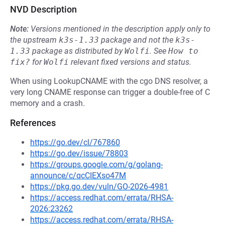
NVD Description
Note:
Versions mentioned in the description apply only to
the upstream
k3s-1.33
package and not the
k3s-
1.33
package as distributed by
Wolfi
.
See
How to 
fix?
for
Wolfi
relevant fixed versions and status.
When using LookupCNAME with the cgo DNS resolver, a
very long CNAME response can trigger a double-free of C
memory and a crash.
References
https://go.dev/cl/767860
https://go.dev/issue/78803
https://groups.google.com/g/golang-
announce/c/qcCIEXso47M
https://pkg.go.dev/vuln/GO-2026-4981
https://access.redhat.com/errata/RHSA-
2026:23262
https://access.redhat.com/errata/RHSA-