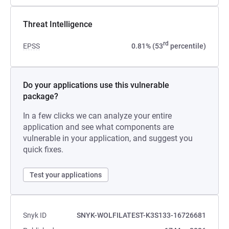
Threat Intelligence
rd
EPSS
0.81% (53
percentile)
Do your applications use this vulnerable
package?
In a few clicks we can analyze your entire
application and see what components are
vulnerable in your application, and suggest you
quick fixes.
Test your applications
Snyk ID
SNYK-WOLFILATEST-K3S133-16726681