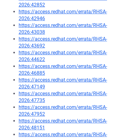
2026:42852
https://access.redhat.com/errata/RHSA-
2026:42946
https://access.redhat.com/errata/RHSA-
2026:43038
https://access.redhat.com/errata/RHSA-
2026:43692
https://access.redhat.com/errata/RHSA-
2026:44622
https://access.redhat.com/errata/RHSA-
2026:46885
https://access.redhat.com/errata/RHSA-
2026:47149
https://access.redhat.com/errata/RHSA-
2026:47735
https://access.redhat.com/errata/RHSA-
2026:47952
https://access.redhat.com/errata/RHSA-
2026:48151
https://access.redhat.com/errata/RHSA-