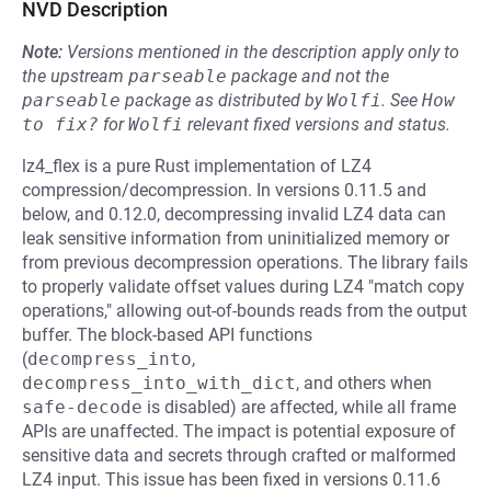
NVD Description
Note:
Versions mentioned in the description apply only to
the upstream
parseable
package and not the
parseable
package as distributed by
Wolfi
.
See
How 
to fix?
for
Wolfi
relevant fixed versions and status.
lz4_flex is a pure Rust implementation of LZ4
compression/decompression. In versions 0.11.5 and
below, and 0.12.0, decompressing invalid LZ4 data can
leak sensitive information from uninitialized memory or
from previous decompression operations. The library fails
to properly validate offset values during LZ4 "match copy
operations," allowing out-of-bounds reads from the output
buffer. The block-based API functions
(
decompress_into
,
decompress_into_with_dict
, and others when
safe-decode
is disabled) are affected, while all frame
APIs are unaffected. The impact is potential exposure of
sensitive data and secrets through crafted or malformed
LZ4 input. This issue has been fixed in versions 0.11.6