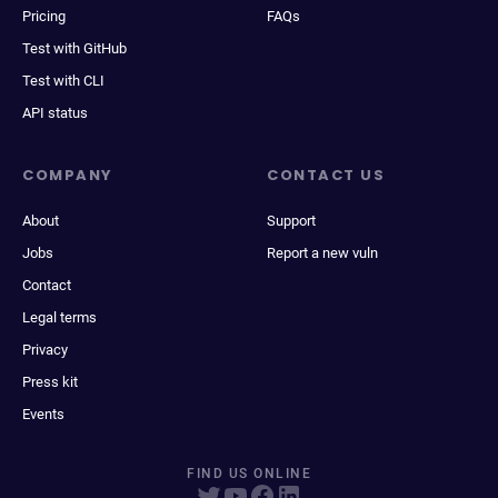
Pricing
FAQs
Test with GitHub
Test with CLI
API status
COMPANY
CONTACT US
About
Support
Jobs
Report a new vuln
Contact
Legal terms
Privacy
Press kit
Events
FIND US ONLINE