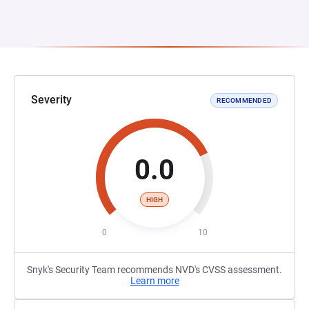
Severity
RECOMMENDED
0.0
HIGH
0
10
Snyk's Security Team recommends NVD's CVSS assessment.
Learn more