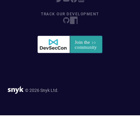
TRACK OUR DEVELOPMENT
© 2026 Snyk Ltd.