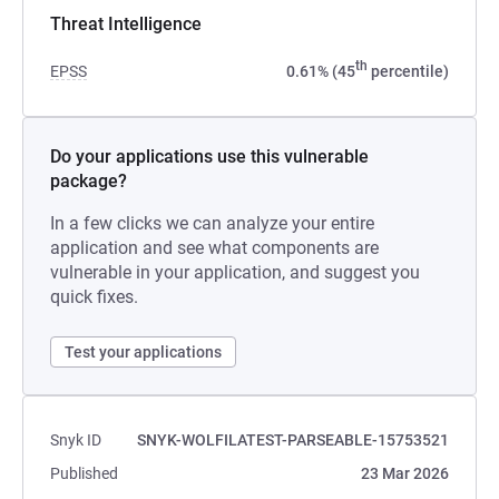
Threat Intelligence
th
EPSS
0.61% (45
percentile)
Do your applications use this vulnerable
package?
In a few clicks we can analyze your entire
application and see what components are
vulnerable in your application, and suggest you
quick fixes.
Test your applications
Snyk ID
SNYK-WOLFILATEST-PARSEABLE-15753521
Published
23 Mar 2026