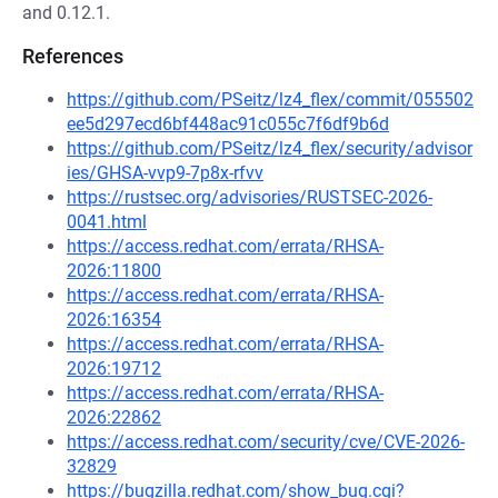
and 0.12.1.
References
https://github.com/PSeitz/lz4_flex/commit/055502
ee5d297ecd6bf448ac91c055c7f6df9b6d
https://github.com/PSeitz/lz4_flex/security/advisor
ies/GHSA-vvp9-7p8x-rfvv
https://rustsec.org/advisories/RUSTSEC-2026-
0041.html
https://access.redhat.com/errata/RHSA-
2026:11800
https://access.redhat.com/errata/RHSA-
2026:16354
https://access.redhat.com/errata/RHSA-
2026:19712
https://access.redhat.com/errata/RHSA-
2026:22862
https://access.redhat.com/security/cve/CVE-2026-
32829
https://bugzilla.redhat.com/show_bug.cgi?