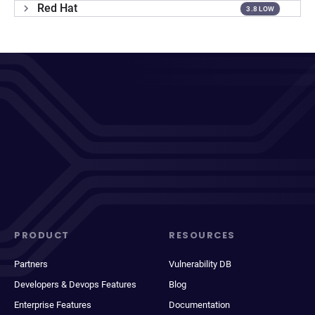
Red Hat
3.8 LOW
PRODUCT
RESOURCES
Partners
Vulnerability DB
Developers & Devops Features
Blog
Enterprise Features
Documentation