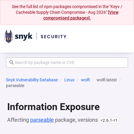
See the full list of npm packages compromised in the "Keyv /
Cacheable Supply Chain Compromise - Aug 2026"
[View
compromised packages].
Snyk Vulnerability Database
Linux
wolfi
wolfi:latest
parseable
Information Exposure
Affecting
parseable
package, versions
<2.6.1-r1