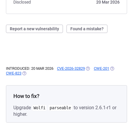
Disclosed
20 Mar 2026
Report a new vulnerability
Found a mistake?
INTRODUCED: 20 MAR 2026
CVE-2026-32829
(OPENS IN A NEW TAB)
CWE-201
(OPENS IN A
CWE-823
(OPENS IN A NEW TAB)
How to fix?
Upgrade
to version 2.6.1-r1 or
Wolfi
parseable
higher.