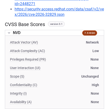
id=2448271
https://security.access.redhat.com/data/csaf/v2/ve
x/2026/cve-2026-32829.json
CVSS Base Scores
version 3.1
NVD
7.5 HIGH
Attack Vector (AV)
Network
Attack Complexity (AC)
Low
Privileges Required (PR)
None
User Interaction (UI)
None
Scope (S)
Unchanged
Confidentiality (C)
High
Integrity (I)
None
Availability (A)
None