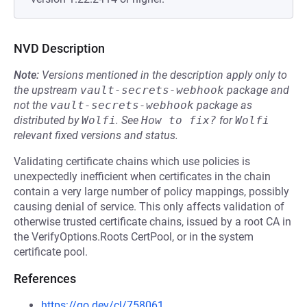
NVD Description
Note:
Versions mentioned in the description apply only to
the upstream
vault-secrets-webhook
package and
not the
vault-secrets-webhook
package as
distributed by
Wolfi
.
See
How to fix?
for
Wolfi
relevant fixed versions and status.
Validating certificate chains which use policies is
unexpectedly inefficient when certificates in the chain
contain a very large number of policy mappings, possibly
causing denial of service. This only affects validation of
otherwise trusted certificate chains, issued by a root CA in
the VerifyOptions.Roots CertPool, or in the system
certificate pool.
References
https://go.dev/cl/758061