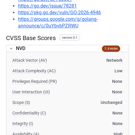
https://go.dev/issue/78281
https://pkg.go.dev/vuln/GO-2026-4946
https://groups.google.com/g/golang-
announce/c/0uYbvbPZRWU
CVSS Base Scores
version 3.1
NVD
7.5 HIGH
Attack Vector (AV)
Network
Attack Complexity (AC)
Low
Privileges Required (PR)
None
User Interaction (UI)
None
Scope (S)
Unchanged
Confidentiality (C)
None
Integrity (I)
None
Availability (A)
High