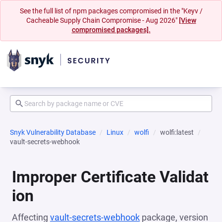
See the full list of npm packages compromised in the "Keyv /
Cacheable Supply Chain Compromise - Aug 2026"
[View
compromised packages].
Snyk Vulnerability Database
Linux
wolfi
wolfi:latest
vault-secrets-webhook
Improper Certificate Validat
ion
Affecting
vault-secrets-webhook
package, version