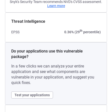
Snyk's Security Team recommends NVD's CVSS assessment.
Learn more
Threat Intelligence
th
EPSS
0.36% (29
percentile)
Do your applications use this vulnerable
package?
In a few clicks we can analyze your entire
application and see what components are
vulnerable in your application, and suggest you
quick fixes.
Test your applications