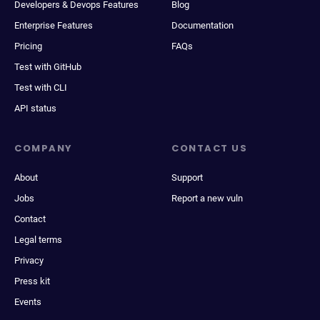
Developers & Devops Features
Blog
Enterprise Features
Documentation
Pricing
FAQs
Test with GitHub
Test with CLI
API status
COMPANY
CONTACT US
About
Support
Jobs
Report a new vuln
Contact
Legal terms
Privacy
Press kit
Events