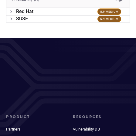
Red Hat
5.9 MEDIUM
SUSE
5.9 MEDIUM
PRODUCT
RESOURCES
Partners
Vulnerability DB