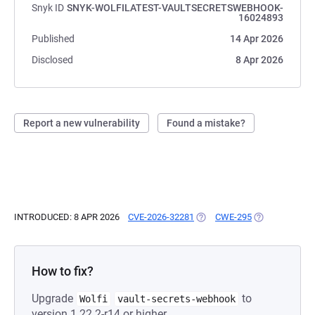
Snyk ID
SNYK-WOLFILATEST-VAULTSECRETSWEBHOOK-
16024893
Published
14 Apr 2026
Disclosed
8 Apr 2026
Report a new vulnerability
Found a mistake?
INTRODUCED: 8 APR 2026
CVE-2026-32281
(OPENS IN A NEW TAB)
CWE-295
(OPENS IN A N
How to fix?
Upgrade
to
Wolfi
vault-secrets-webhook
version 1.22.2-r14 or higher.