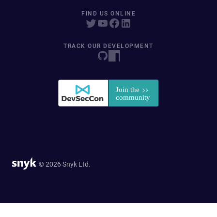
FIND US ONLINE
TRACK OUR DEVELOPMENT
© 2026 Snyk Ltd.