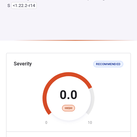
s
<1.22.2-r14
Severity
RECOMMENDED
0.0
HIGH
0
10