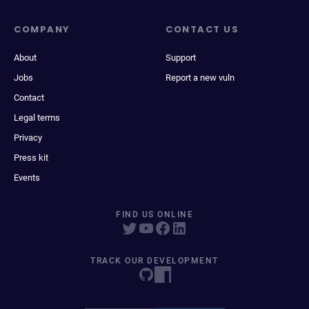
COMPANY
CONTACT US
About
Support
Jobs
Report a new vuln
Contact
Legal terms
Privacy
Press kit
Events
FIND US ONLINE
TRACK OUR DEVELOPMENT