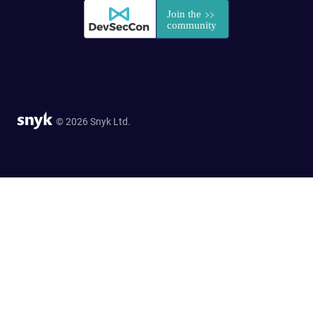
© 2026 Snyk Ltd.