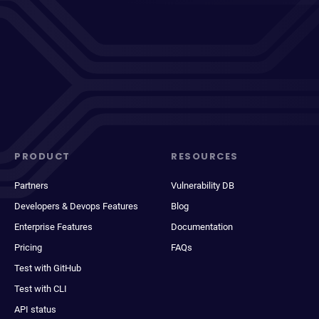
PRODUCT
RESOURCES
Partners
Vulnerability DB
Developers & Devops Features
Blog
Enterprise Features
Documentation
Pricing
FAQs
Test with GitHub
Test with CLI
API status