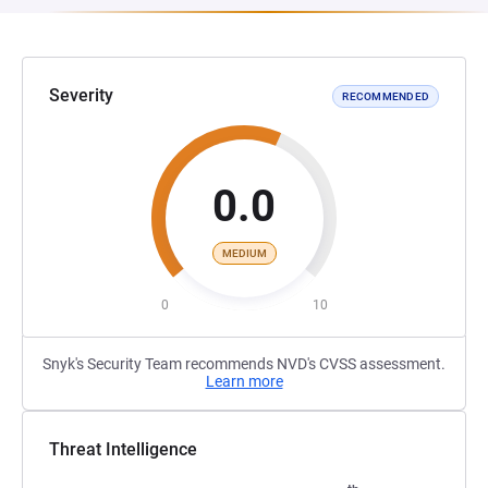
Severity
RECOMMENDED
0.0
MEDIUM
0
10
Snyk's Security Team recommends NVD's CVSS assessment.
Learn more
Threat Intelligence