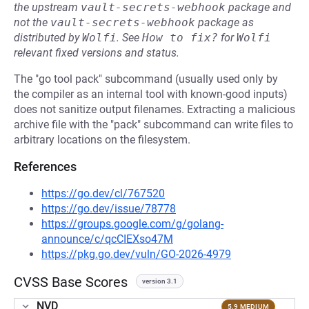
the upstream
vault-secrets-webhook
package and
not the
vault-secrets-webhook
package as
distributed by
Wolfi
.
See
How to fix?
for
Wolfi
relevant fixed versions and status.
The "go tool pack" subcommand (usually used only by
the compiler as an internal tool with known-good inputs)
does not sanitize output filenames. Extracting a malicious
archive file with the "pack" subcommand can write files to
arbitrary locations on the filesystem.
References
https://go.dev/cl/767520
https://go.dev/issue/78778
https://groups.google.com/g/golang-
announce/c/qcCIEXso47M
https://pkg.go.dev/vuln/GO-2026-4979
CVSS Base Scores
version 3.1
NVD
5.9 MEDIUM