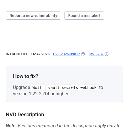
Report a new vulnerability
Found a mistake?
INTRODUCED: 7 MAY 2026
CVE-2026-39817
(OPENS IN A NEW TAB)
CWE-787
(OPENS IN A 
How to fix?
Upgrade
to
Wolfi
vault-secrets-webhook
version 1.22.2-r14 or higher.
NVD Description
Note:
Versions mentioned in the description apply only to