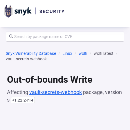
Snyk Vulnerability Database
Linux
wolfi
wolfi:latest
vault-secrets-webhook
Out-of-bounds Write
Affecting
vault-secrets-webhook
package, version
s
<1.22.2-r14