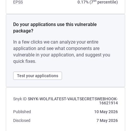
th
EPSS
0.17% (7
percentile)
Do your applications use this vulnerable
package?
In a few clicks we can analyze your entire
application and see what components are
vulnerable in your application, and suggest you
quick fixes.
Test your applications
Snyk ID
SNYK-WOLFILATEST-VAULTSECRETSWEBHOOK-
16621914
Published
10 May 2026
Disclosed
7 May 2026