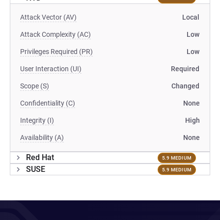
Attack Vector (AV)
Local
Attack Complexity (AC)
Low
Privileges Required (PR)
Low
User Interaction (UI)
Required
Scope (S)
Changed
Confidentiality (C)
None
Integrity (I)
High
Availability (A)
None
Red Hat
5.9 MEDIUM
SUSE
5.9 MEDIUM