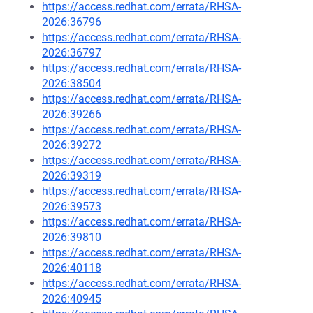
https://access.redhat.com/errata/RHSA-
2026:36796
https://access.redhat.com/errata/RHSA-
2026:36797
https://access.redhat.com/errata/RHSA-
2026:38504
https://access.redhat.com/errata/RHSA-
2026:39266
https://access.redhat.com/errata/RHSA-
2026:39272
https://access.redhat.com/errata/RHSA-
2026:39319
https://access.redhat.com/errata/RHSA-
2026:39573
https://access.redhat.com/errata/RHSA-
2026:39810
https://access.redhat.com/errata/RHSA-
2026:40118
https://access.redhat.com/errata/RHSA-
2026:40945