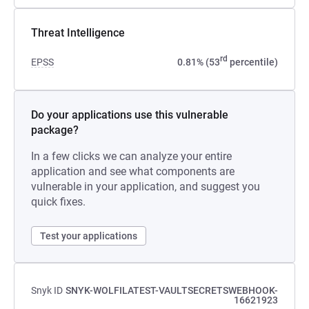
Threat Intelligence
rd
EPSS
0.81% (53
percentile)
Do your applications use this vulnerable
package?
In a few clicks we can analyze your entire
application and see what components are
vulnerable in your application, and suggest you
quick fixes.
Test your applications
Snyk ID
SNYK-WOLFILATEST-VAULTSECRETSWEBHOOK-
16621923