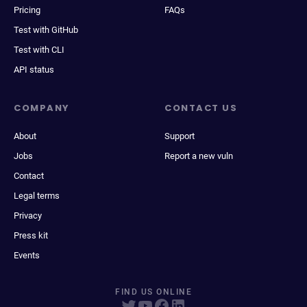
Pricing
FAQs
Test with GitHub
Test with CLI
API status
COMPANY
CONTACT US
About
Support
Jobs
Report a new vuln
Contact
Legal terms
Privacy
Press kit
Events
FIND US ONLINE