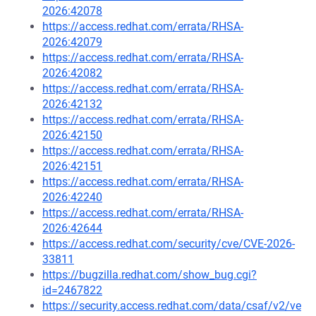
2026:42078
https://access.redhat.com/errata/RHSA-
2026:42079
https://access.redhat.com/errata/RHSA-
2026:42082
https://access.redhat.com/errata/RHSA-
2026:42132
https://access.redhat.com/errata/RHSA-
2026:42150
https://access.redhat.com/errata/RHSA-
2026:42151
https://access.redhat.com/errata/RHSA-
2026:42240
https://access.redhat.com/errata/RHSA-
2026:42644
https://access.redhat.com/security/cve/CVE-2026-
33811
https://bugzilla.redhat.com/show_bug.cgi?
id=2467822
https://security.access.redhat.com/data/csaf/v2/ve