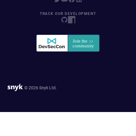
TRACK OUR DEVELOPMENT
© 2026 Snyk Ltd.