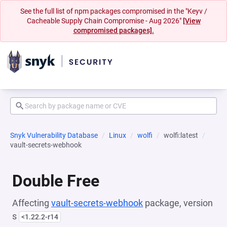
See the full list of npm packages compromised in the "Keyv /
Cacheable Supply Chain Compromise - Aug 2026"
[View
compromised packages].
Snyk Vulnerability Database
Linux
wolfi
wolfi:latest
vault-secrets-webhook
Double Free
Affecting
vault-secrets-webhook
package, version
s
<1.22.2-r14