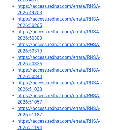
https://access.redhat.com/errata/RHSA-
2026:49703
https://access.redhat.com/errata/RHSA-
2026:50205
https://access.redhat.com/errata/RHSA-
2026:50300
https://access.redhat.com/errata/RHSA-
2026:50319
https://access.redhat.com/errata/RHSA-
2026:50336
https://access.redhat.com/errata/RHSA-
2026:50843
https://access.redhat.com/errata/RHSA-
2026:51033
https://access.redhat.com/errata/RHSA-
2026:51057
https://access.redhat.com/errata/RHSA-
2026:51187
https://access.redhat.com/errata/RHSA-
2026:51194