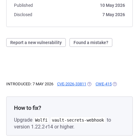
Published
10 May 2026
Disclosed
7 May 2026
Report a new vulnerability
Found a mistake?
INTRODUCED: 7 MAY 2026
CVE-2026-33811
(OPENS IN A NEW TAB)
CWE-415
(OPENS IN A 
How to fix?
Upgrade
to
Wolfi
vault-secrets-webhook
version 1.22.2-r14 or higher.