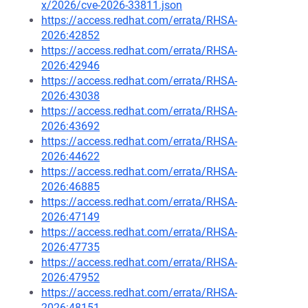
x/2026/cve-2026-33811.json
https://access.redhat.com/errata/RHSA-
2026:42852
https://access.redhat.com/errata/RHSA-
2026:42946
https://access.redhat.com/errata/RHSA-
2026:43038
https://access.redhat.com/errata/RHSA-
2026:43692
https://access.redhat.com/errata/RHSA-
2026:44622
https://access.redhat.com/errata/RHSA-
2026:46885
https://access.redhat.com/errata/RHSA-
2026:47149
https://access.redhat.com/errata/RHSA-
2026:47735
https://access.redhat.com/errata/RHSA-
2026:47952
https://access.redhat.com/errata/RHSA-
2026:48151