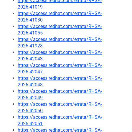
https://access.redhat.com/errata/RHSA-
2026:41019
https://access.redhat.com/errata/RHSA-
2026:41030
https://access.redhat.com/errata/RHSA-
2026:41055
https://access.redhat.com/errata/RHSA-
2026:41928
https://access.redhat.com/errata/RHSA-
2026:42043
https://access.redhat.com/errata/RHSA-
2026:42047
https://access.redhat.com/errata/RHSA-
2026:42048
https://access.redhat.com/errata/RHSA-
2026:42049
https://access.redhat.com/errata/RHSA-
2026:42050
https://access.redhat.com/errata/RHSA-
2026:42051
https://access.redhat.com/errata/RHSA-