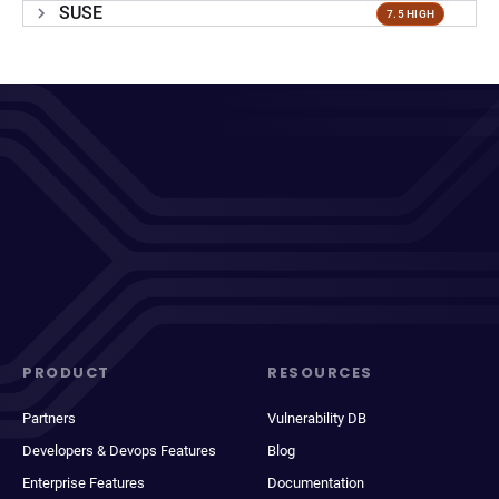
SUSE
7.5 HIGH
PRODUCT
RESOURCES
Partners
Vulnerability DB
Developers & Devops Features
Blog
Enterprise Features
Documentation