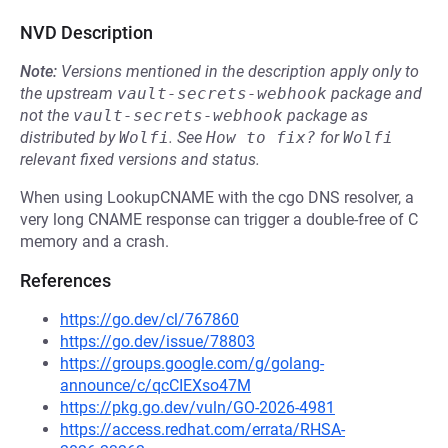
NVD Description
Note:
Versions mentioned in the description apply only to
the upstream
vault-secrets-webhook
package and
not the
vault-secrets-webhook
package as
distributed by
Wolfi
.
See
How to fix?
for
Wolfi
relevant fixed versions and status.
When using LookupCNAME with the cgo DNS resolver, a
very long CNAME response can trigger a double-free of C
memory and a crash.
References
https://go.dev/cl/767860
https://go.dev/issue/78803
https://groups.google.com/g/golang-
announce/c/qcCIEXso47M
https://pkg.go.dev/vuln/GO-2026-4981
https://access.redhat.com/errata/RHSA-