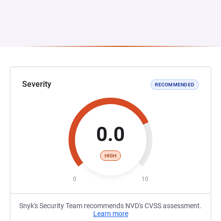
Severity
RECOMMENDED
0.0
HIGH
0
10
Snyk's Security Team recommends NVD's CVSS assessment.
Learn more