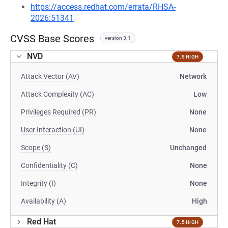
https://access.redhat.com/errata/RHSA-
2026:51341
CVSS Base Scores
version 3.1
NVD
7.5 HIGH
Attack Vector (AV)
Network
Attack Complexity (AC)
Low
Privileges Required (PR)
None
User Interaction (UI)
None
Scope (S)
Unchanged
Confidentiality (C)
None
Integrity (I)
None
Availability (A)
High
Red Hat
7.5 HIGH