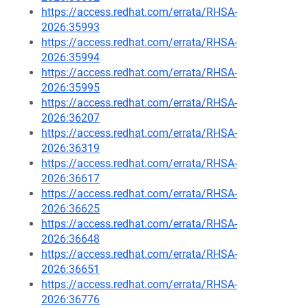
https://access.redhat.com/errata/RHSA-
2026:35993
https://access.redhat.com/errata/RHSA-
2026:35994
https://access.redhat.com/errata/RHSA-
2026:35995
https://access.redhat.com/errata/RHSA-
2026:36207
https://access.redhat.com/errata/RHSA-
2026:36319
https://access.redhat.com/errata/RHSA-
2026:36617
https://access.redhat.com/errata/RHSA-
2026:36625
https://access.redhat.com/errata/RHSA-
2026:36648
https://access.redhat.com/errata/RHSA-
2026:36651
https://access.redhat.com/errata/RHSA-
2026:36776