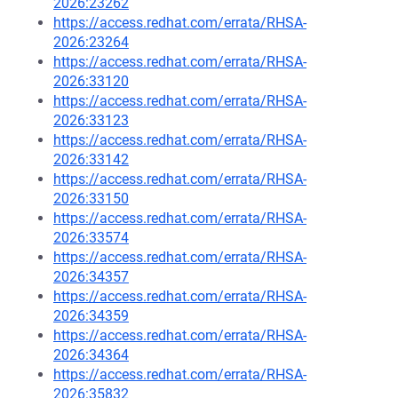
2026:23262
https://access.redhat.com/errata/RHSA-
2026:23264
https://access.redhat.com/errata/RHSA-
2026:33120
https://access.redhat.com/errata/RHSA-
2026:33123
https://access.redhat.com/errata/RHSA-
2026:33142
https://access.redhat.com/errata/RHSA-
2026:33150
https://access.redhat.com/errata/RHSA-
2026:33574
https://access.redhat.com/errata/RHSA-
2026:34357
https://access.redhat.com/errata/RHSA-
2026:34359
https://access.redhat.com/errata/RHSA-
2026:34364
https://access.redhat.com/errata/RHSA-
2026:35832