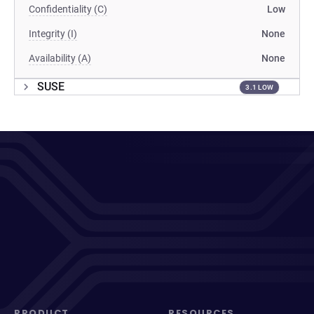
Confidentiality (C)
Low
Integrity (I)
None
Availability (A)
None
SUSE
3.1 LOW
PRODUCT
RESOURCES