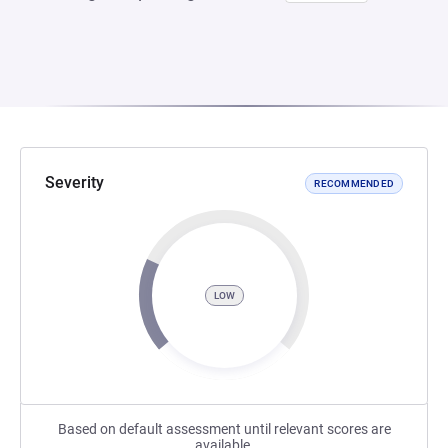
Severity
RECOMMENDED
LOW
Based on default assessment until relevant scores are
available.