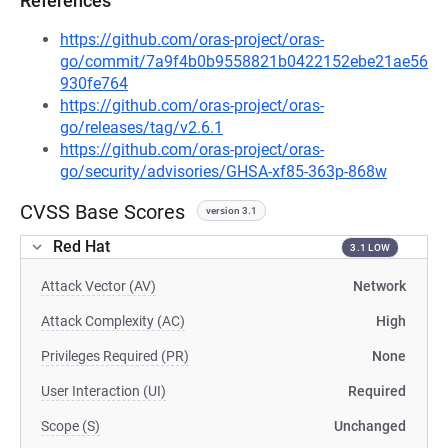
References
https://github.com/oras-project/oras-
go/commit/7a9f4b0b9558821b0422152ebe21ae56
930fe764
https://github.com/oras-project/oras-
go/releases/tag/v2.6.1
https://github.com/oras-project/oras-
go/security/advisories/GHSA-xf85-363p-868w
CVSS Base Scores
version 3.1
Red Hat
3.1 LOW
Attack Vector (AV)
Network
Attack Complexity (AC)
High
Privileges Required (PR)
None
User Interaction (UI)
Required
Scope (S)
Unchanged