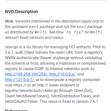
NVD Description
Note:
Versions mentioned in the description apply only to
the upstream
xeol
package and not the
xeol
package
as distributed by
Wolfi
.
See
How to fix?
for
Wolfi
relevant fixed versions and status.
oras-go is a Go library for managing OCI artifacts. Prior to
2.6.1, auth.Client follows the realm URL from a registry's
WWW-Authenticate: Bearer challenge without validating
the scheme or host, allowing a malicious or compromised
registry to cause SSRF to internal networks such as
http://169.254.169.254/
,
http://10.0.0.x/
, and
http://127.0.0.1/
, or to downgrade a registry contacted
over https:// to an http:// token endpoint in
registry/remote/auth/client.go through Client.Do(),
Client.fetchBearerToken(), fetchDistributionToken, and
fetchOAuth2Token. This issue is fixed in version 2.6.1.