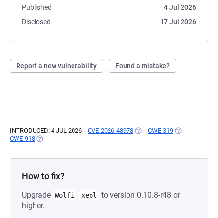
Published
4 Jul 2026
Disclosed
17 Jul 2026
Report a new vulnerability
Found a mistake?
INTRODUCED: 4 JUL 2026
CVE-2026-48978
(OPENS IN A NEW TAB)
CWE-319
(OPENS IN A N
CWE-918
(OPENS IN A NEW TAB)
How to fix?
Upgrade
to version 0.10.8-r48 or
Wolfi
xeol
higher.