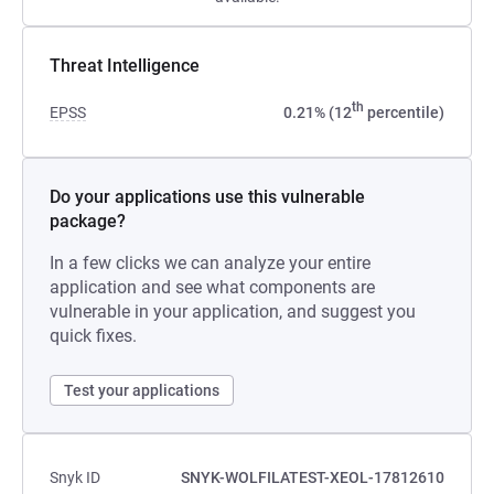
Threat Intelligence
th
EPSS
0.21% (12
percentile)
Do your applications use this vulnerable
package?
In a few clicks we can analyze your entire
application and see what components are
vulnerable in your application, and suggest you
quick fixes.
Test your applications
Snyk ID
SNYK-WOLFILATEST-XEOL-17812610