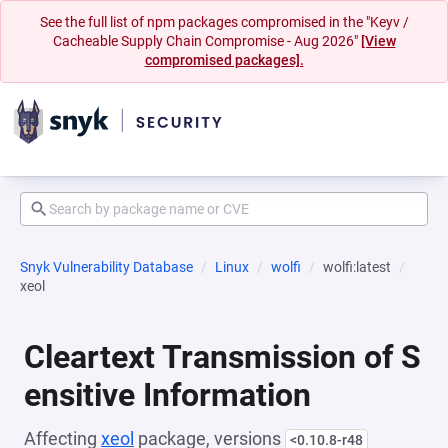
See the full list of npm packages compromised in the "Keyv /
Cacheable Supply Chain Compromise - Aug 2026"
[View
compromised packages].
Snyk Vulnerability Database
Linux
wolfi
wolfi:latest
xeol
Cleartext Transmission of S
ensitive Information
Affecting
xeol
package, versions
<0.10.8-r48