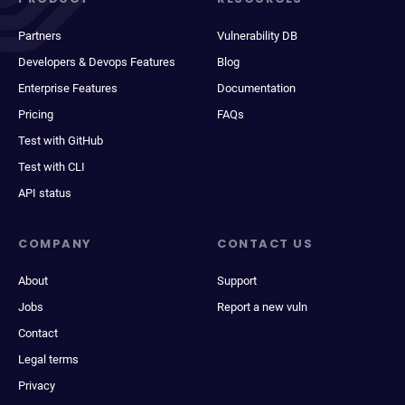
Partners
Vulnerability DB
Developers & Devops Features
Blog
Enterprise Features
Documentation
Pricing
FAQs
Test with GitHub
Test with CLI
API status
COMPANY
CONTACT US
About
Support
Jobs
Report a new vuln
Contact
Legal terms
Privacy