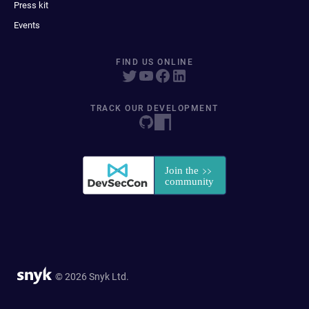
Press kit
Events
FIND US ONLINE
TRACK OUR DEVELOPMENT
© 2026 Snyk Ltd.