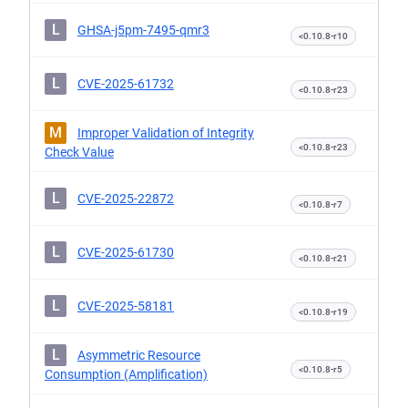
L
GHSA-j5pm-7495-qmr3
<0.10.8-r10
L
CVE-2025-61732
<0.10.8-r23
M
Improper Validation of Integrity
<0.10.8-r23
Check Value
L
CVE-2025-22872
<0.10.8-r7
L
CVE-2025-61730
<0.10.8-r21
L
CVE-2025-58181
<0.10.8-r19
L
Asymmetric Resource
<0.10.8-r5
Consumption (Amplification)