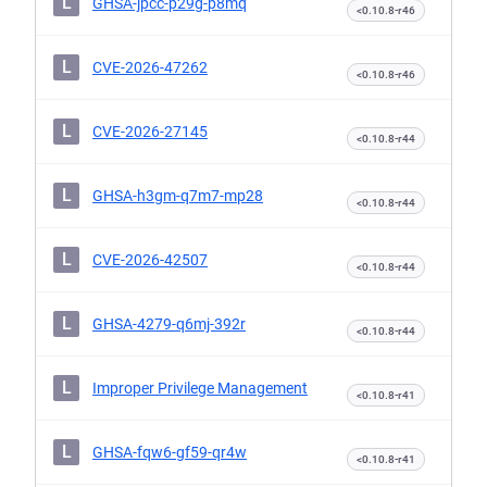
L
GHSA-jpcc-p29g-p8mq
<0.10.8-r46
L
CVE-2026-47262
<0.10.8-r46
L
CVE-2026-27145
<0.10.8-r44
L
GHSA-h3gm-q7m7-mp28
<0.10.8-r44
L
CVE-2026-42507
<0.10.8-r44
L
GHSA-4279-q6mj-392r
<0.10.8-r44
L
Improper Privilege Management
<0.10.8-r41
L
GHSA-fqw6-gf59-qr4w
<0.10.8-r41