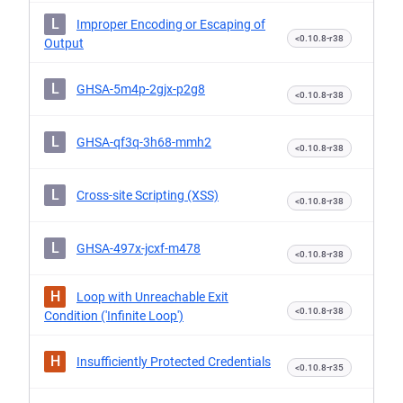
L
Improper Encoding or Escaping of
<0.10.8-r38
Output
L
GHSA-5m4p-2gjx-p2g8
<0.10.8-r38
L
GHSA-qf3q-3h68-mmh2
<0.10.8-r38
L
Cross-site Scripting (XSS)
<0.10.8-r38
L
GHSA-497x-jcxf-m478
<0.10.8-r38
H
Loop with Unreachable Exit
<0.10.8-r38
Condition ('Infinite Loop')
H
Insufficiently Protected Credentials
<0.10.8-r35