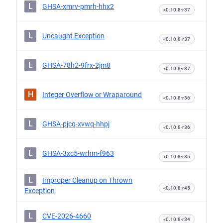
L
GHSA-xmrv-pmrh-hhx2
<0.10.8-r37
L
Uncaught Exception
<0.10.8-r37
L
GHSA-78h2-9frx-2jm8
<0.10.8-r37
H
Integer Overflow or Wraparound
<0.10.8-r36
L
GHSA-pjcq-xvwq-hhpj
<0.10.8-r36
L
GHSA-3xc5-wrhm-f963
<0.10.8-r35
L
Improper Cleanup on Thrown
<0.10.8-r45
Exception
L
CVE-2026-4660
<0.10.8-r34