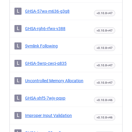
L
GHSA-57wx-m636-g3g8
<0.10.8-r47
L
GHSA-rgh6-rfwx-v388
<0.10.8-r47
L
Symlink Following
<0.10.8-r47
L
GHSA-5wrp-cwcj-q835
<0.10.8-r47
L
Uncontrolled Memory Allocation
<0.10.8-r47
L
GHSA-xhf5-7wjv-pqxp
<0.10.8-r46
L
Improper Input Validation
<0.10.8-r46