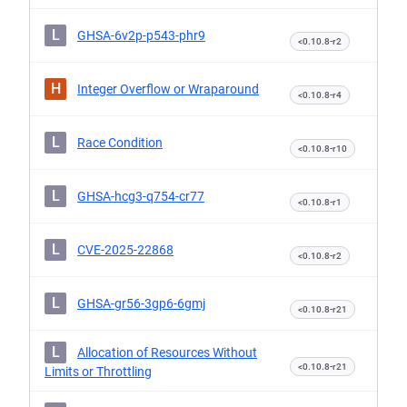
L
GHSA-6v2p-p543-phr9
<0.10.8-r2
H
Integer Overflow or Wraparound
<0.10.8-r4
L
Race Condition
<0.10.8-r10
L
GHSA-hcg3-q754-cr77
<0.10.8-r1
L
CVE-2025-22868
<0.10.8-r2
L
GHSA-gr56-3gp6-6gmj
<0.10.8-r21
L
Allocation of Resources Without
<0.10.8-r21
Limits or Throttling