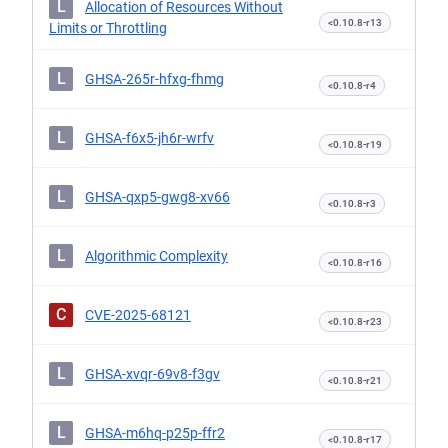
L
Allocation of Resources Without
<0.10.8-r13
Limits or Throttling
L
GHSA-265r-hfxg-fhmg
<0.10.8-r4
L
GHSA-f6x5-jh6r-wrfv
<0.10.8-r19
L
GHSA-qxp5-gwg8-xv66
<0.10.8-r3
L
Algorithmic Complexity
<0.10.8-r16
C
CVE-2025-68121
<0.10.8-r23
L
GHSA-xvqr-69v8-f3gv
<0.10.8-r21
L
GHSA-m6hq-p25p-ffr2
<0.10.8-r17