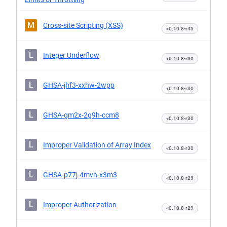
M
Cross-site Scripting (XSS)
<0.10.8-r43
L
Integer Underflow
<0.10.8-r30
L
GHSA-jhf3-xxhw-2wpp
<0.10.8-r30
L
GHSA-gm2x-2g9h-ccm8
<0.10.8-r30
L
Improper Validation of Array Index
<0.10.8-r30
L
GHSA-p77j-4mvh-x3m3
<0.10.8-r29
L
Improper Authorization
<0.10.8-r29