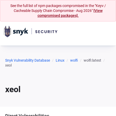
See the full list of npm packages compromised in the "Keyv /
Cacheable Supply Chain Compromise - Aug 2026"
[View
compromised packages].
Snyk Vulnerability Database
Linux
wolfi
wolfi:latest
xeol
xeol
Direct Vulnerabilities