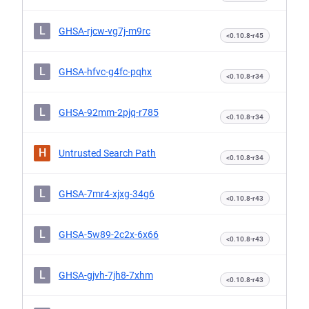
L
GHSA-rjcw-vg7j-m9rc
<0.10.8-r45
L
GHSA-hfvc-g4fc-pqhx
<0.10.8-r34
L
GHSA-92mm-2pjq-r785
<0.10.8-r34
H
Untrusted Search Path
<0.10.8-r34
L
GHSA-7mr4-xjxg-34g6
<0.10.8-r43
L
GHSA-5w89-2c2x-6x66
<0.10.8-r43
L
GHSA-gjvh-7jh8-7xhm
<0.10.8-r43