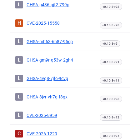
L
GHSA-p436-gjf2-799p
<0.10.8-r28
H
CVE-2025-15558
<0.10.8-r28
L
GHSA-mh63-6h87-95cp
<0.10.8-r5
L
GHSA-gm9r-q53w-2gh4
<0.10.8-r21
L
GHSA-4vq8-7jfc-9cvp
<0.10.8-r11
L
GHSA-8jvr-vh7g-f8gx
<0.10.8-r23
L
CVE-2025-8959
<0.10.8-r12
C
CVE-2026-1229
<0.10.8-r24