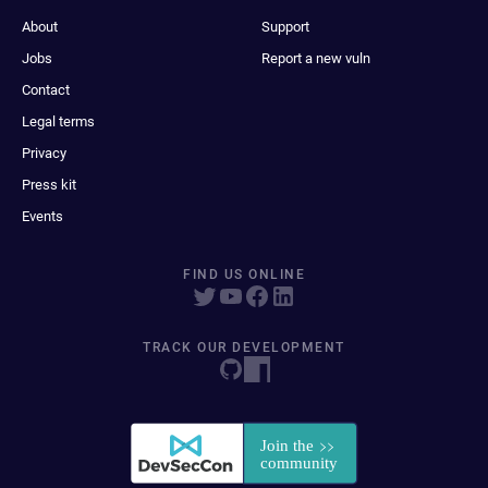
About
Support
Jobs
Report a new vuln
Contact
Legal terms
Privacy
Press kit
Events
FIND US ONLINE
TRACK OUR DEVELOPMENT