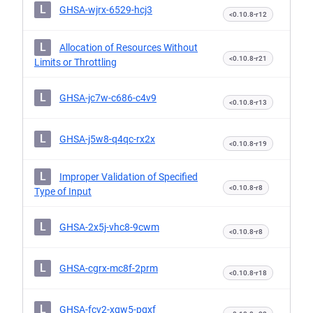
L
GHSA-wjrx-6529-hcj3
<0.10.8-r12
L
Allocation of Resources Without
<0.10.8-r21
Limits or Throttling
L
GHSA-jc7w-c686-c4v9
<0.10.8-r13
L
GHSA-j5w8-q4qc-rx2x
<0.10.8-r19
L
Improper Validation of Specified
<0.10.8-r8
Type of Input
L
GHSA-2x5j-vhc8-9cwm
<0.10.8-r8
L
GHSA-cgrx-mc8f-2prm
<0.10.8-r18
L
GHSA-fcv2-xgw5-pqxf