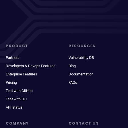
PRODUCT
RESOURCES
Partners
Vulnerability DB
Developers & Devops Features
Blog
Enterprise Features
Documentation
Pricing
FAQs
Test with GitHub
Test with CLI
API status
COMPANY
CONTACT US