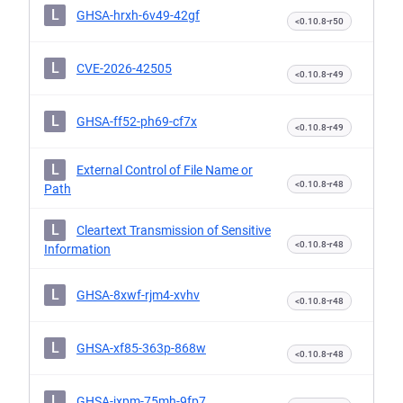
L
GHSA-hrxh-6v49-42gf
<0.10.8-r50
L
CVE-2026-42505
<0.10.8-r49
L
GHSA-ff52-ph69-cf7x
<0.10.8-r49
L
External Control of File Name or
<0.10.8-r48
Path
L
Cleartext Transmission of Sensitive
<0.10.8-r48
Information
L
GHSA-8xwf-rjm4-xvhv
<0.10.8-r48
L
GHSA-xf85-363p-868w
<0.10.8-r48
L
GHSA-jxpm-75mh-9fp7