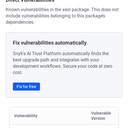
Known vulnerabilities in the xeol package. This does not
include vulnerabilities belonging to this package’s
dependencies.
Fix vulnerabilities automatically
Snyk's AI Trust Platform automatically finds the
best upgrade path and integrates with your
development workflows. Secure your code at zero
cost.
Fix for free
Vulnerable
Vulnerability
Version