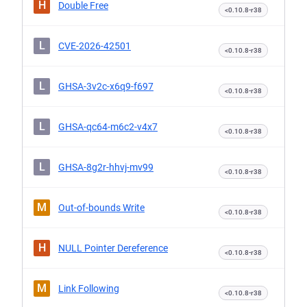
H
Double Free
<0.10.8-r38
L
CVE-2026-42501
<0.10.8-r38
L
GHSA-3v2c-x6q9-f697
<0.10.8-r38
L
GHSA-qc64-m6c2-v4x7
<0.10.8-r38
L
GHSA-8g2r-hhvj-mv99
<0.10.8-r38
M
Out-of-bounds Write
<0.10.8-r38
H
NULL Pointer Dereference
<0.10.8-r38
M
Link Following
<0.10.8-r38