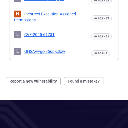
<0.10.8-r22
H
Incorrect Execution-Assigned
<0.10.8-r17
Permissions
L
CVE-2025-61731
<0.10.8-r21
L
GHSA-vvgc-356p-c3xw
<0.10.8-r7
Report a new vulnerability
Found a mistake?