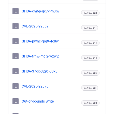
L
GHSA-cm6p-qc7v-m3jw
<0.10.8-r21
L
CVE-2025-22869
<0.10.8-r1
L
GHSA-pwhc-rpq9-4c8w
<0.10.8-r17
L
GHSA-frhw-mqj2-wxw2
<0.10.8-r16
L
GHSA-37cx-329c-33x3
<0.10.8-r23
L
CVE-2025-22870
<0.10.8-r3
L
Out-of-bounds Write
<0.10.8-r21