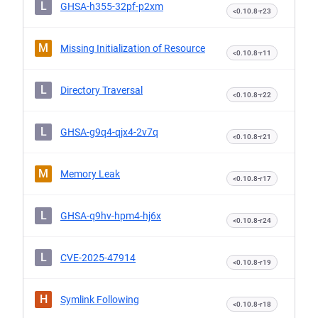
L
GHSA-h355-32pf-p2xm
<0.10.8-r23
M
Missing Initialization of Resource
<0.10.8-r11
L
Directory Traversal
<0.10.8-r22
L
GHSA-g9q4-qjx4-2v7q
<0.10.8-r21
M
Memory Leak
<0.10.8-r17
L
GHSA-q9hv-hpm4-hj6x
<0.10.8-r24
L
CVE-2025-47914
<0.10.8-r19
H
Symlink Following
<0.10.8-r18