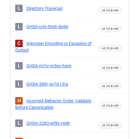
L
Directory Traversal
<0.10.8-r40
L
GHSA-crhj-59gh-8x96
<0.10.8-r40
C
Improper Encoding or Escaping of
<0.10.8-r40
Output
L
GHSA-m7cr-m3pv-hgrp
<0.10.8-r40
L
GHSA-389r-gv7p-r3rp
<0.10.8-r39
H
Incorrect Behavior Order: Validate
<0.10.8-r39
Before Canonicalize
L
GHSA-2283-wf8c-rw8r
<0.10.8-r38