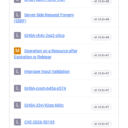
<0.10.8-r48
L
Server-Side Request Forgery
<0.10.8-r48
(SSRF)
L
GHSA-vh4v-2xq2-g5cg
<0.10.8-r48
M
Operation on a Resource after
<0.10.8-r47
Expiration or Release
L
Improper Input Validation
<0.10.8-r47
L
GHSA-cvxm-645q-p574
<0.10.8-r47
L
GHSA-33vj-92qq-66hc
<0.10.8-r47
L
CVE-2026-50195
<0.10.8-r47