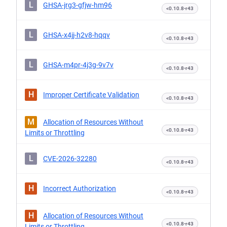
L
GHSA-jrg3-gfjw-hm96
<0.10.8-r43
L
GHSA-x4jj-h2v8-hqqv
<0.10.8-r43
L
GHSA-m4pr-4j3g-9v7v
<0.10.8-r43
H
Improper Certificate Validation
<0.10.8-r43
M
Allocation of Resources Without
<0.10.8-r43
Limits or Throttling
L
CVE-2026-32280
<0.10.8-r43
H
Incorrect Authorization
<0.10.8-r43
H
Allocation of Resources Without
<0.10.8-r43
Limits or Throttling