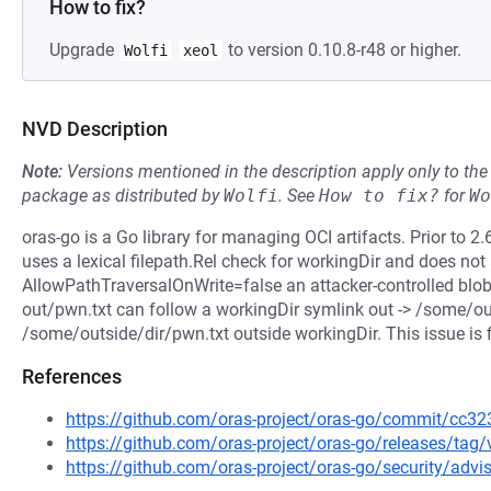
How to fix?
Upgrade
to version 0.10.8-r48 or higher.
Wolfi
xeol
NVD Description
Note:
Versions mentioned in the description apply only to t
package as distributed by
Wolfi
.
See
How to fix?
for
Wo
oras-go is a Go library for managing OCI artifacts. Prior to 2.6
uses a lexical filepath.Rel check for workingDir and does not
AllowPathTraversalOnWrite=false an attacker-controlled blob 
out/pwn.txt can follow a workingDir symlink out -> /some/out
/some/outside/dir/pwn.txt outside workingDir. This issue is f
References
https://github.com/oras-project/oras-go/commit/c
https://github.com/oras-project/oras-go/releases/tag/
https://github.com/oras-project/oras-go/security/adv