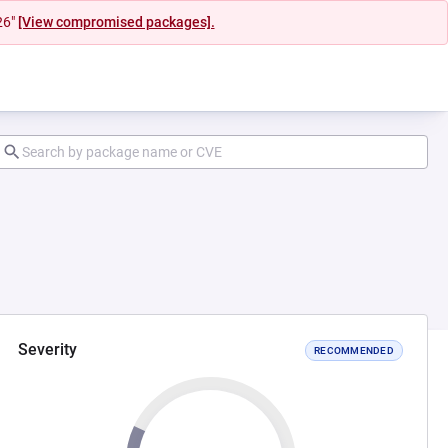
26"
[View compromised packages].
Severity
RECOMMENDED