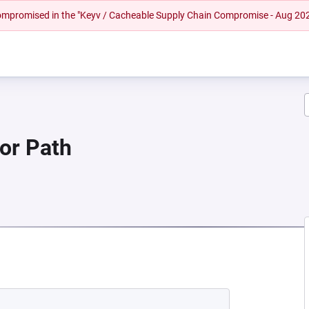
 compromised in the "Keyv / Cacheable Supply Chain Compromise - Aug 20
 or Path
W TAB)