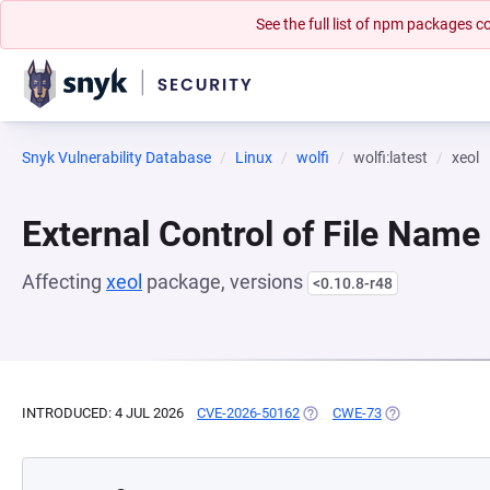
See the full list of npm packages
Snyk Vulnerability Database
Linux
wolfi
wolfi:latest
xeol
External Control of File Name
Affecting
xeol
package, versions
<0.10.8-r48
INTRODUCED: 4 JUL 2026
CVE-2026-50162
(OPENS IN A NEW TAB)
CWE-73
(OPENS IN A NE