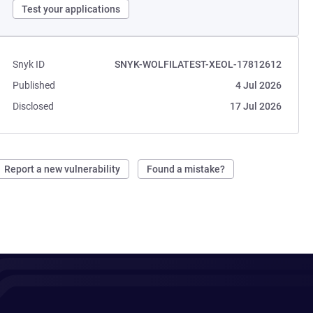
Test your applications
Snyk ID
SNYK-WOLFILATEST-XEOL-17812612
Published
4 Jul 2026
Disclosed
17 Jul 2026
Report a new vulnerability
Found a mistake?