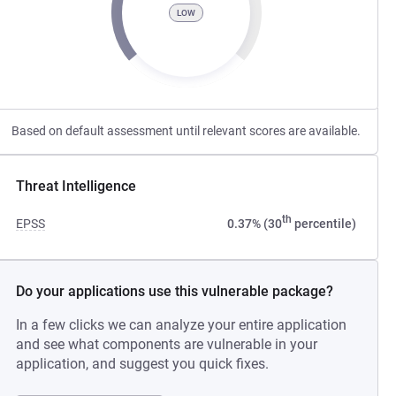
LOW
Based on default assessment until relevant scores are available.
Threat Intelligence
th
EPSS
0.37% (30
percentile)
Do your applications use this vulnerable package?
In a few clicks we can analyze your entire application
and see what components are vulnerable in your
application, and suggest you quick fixes.