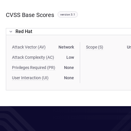
CVSS Base Scores
version 3.1
Red Hat
Attack Vector (AV)
Network
Scope (S)
U
Attack Complexity (AC)
Low
Privileges Required (PR)
None
User Interaction (UI)
None