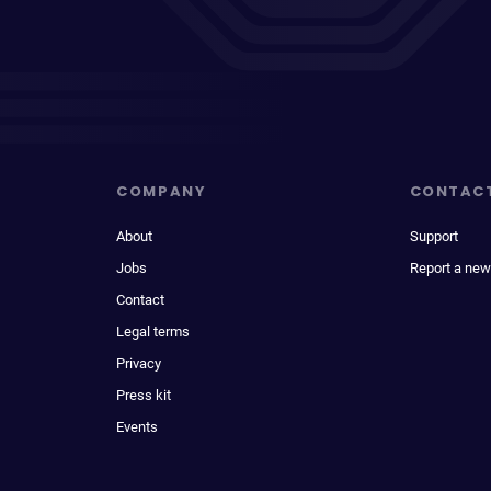
COMPANY
CONTAC
About
Support
Jobs
Report a new
Contact
Legal terms
Privacy
Press kit
Events