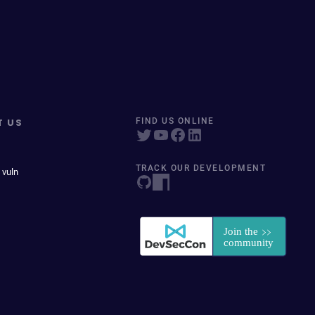
T US
FIND US ONLINE
TRACK OUR DEVELOPMENT
 vuln