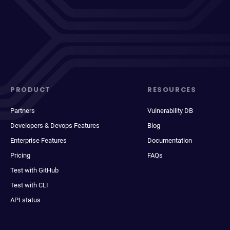
PRODUCT
RESOURCES
Partners
Vulnerability DB
Developers & Devops Features
Blog
Enterprise Features
Documentation
Pricing
FAQs
Test with GitHub
Test with CLI
API status