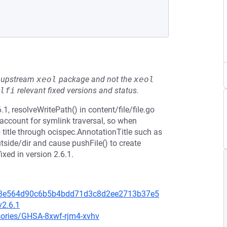
he upstream
xeol
package and not the
xeol
lfi
relevant fixed versions and status.
.1, resolveWritePath() in content/file/file.go
 account for symlink traversal, so when
title through ocispec.AnnotationTitle such as
side/dir and cause pushFile() to create
ixed in version 2.6.1.
c323e564d90c6b5b4bdd71d3c8d2ee2713b37e5
v2.6.1
isories/GHSA-8xwf-rjm4-xvhv