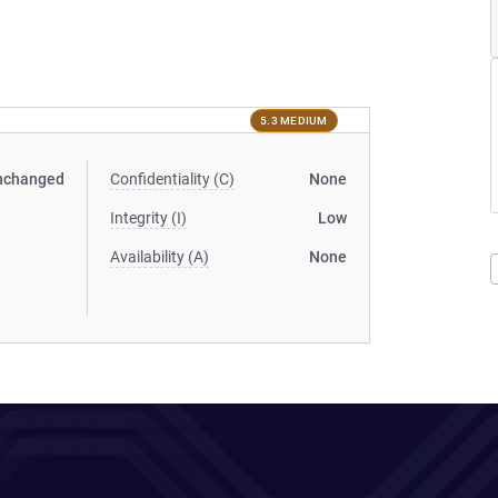
5.3 MEDIUM
nchanged
Confidentiality (C)
None
Integrity (I)
Low
Availability (A)
None