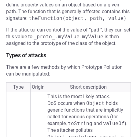
define property values on an object based on a given
path. The function that is generally affected contains this
signature:
theFunction(object, path, value)
If the attacker can control the value of “path”, they can set
this value to
_proto_.myValue
.
myValue
is then
assigned to the prototype of the class of the object.
Types of attacks
There are a few methods by which Prototype Pollution
can be manipulated:
Type
Origin
Short description
This is the most likely attack.
DoS occurs when
Object
holds
generic functions that are implicitly
called for various operations (for
example,
toString
and
valueOf
).
The attacker pollutes
Object.prototype.someattr