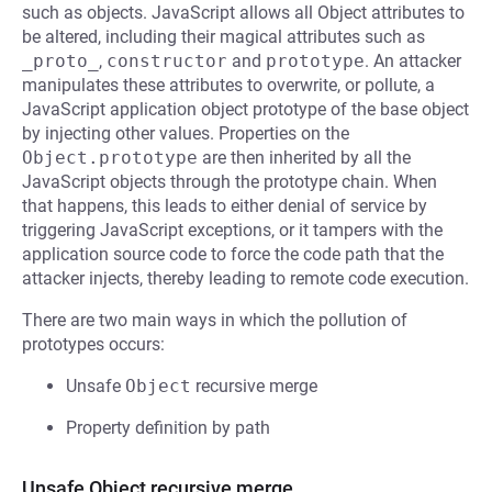
such as objects. JavaScript allows all Object attributes to
be altered, including their magical attributes such as
_proto_
,
constructor
and
prototype
. An attacker
manipulates these attributes to overwrite, or pollute, a
JavaScript application object prototype of the base object
by injecting other values. Properties on the
Object.prototype
are then inherited by all the
JavaScript objects through the prototype chain. When
that happens, this leads to either denial of service by
triggering JavaScript exceptions, or it tampers with the
application source code to force the code path that the
attacker injects, thereby leading to remote code execution.
There are two main ways in which the pollution of
prototypes occurs:
Unsafe
Object
recursive merge
Property definition by path
Unsafe Object recursive merge