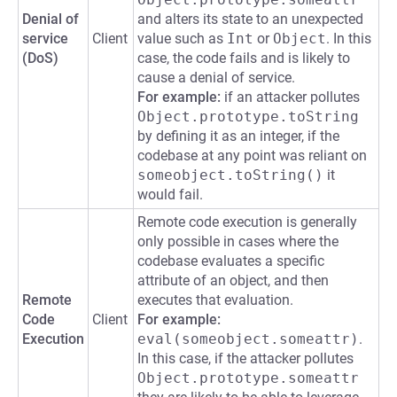
Denial of
and alters its state to an unexpected
service
Client
value such as
Int
or
Object
. In this
(DoS)
case, the code fails and is likely to
cause a denial of service.
For example:
if an attacker pollutes
Object.prototype.toString
by defining it as an integer, if the
codebase at any point was reliant on
someobject.toString()
it
would fail.
Remote code execution is generally
only possible in cases where the
codebase evaluates a specific
attribute of an object, and then
Remote
executes that evaluation.
Code
Client
For example:
Execution
eval(someobject.someattr)
.
In this case, if the attacker pollutes
Object.prototype.someattr