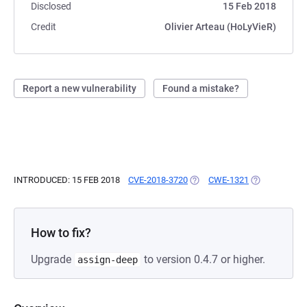
Disclosed
15 Feb 2018
Credit
Olivier Arteau (HoLyVieR)
Report a new vulnerability
Found a mistake?
INTRODUCED: 15 FEB 2018
CVE-2018-3720
(OPENS IN A NEW TAB)
CWE-1321
(OPENS IN A 
How to fix?
Upgrade
to version 0.4.7 or higher.
assign-deep