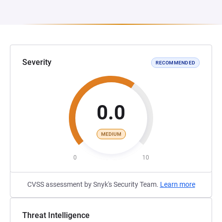
Severity
RECOMMENDED
0.0
MEDIUM
0
10
CVSS assessment by Snyk's Security Team.
Learn more
Threat Intelligence