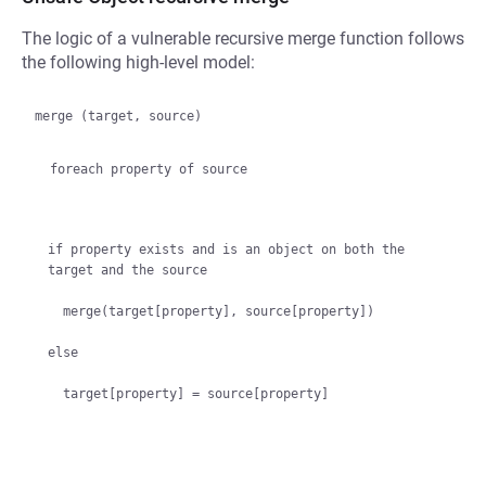
The logic of a vulnerable recursive merge function follows
the following high-level model:
merge (target, source)

  foreach property of source
if property exists and is an object on both the 
target and the source

  merge(target[property], source[property])

else
