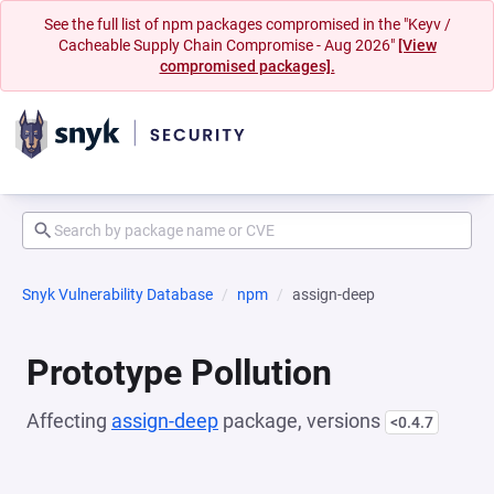
See the full list of npm packages compromised in the "Keyv /
Cacheable Supply Chain Compromise - Aug 2026"
[View
compromised packages].
Snyk Vulnerability Database
npm
assign-deep
Prototype Pollution
Affecting
assign-deep
package, versions
<0.4.7