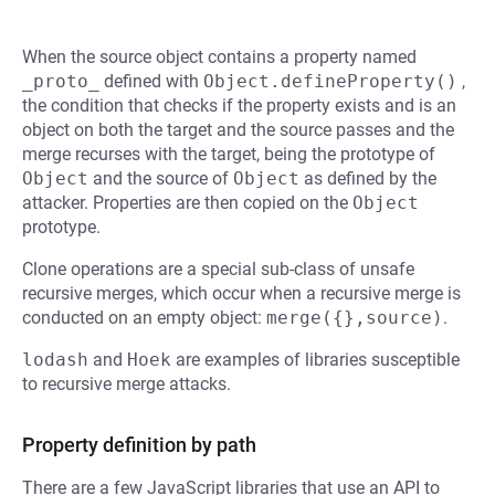
When the source object contains a property named
_proto_
defined with
Object.defineProperty()
,
the condition that checks if the property exists and is an
object on both the target and the source passes and the
merge recurses with the target, being the prototype of
Object
and the source of
Object
as defined by the
attacker. Properties are then copied on the
Object
prototype.
Clone operations are a special sub-class of unsafe
recursive merges, which occur when a recursive merge is
conducted on an empty object:
merge({},source)
.
lodash
and
Hoek
are examples of libraries susceptible
to recursive merge attacks.
Property definition by path
There are a few JavaScript libraries that use an API to