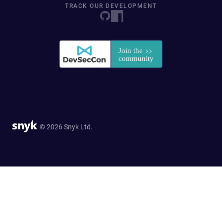
TRACK OUR DEVELOPMENT
© 2026 Snyk Ltd.