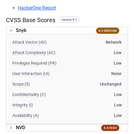
HackerOne Report
CVSS Base Scores
version 3.1
Snyk
6.3 MEDIUM
Attack Vector (AV)
Network
Attack Complexity (AC)
Low
Privileges Required (PR)
Low
User Interaction (UI)
None
Scope (S)
Unchanged
Confidentiality (C)
Low
Integrity (I)
Low
Availability (A)
Low
NVD
8.8 HIGH