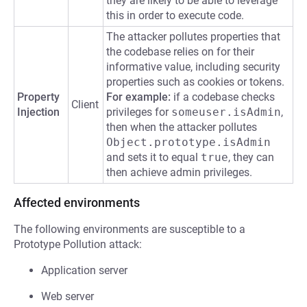
they are likely to be able to leverage
this in order to execute code.
The attacker pollutes properties that
the codebase relies on for their
informative value, including security
properties such as cookies or tokens.
Property
For example:
if a codebase checks
Client
Injection
privileges for
someuser.isAdmin
,
then when the attacker pollutes
Object.prototype.isAdmin
and sets it to equal
true
, they can
then achieve admin privileges.
Affected environments
The following environments are susceptible to a
Prototype Pollution attack:
Application server
Web server