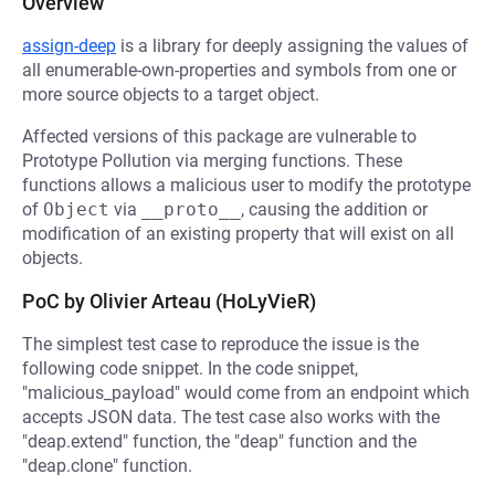
Overview
assign-deep
is a library for deeply assigning the values of
all enumerable-own-properties and symbols from one or
more source objects to a target object.
Affected versions of this package are vulnerable to
Prototype Pollution via merging functions. These
functions allows a malicious user to modify the prototype
of
Object
via
__proto__
, causing the addition or
modification of an existing property that will exist on all
objects.
PoC by Olivier Arteau (HoLyVieR)
The simplest test case to reproduce the issue is the
following code snippet. In the code snippet,
"malicious_payload" would come from an endpoint which
accepts JSON data. The test case also works with the
"deap.extend" function, the "deap" function and the
"deap.clone" function.