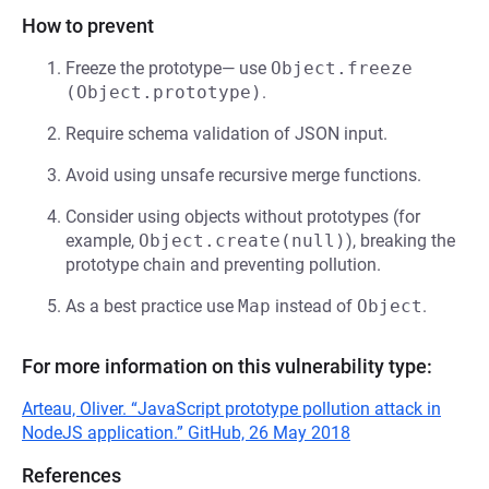
How to prevent
Freeze the prototype— use
Object.freeze 
(Object.prototype)
.
Require schema validation of JSON input.
Avoid using unsafe recursive merge functions.
Consider using objects without prototypes (for
example,
Object.create(null)
), breaking the
prototype chain and preventing pollution.
As a best practice use
Map
instead of
Object
.
For more information on this vulnerability type:
Arteau, Oliver. “JavaScript prototype pollution attack in
NodeJS application.” GitHub, 26 May 2018
References