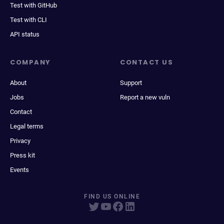
Test with GitHub
Test with CLI
API status
COMPANY
CONTACT US
About
Support
Jobs
Report a new vuln
Contact
Legal terms
Privacy
Press kit
Events
FIND US ONLINE