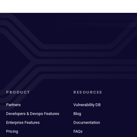
PRODUCT
RESOURCES
Partners
Vulnerability DB
Developers & Devops Features
Blog
Enterprise Features
Documentation
Pricing
FAQs