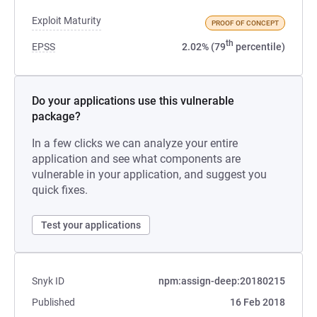
Exploit Maturity
PROOF OF CONCEPT
th
EPSS
2.02% (79
percentile)
Do your applications use this vulnerable
package?
In a few clicks we can analyze your entire
application and see what components are
vulnerable in your application, and suggest you
quick fixes.
Test your applications
Snyk ID
npm:assign-deep:20180215
Published
16 Feb 2018