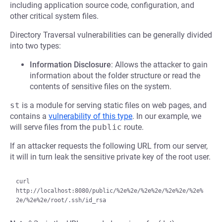
including application source code, configuration, and
other critical system files.
Directory Traversal vulnerabilities can be generally divided
into two types:
Information Disclosure
: Allows the attacker to gain
information about the folder structure or read the
contents of sensitive files on the system.
st
is a module for serving static files on web pages, and
contains a
vulnerability of this type
. In our example, we
will serve files from the
public
route.
If an attacker requests the following URL from our server,
it will in turn leak the sensitive private key of the root user.
curl 
http://localhost:8080/public/%2e%2e/%2e%2e/%2e%2e/%2e%