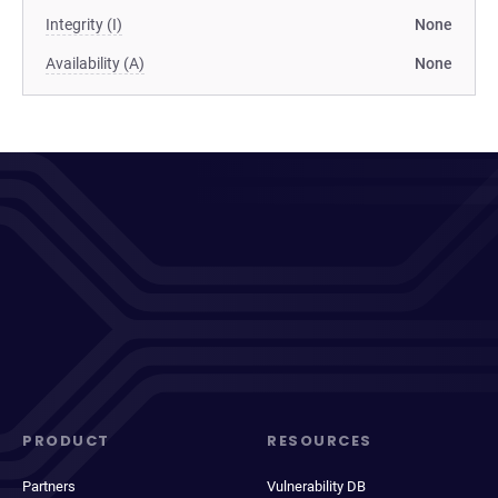
Integrity (I)
None
Availability (A)
None
PRODUCT
RESOURCES
Partners
Vulnerability DB