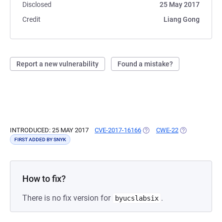
Disclosed
25 May 2017
Credit
Liang Gong
Report a new vulnerability
Found a mistake?
INTRODUCED: 25 MAY 2017
CVE-2017-16166
(OPENS IN A NEW TAB)
CWE-22
(OPENS IN A 
FIRST ADDED BY SNYK
How to fix?
There is no fix version for
.
byucslabsix