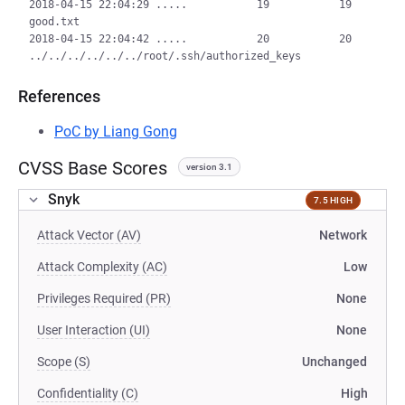
2018-04-15 22:04:29 .....           19           19  
good.txt

2018-04-15 22:04:42 .....           20           20  
References
PoC by Liang Gong
CVSS Base Scores
version 3.1
Snyk
7.5 HIGH
Attack Vector (AV)
Network
Attack Complexity (AC)
Low
Privileges Required (PR)
None
User Interaction (UI)
None
Scope (S)
Unchanged
Confidentiality (C)
High