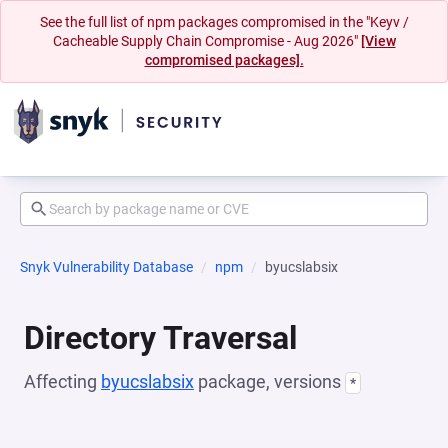
See the full list of npm packages compromised in the "Keyv /
Cacheable Supply Chain Compromise - Aug 2026"
[View
compromised packages].
Snyk Vulnerability Database
npm
byucslabsix
Directory Traversal
Affecting
byucslabsix
package, versions
*