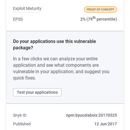
Exploit Maturity
PROOF OF CONCEPT
th
EPSS
2% (79
percentile)
Do your applications use this vulnerable
package?
In a few clicks we can analyze your entire
application and see what components are
vulnerable in your application, and suggest you
quick fixes.
Test your applications
Snyk ID
npm:byucslabsix:20170525
Published
12 Jun 2017