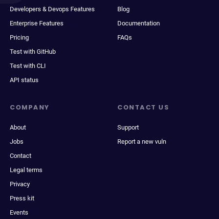
Developers & Devops Features
Blog
Enterprise Features
Documentation
Pricing
FAQs
Test with GitHub
Test with CLI
API status
COMPANY
CONTACT US
About
Support
Jobs
Report a new vuln
Contact
Legal terms
Privacy
Press kit
Events