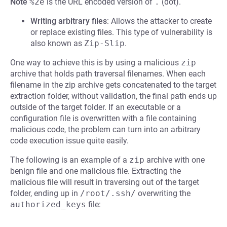
Note
%2e
is the URL encoded version of
.
(dot).
Writing arbitrary files
: Allows the attacker to create
or replace existing files. This type of vulnerability is
also known as
Zip-Slip
.
One way to achieve this is by using a malicious
zip
archive that holds path traversal filenames. When each
filename in the zip archive gets concatenated to the target
extraction folder, without validation, the final path ends up
outside of the target folder. If an executable or a
configuration file is overwritten with a file containing
malicious code, the problem can turn into an arbitrary
code execution issue quite easily.
The following is an example of a
zip
archive with one
benign file and one malicious file. Extracting the
malicious file will result in traversing out of the target
folder, ending up in
/root/.ssh/
overwriting the
authorized_keys
file: