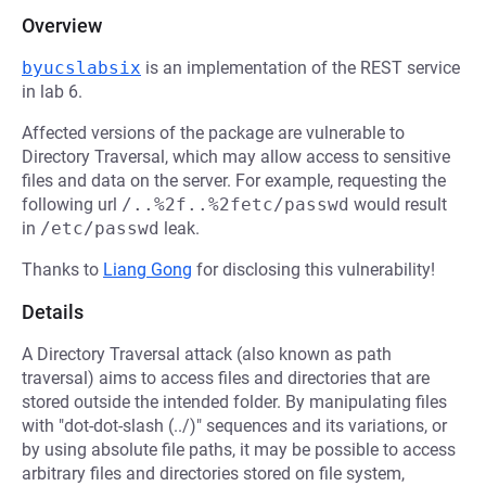
Overview
byucslabsix
is an implementation of the REST service
in lab 6.
Affected versions of the package are vulnerable to
Directory Traversal, which may allow access to sensitive
files and data on the server. For example, requesting the
following url
/..%2f..%2fetc/passwd
would result
in
/etc/passwd
leak.
Thanks to
Liang Gong
for disclosing this vulnerability!
Details
A Directory Traversal attack (also known as path
traversal) aims to access files and directories that are
stored outside the intended folder. By manipulating files
with "dot-dot-slash (../)" sequences and its variations, or
by using absolute file paths, it may be possible to access
arbitrary files and directories stored on file system,