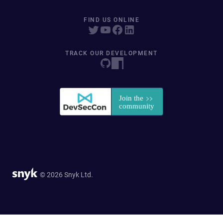
FIND US ONLINE
TRACK OUR DEVELOPMENT
© 2026 Snyk Ltd.