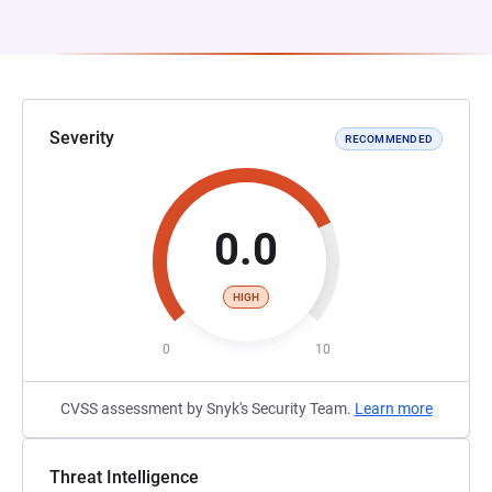
Severity
RECOMMENDED
0.0
HIGH
0
10
CVSS assessment by Snyk's Security Team.
Learn more
Threat Intelligence