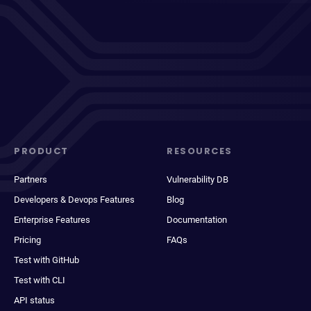
PRODUCT
RESOURCES
Partners
Vulnerability DB
Developers & Devops Features
Blog
Enterprise Features
Documentation
Pricing
FAQs
Test with GitHub
Test with CLI
API status