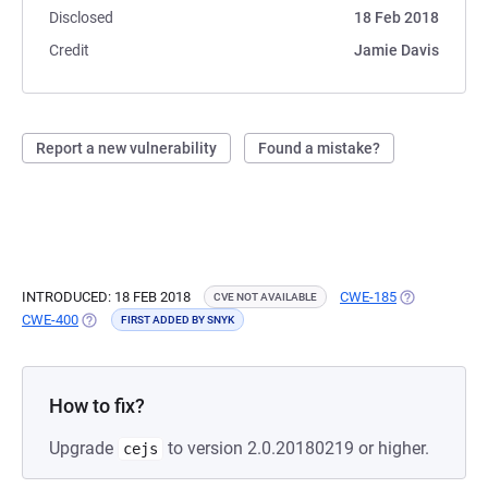
Disclosed
18 Feb 2018
Credit
Jamie Davis
Report a new vulnerability
Found a mistake?
INTRODUCED: 18 FEB 2018
CWE-185
(OPENS IN A 
CVE NOT AVAILABLE
CWE-400
(OPENS IN A NEW TAB)
FIRST ADDED BY SNYK
How to fix?
Upgrade
to version 2.0.20180219 or higher.
cejs