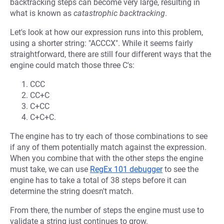
backtracking steps can become very large, resulting in
what is known as
catastrophic backtracking
.
Let's look at how our expression runs into this problem,
using a shorter string: "ACCCX". While it seems fairly
straightforward, there are still four different ways that the
engine could match those three C's:
CCC
CC+C
C+CC
C+C+C.
The engine has to try each of those combinations to see
if any of them potentially match against the expression.
When you combine that with the other steps the engine
must take, we can use
RegEx 101 debugger
to see the
engine has to take a total of 38 steps before it can
determine the string doesn't match.
From there, the number of steps the engine must use to
validate a string just continues to grow.