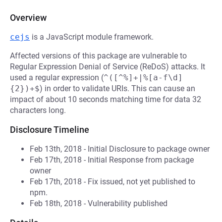
Overview
cejs
is a JavaScript module framework.
Affected versions of this package are vulnerable to
Regular Expression Denial of Service (ReDoS) attacks. It
used a regular expression (
^([^%]+|%[a-f\d]
{2})+$
) in order to validate URIs. This can cause an
impact of about 10 seconds matching time for data 32
characters long.
Disclosure Timeline
Feb 13th, 2018 - Initial Disclosure to package owner
Feb 17th, 2018 - Initial Response from package
owner
Feb 17th, 2018 - Fix issued, not yet published to
npm.
Feb 18th, 2018 - Vulnerability published