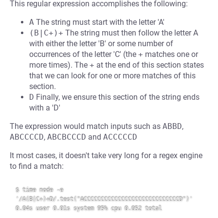
This regular expression accomplishes the following:
A
The string must start with the letter 'A'
(B|C+)+
The string must then follow the letter A
with either the letter 'B' or some number of
occurrences of the letter 'C' (the
+
matches one or
more times). The
+
at the end of this section states
that we can look for one or more matches of this
section.
D
Finally, we ensure this section of the string ends
with a 'D'
The expression would match inputs such as
ABBD
,
ABCCCCD
,
ABCBCCCD
and
ACCCCCD
It most cases, it doesn't take very long for a regex engine
to find a match:
$ time node -e 
'/A(B|C+)+D/.test("ACCCCCCCCCCCCCCCCCCCCCCCCCCCCD")'

0.04s user 0.01s system 95% cpu 0.052 total
