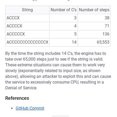
String
Number of C's
Number of steps
ACCCX
3
38
ACCCCX
4
71
ACCCCCX
5
136
ACCCCCCCCCCCCCCX
14
65,553
By the time the string includes 14 C's, the engine has to
take over 65,000 steps just to see if the string is valid.
These extreme situations can cause them to work very
slowly (exponentially related to input size, as shown
above), allowing an attacker to exploit this and can cause
the service to excessively consume CPU, resulting in a
Denial of Service.
References
GitHub Commit