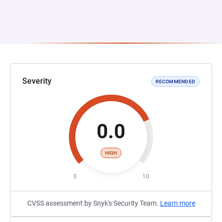
Severity
RECOMMENDED
0.0
HIGH
0
10
CVSS assessment by Snyk's Security Team.
Learn more