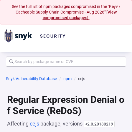
See the full list of npm packages compromised in the "Keyv /
Cacheable Supply Chain Compromise - Aug 2026"
[View
compromised packages].
Snyk Vulnerability Database
npm
cejs
Regular Expression Denial o
f Service (ReDoS)
Affecting
cejs
package, versions
<2.0.20180219