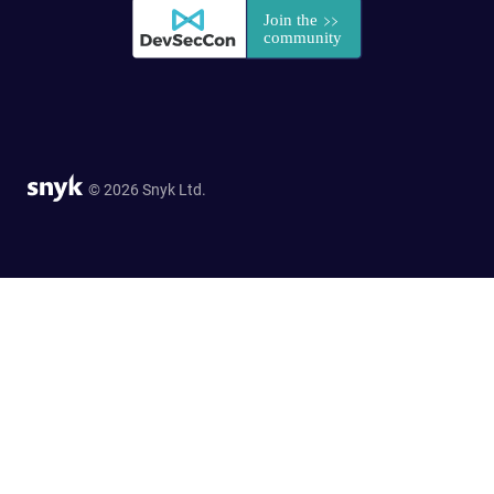
© 2026 Snyk Ltd.