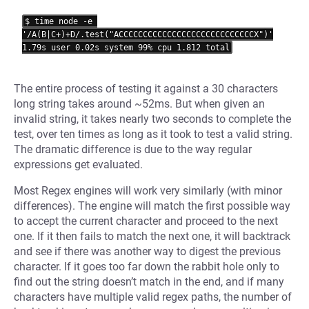
$ time node -e 
'/A(B|C+)+D/.test("ACCCCCCCCCCCCCCCCCCCCCCCCCCCCX")'

The entire process of testing it against a 30 characters
long string takes around ~52ms. But when given an
invalid string, it takes nearly two seconds to complete the
test, over ten times as long as it took to test a valid string.
The dramatic difference is due to the way regular
expressions get evaluated.
Most Regex engines will work very similarly (with minor
differences). The engine will match the first possible way
to accept the current character and proceed to the next
one. If it then fails to match the next one, it will backtrack
and see if there was another way to digest the previous
character. If it goes too far down the rabbit hole only to
find out the string doesn’t match in the end, and if many
characters have multiple valid regex paths, the number of