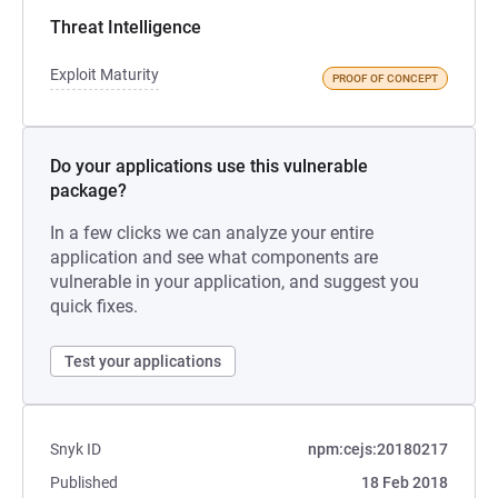
Threat Intelligence
Exploit Maturity
PROOF OF CONCEPT
Do your applications use this vulnerable
package?
In a few clicks we can analyze your entire
application and see what components are
vulnerable in your application, and suggest you
quick fixes.
Test your applications
Snyk ID
npm:cejs:20180217
Published
18 Feb 2018