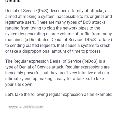
Details
Denial of Service (DoS) describes a family of attacks, all
aimed at making a system inaccessible to its original and
legitimate users. There are many types of DoS attacks,
ranging from trying to clog the network pipes to the
system by generating a large volume of traffic from many
machines (a Distributed Denial of Service - DDoS - attack)
to sending crafted requests that cause a system to crash
or take a disproportional amount of time to process.
The Regular expression Denial of Service (ReDoS) is a
type of Denial of Service attack. Regular expressions are
incredibly powerful, but they aren't very intuitive and can
ultimately end up making it easy for attackers to take
your site down.
Let’s take the following regular expression as an example: