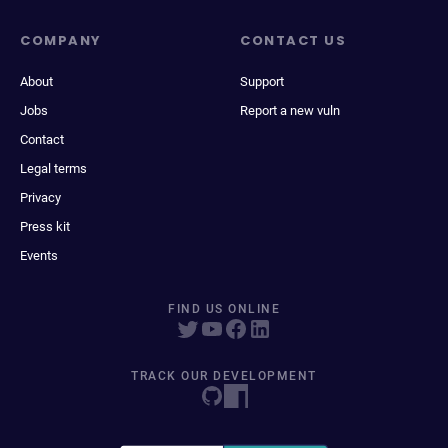
COMPANY
CONTACT US
About
Support
Jobs
Report a new vuln
Contact
Legal terms
Privacy
Press kit
Events
FIND US ONLINE
TRACK OUR DEVELOPMENT