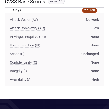
CVSS Base Scores
version 3.1
Snyk
7.5 HIGH
Attack Vector (AV)
Network
Attack Complexity (AC)
Low
Privileges Required (PR)
None
User Interaction (UI)
None
Scope (S)
Unchanged
Confidentiality (C)
None
Integrity (I)
None
Availability (A)
High