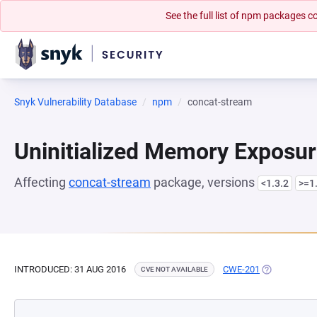
See the full list of npm packages
Snyk Vulnerability Database
npm
concat-stream
Uninitialized Memory Exposu
Affecting
concat-stream
package, versions
<1.3.2
>=1.
INTRODUCED: 31 AUG 2016
CWE-201
(OPENS IN A
CVE NOT AVAILABLE