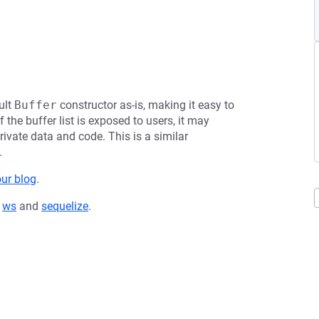
ult
Buffer
constructor as-is, making it easy to
 the buffer list is exposed to users, it may
rivate data and code. This is a similar
.
our blog
.
,
ws
and
sequelize
.