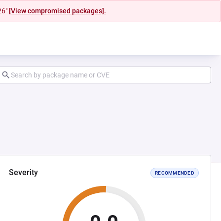
26"
[View compromised packages].
Severity
RECOMMENDED