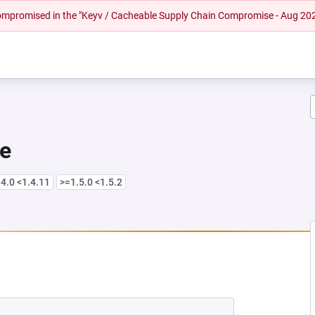
 compromised in the "Keyv / Cacheable Supply Chain Compromise - Aug 20
re
4.0 <1.4.11
>=1.5.0 <1.5.2
 NEW TAB)