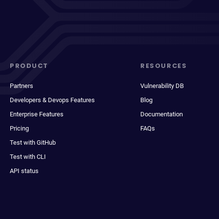
PRODUCT
RESOURCES
Partners
Vulnerability DB
Developers & Devops Features
Blog
Enterprise Features
Documentation
Pricing
FAQs
Test with GitHub
Test with CLI
API status