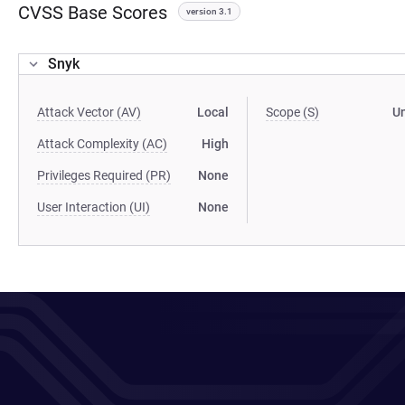
CVSS Base Scores
version 3.1
Snyk
Attack Vector (AV)
Local
Scope (S)
U
Attack Complexity (AC)
High
Privileges Required (PR)
None
User Interaction (UI)
None