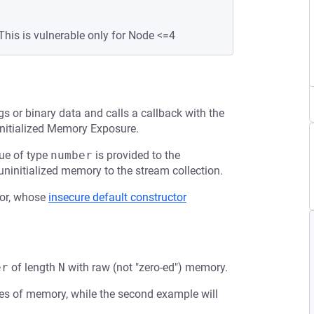
This is vulnerable only for Node <=4
gs or binary data and calls a callback with the
ninitialized Memory Exposure.
lue of type
number
is provided to the
ninitialized memory to the stream collection.
or, whose
insecure default constructor
er
of length
N
with raw (not "zero-ed") memory.
ytes of memory, while the second example will