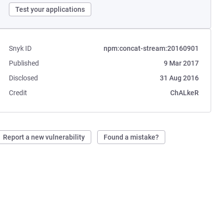
Test your applications
Snyk ID
npm:concat-stream:20160901
Published
9 Mar 2017
Disclosed
31 Aug 2016
Credit
ChALkeR
Report a new vulnerability
Found a mistake?