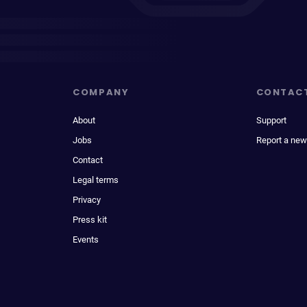
COMPANY
CONTAC
About
Support
Jobs
Report a new
Contact
Legal terms
Privacy
Press kit
Events