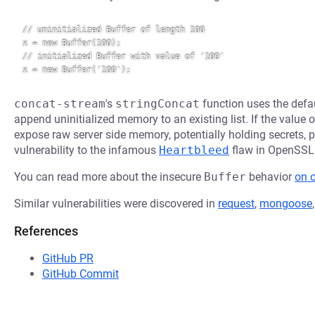
// uninitialized Buffer of length 100

x = new Buffer(100);

// initialized Buffer with value of '100'

concat-stream
's
stringConcat
function uses the defa
append uninitialized memory to an existing list. If the value of
expose raw server side memory, potentially holding secrets, p
vulnerability to the infamous
Heartbleed
flaw in OpenSSL
You can read more about the insecure
Buffer
behavior
on 
Similar vulnerabilities were discovered in
request
,
mongoose
References
GitHub PR
GitHub Commit