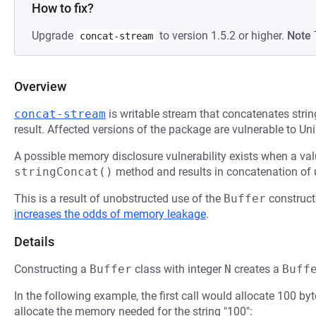
How to fix?
Upgrade
to version 1.5.2 or higher.
Note
concat-stream
Overview
concat-stream
is writable stream that concatenates strin
result. Affected versions of the package are vulnerable to U
A possible memory disclosure vulnerability exists when a va
stringConcat()
method and results in concatenation of u
This is a result of unobstructed use of the
Buffer
construct
increases the odds of memory leakage
.
Details
Constructing a
Buffer
class with integer
N
creates a
Buff
In the following example, the first call would allocate 100 b
allocate the memory needed for the string "100":