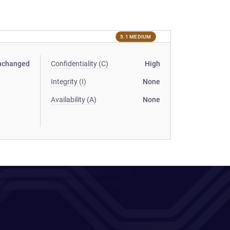
5.1 MEDIUM
nchanged
Confidentiality (C)
High
Integrity (I)
None
Availability (A)
None