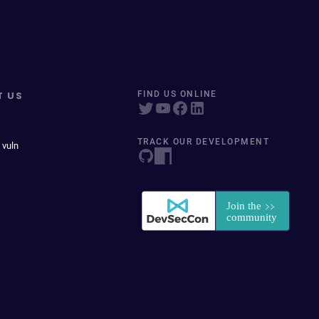
T US
FIND US ONLINE
TRACK OUR DEVELOPMENT
 vuln