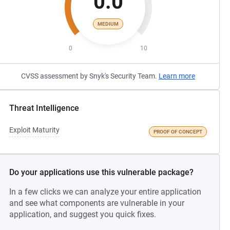
0.0
MEDIUM
0
10
CVSS assessment by Snyk's Security Team.
Learn more
Threat Intelligence
Exploit Maturity
PROOF OF CONCEPT
Do your applications use this vulnerable package?
In a few clicks we can analyze your entire application
and see what components are vulnerable in your
application, and suggest you quick fixes.