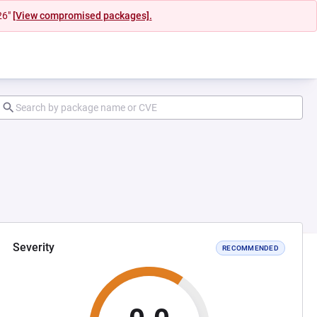
26"
[View compromised packages].
Severity
RECOMMENDED