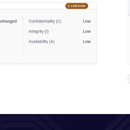
6.3 MEDIUM
nchanged
Confidentiality (C)
Low
Integrity (I)
Low
Availability (A)
Low