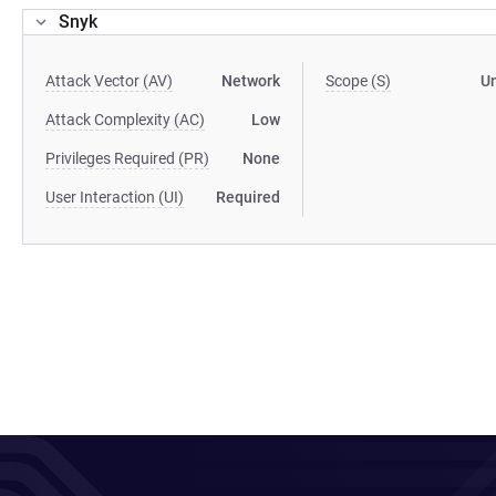
Snyk
Attack Vector (AV)
Network
Scope (S)
U
Attack Complexity (AC)
Low
Privileges Required (PR)
None
User Interaction (UI)
Required