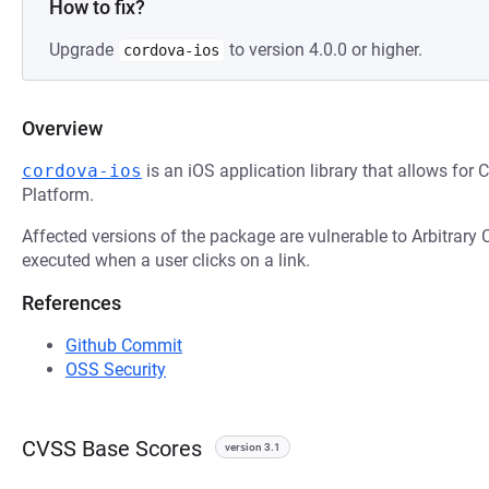
How to fix?
Upgrade
to version 4.0.0 or higher.
cordova-ios
Overview
cordova-ios
is an iOS application library that allows for 
Platform.
Affected versions of the package are vulnerable to Arbitrary
executed when a user clicks on a link.
References
Github Commit
OSS Security
CVSS Base Scores
version 3.1