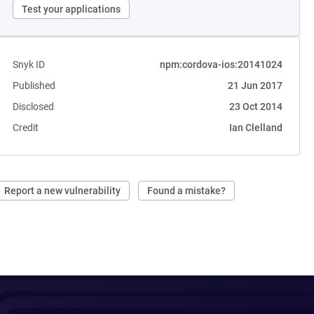
Test your applications
Snyk ID
npm:cordova-ios:20141024
Published
21 Jun 2017
Disclosed
23 Oct 2014
Credit
Ian Clelland
Report a new vulnerability
Found a mistake?