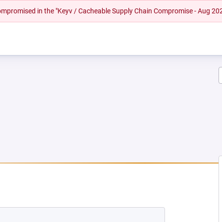
 compromised in the "Keyv / Cacheable Supply Chain Compromise - Aug 20
W TAB)