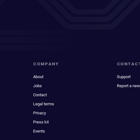
COMPANY
CONTAC
About
Support
Jobs
Report a new
Contact
Legal terms
Privacy
Press kit
Events