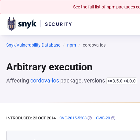
See the full list of npm packages
Snyk Vulnerability Database
npm
cordova-ios
Arbitrary execution
Affecting
cordova-ios
package, versions
>=3.5.0 <4.0.0
INTRODUCED: 23 OCT 2014
CVE-2015-5208
(OPENS IN A NEW TAB)
CWE-20
(OPENS IN A NE