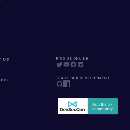
T US
FIND US ONLINE
TRACK OUR DEVELOPMENT
 vuln