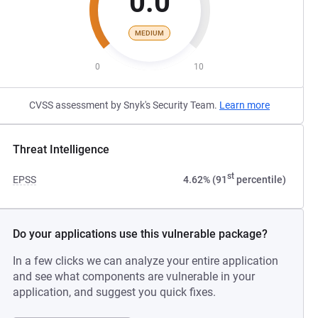
0.0
MEDIUM
0
10
CVSS assessment by Snyk's Security Team.
Learn more
Threat Intelligence
st
EPSS
4.62% (91
percentile)
Do your applications use this vulnerable package?
In a few clicks we can analyze your entire application
and see what components are vulnerable in your
application, and suggest you quick fixes.