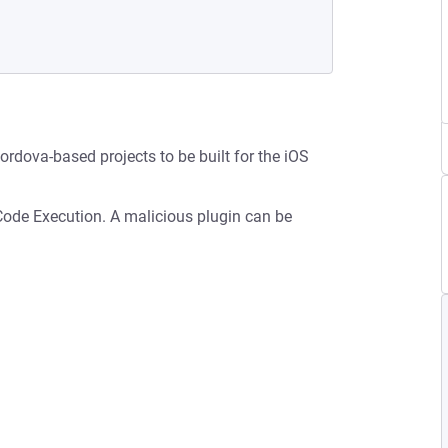
Cordova-based projects to be built for the iOS
 Code Execution. A malicious plugin can be