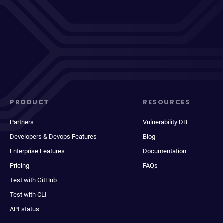
PRODUCT
RESOURCES
Partners
Vulnerability DB
Developers & Devops Features
Blog
Enterprise Features
Documentation
Pricing
FAQs
Test with GitHub
Test with CLI
API status