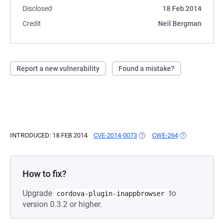
Disclosed
18 Feb 2014
Credit
Neil Bergman
Report a new vulnerability
Found a mistake?
INTRODUCED: 18 FEB 2014
CVE-2014-0073
(OPENS IN A NEW TAB)
CWE-264
(OPENS IN A N
How to fix?
Upgrade
to
cordova-plugin-inappbrowser
version 0.3.2 or higher.