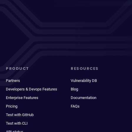
PRODUCT
RESOURCES
Partners
Vulnerability DB
Developers & Devops Features
Blog
Enterprise Features
Documentation
Pricing
FAQs
Test with GitHub
Test with CLI
API status