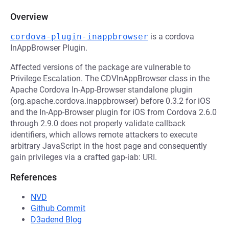
Overview
cordova-plugin-inappbrowser
is a cordova
InAppBrowser Plugin.
Affected versions of the package are vulnerable to
Privilege Escalation. The CDVInAppBrowser class in the
Apache Cordova In-App-Browser standalone plugin
(org.apache.cordova.inappbrowser) before 0.3.2 for iOS
and the In-App-Browser plugin for iOS from Cordova 2.6.0
through 2.9.0 does not properly validate callback
identifiers, which allows remote attackers to execute
arbitrary JavaScript in the host page and consequently
gain privileges via a crafted gap-iab: URI.
References
NVD
Github Commit
D3adend Blog