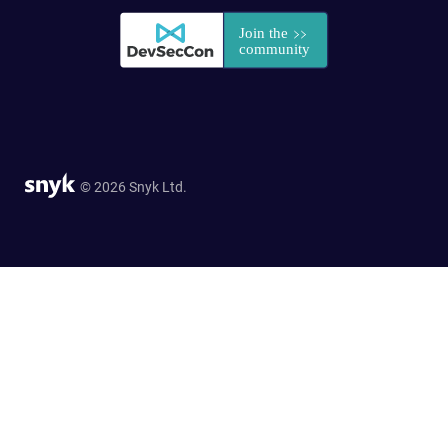
© 2026 Snyk Ltd.