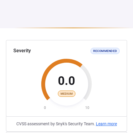
Severity
RECOMMENDED
0.0
MEDIUM
0
10
CVSS assessment by Snyk's Security Team.
Learn more