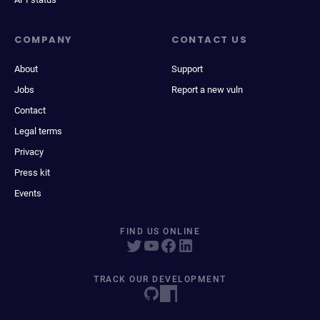
COMPANY
CONTACT US
About
Support
Jobs
Report a new vuln
Contact
Legal terms
Privacy
Press kit
Events
FIND US ONLINE
TRACK OUR DEVELOPMENT