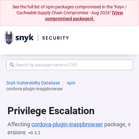
See the full list of npm packages compromised in the "Keyv /
Cacheable Supply Chain Compromise - Aug 2026"
[View
compromised packages].
Snyk Vulnerability Database
npm
cordova-plugin-inappbrowser
Privilege Escalation
Affecting
cordova-plugin-inappbrowser
package, v
ersions
<0.3.2