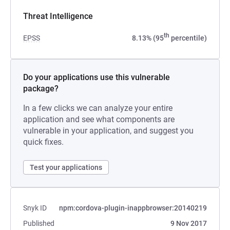
Threat Intelligence
th
EPSS
8.13% (95
percentile)
Do your applications use this vulnerable
package?
In a few clicks we can analyze your entire
application and see what components are
vulnerable in your application, and suggest you
quick fixes.
Test your applications
Snyk ID
npm:cordova-plugin-inappbrowser:20140219
Published
9 Nov 2017