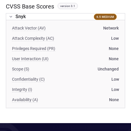
CVSS Base Scores
version 3.1
Snyk
6.5 MEDIUM
Attack Vector (AV)
Network
Attack Complexity (AC)
Low
Privileges Required (PR)
None
User Interaction (UI)
None
Scope (S)
Unchanged
Confidentiality (C)
Low
Integrity (I)
Low
Availability (A)
None