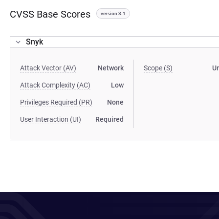
CVSS Base Scores
version 3.1
Snyk
Attack Vector (AV)
Network
Scope (S)
U
Attack Complexity (AC)
Low
Privileges Required (PR)
None
User Interaction (UI)
Required