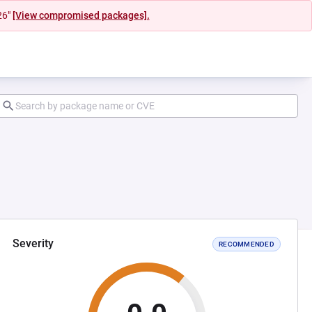
26"
[View compromised packages].
Severity
RECOMMENDED