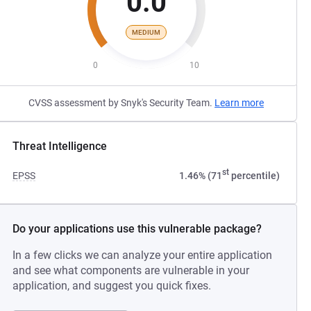
0.0
MEDIUM
0
10
CVSS assessment by Snyk's Security Team.
Learn more
Threat Intelligence
st
EPSS
1.46% (71
percentile)
Do your applications use this vulnerable package?
In a few clicks we can analyze your entire application
and see what components are vulnerable in your
application, and suggest you quick fixes.