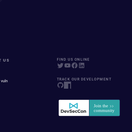
T US
FIND US ONLINE
TRACK OUR DEVELOPMENT
 vuln