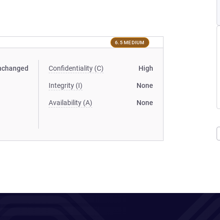
6.5 MEDIUM
nchanged
Confidentiality (C)
High
Integrity (I)
None
Availability (A)
None