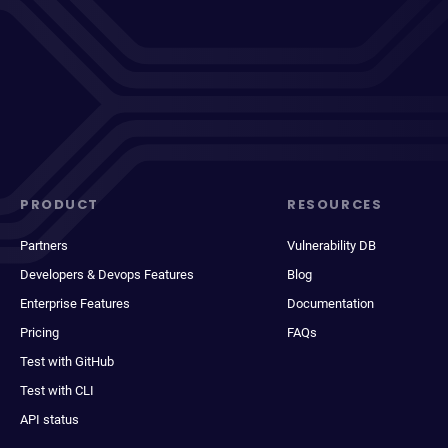
PRODUCT
RESOURCES
Partners
Vulnerability DB
Developers & Devops Features
Blog
Enterprise Features
Documentation
Pricing
FAQs
Test with GitHub
Test with CLI
API status