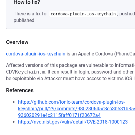
How to fix?
There is a fix for
, pushed
cordova-plugin-ios-keychain
published.
Overview
cordova-plugin-ios-keychain
is an Apache Cordova (PhoneGap
Affected versions of this package are vulnerable to Informat
CDVKeychain.m
. It can result in login, password and othe
be exploitable via Attacker must have access to victim's iOS 
References
https://github.com/ionic-team/cordova-plugin-ios-
keychain/pull/29/commits/980230645c8ea3b531b85
936020291e4c2115faff0171f20672a4
https://nvd.nist.gov/vuln/detail/CVE-2018-1000123