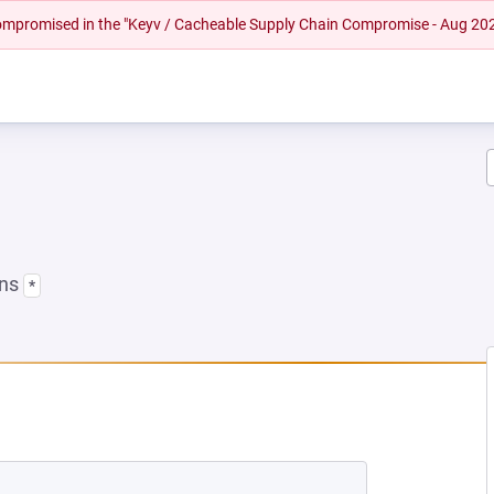
 compromised in the "Keyv / Cacheable Supply Chain Compromise - Aug 20
ons
*
A NEW TAB)