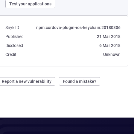
Test your applications
Snyk ID
npm:cordova-plugin-ios-keychain:20180306
Published
21 Mar 2018
Disclosed
6 Mar 2018
Credit
Unknown
Report a new vulnerability
Found a mistake?