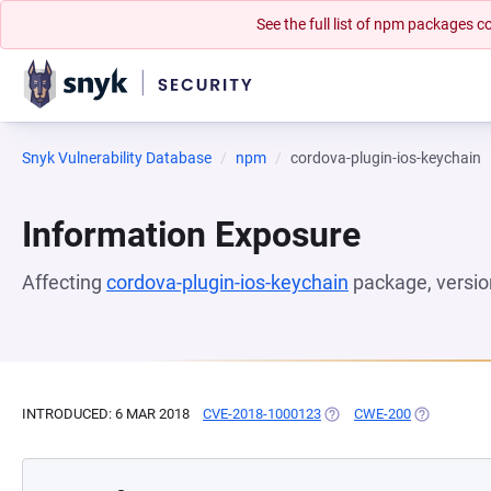
See the full list of npm packages
Snyk Vulnerability Database
npm
cordova-plugin-ios-keychain
Information Exposure
Affecting
cordova-plugin-ios-keychain
package, versi
INTRODUCED: 6 MAR 2018
CVE-2018-1000123
(OPENS IN A NEW TAB)
CWE-200
(OPENS IN 