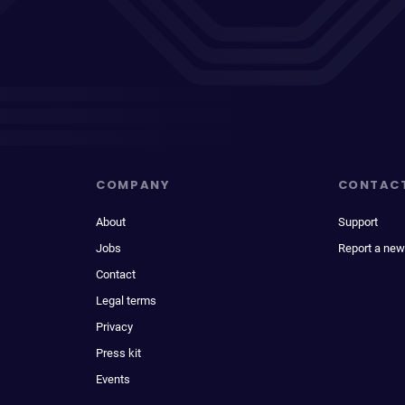
COMPANY
CONTAC
About
Support
Jobs
Report a new
Contact
Legal terms
Privacy
Press kit
Events