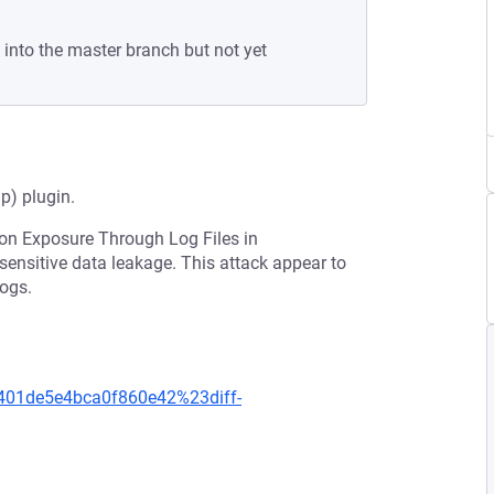
 into the master branch but not yet
) plugin.
ion Exposure Through Log Files in
r sensitive data leakage. This attack appear to
logs.
401de5e4bca0f860e42%23diff-