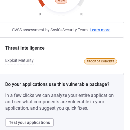
HIGH
0
10
CVSS assessment by Snyk's Security Team.
Learn more
Threat Intelligence
Exploit Maturity
PROOF OF CONCEPT
Do your applications use this vulnerable package?
In a few clicks we can analyze your entire application
and see what components are vulnerable in your
application, and suggest you quick fixes.
Test your applications