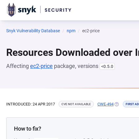
Snyk Vulnerability Database
npm
ec2-price
Resources Downloaded over I
Affecting
ec2-price
package, versions
<0.5.0
INTRODUCED: 24 APR 2017
CWE-494
(OPENS IN A
CVE NOT AVAILABLE
FIRST A
How to fix?