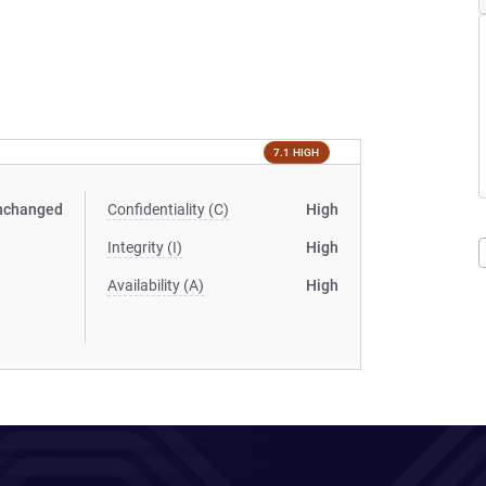
7.1 HIGH
nchanged
Confidentiality (C)
High
Integrity (I)
High
Availability (A)
High