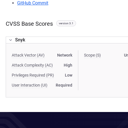
GitHub Commit
CVSS Base Scores
version 3.1
Snyk
Attack Vector (AV)
Network
Scope (S)
U
Attack Complexity (AC)
High
Privileges Required (PR)
Low
User Interaction (UI)
Required