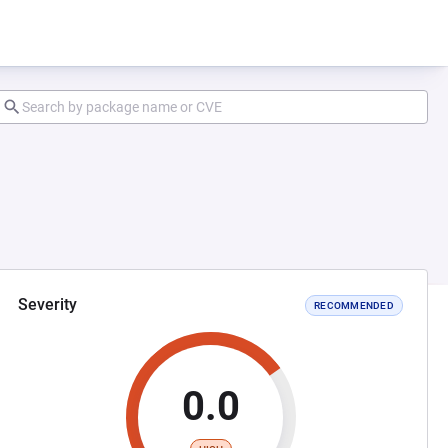
Severity
RECOMMENDED
0.0