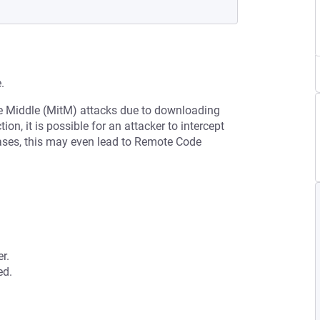
.
he Middle (MitM) attacks due to downloading
on, it is possible for an attacker to intercept
cases, this may even lead to Remote Code
r.
ed.