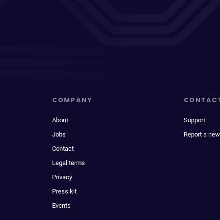
COMPANY
CONTAC
About
Support
Jobs
Report a new
Contact
Legal terms
Privacy
Press kit
Events