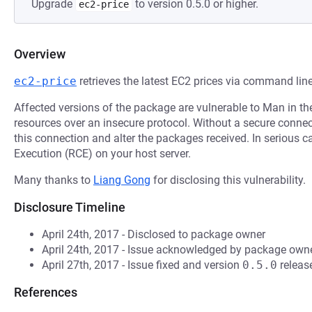
Upgrade
to version 0.5.0 or higher.
ec2-price
Overview
ec2-price
retrieves the latest EC2 prices via command line
Affected versions of the package are vulnerable to Man in t
resources over an insecure protocol. Without a secure connecti
this connection and alter the packages received. In serious 
Execution (RCE) on your host server.
Many thanks to
Liang Gong
for disclosing this vulnerability.
Disclosure Timeline
April 24th, 2017 - Disclosed to package owner
April 24th, 2017 - Issue acknowledged by package owne
April 27th, 2017 - Issue fixed and version
0.5.0
releas
References