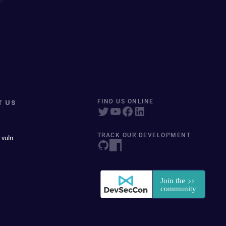
T US
FIND US ONLINE
TRACK OUR DEVELOPMENT
 vuln