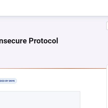
nsecure Protocol
 NEW TAB)
DDED BY SNYK