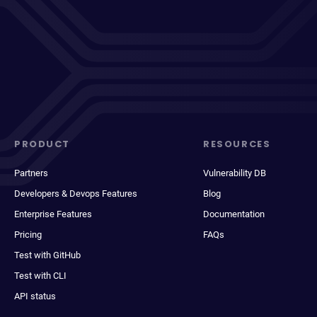
PRODUCT
RESOURCES
Partners
Vulnerability DB
Developers & Devops Features
Blog
Enterprise Features
Documentation
Pricing
FAQs
Test with GitHub
Test with CLI
API status