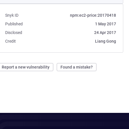
Snyk ID
npm:ec2-price:20170418
Published
1 May 2017
Disclosed
24 Apr 2017
Credit
Liang Gong
Report a new vulnerability
Found a mistake?