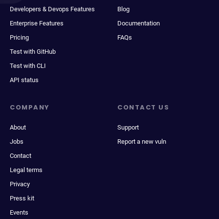
Developers & Devops Features
Blog
Enterprise Features
Documentation
Pricing
FAQs
Test with GitHub
Test with CLI
API status
COMPANY
CONTACT US
About
Support
Jobs
Report a new vuln
Contact
Legal terms
Privacy
Press kit
Events