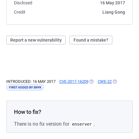
Disclosed
16 May 2017
Credit
Liang Gong
Report a new vulnerability
Found a mistake?
INTRODUCED: 16 MAY 2017
CVE-2017-16209
(OPENS IN A NEW TAB)
CWE-22
(OPENS IN A 
FIRST ADDED BY SNYK
How to fix?
There is no fix version for
.
enserver