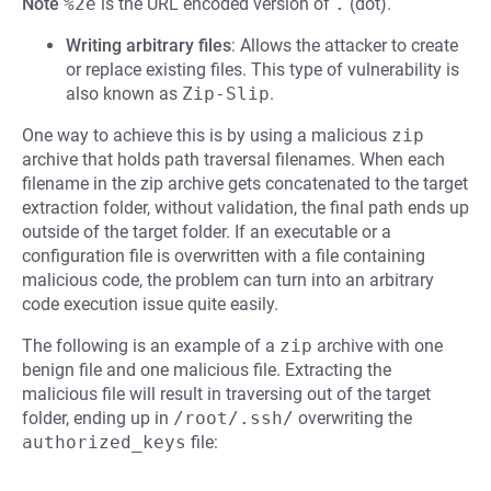
Note
%2e
is the URL encoded version of
.
(dot).
Writing arbitrary files
: Allows the attacker to create
or replace existing files. This type of vulnerability is
also known as
Zip-Slip
.
One way to achieve this is by using a malicious
zip
archive that holds path traversal filenames. When each
filename in the zip archive gets concatenated to the target
extraction folder, without validation, the final path ends up
outside of the target folder. If an executable or a
configuration file is overwritten with a file containing
malicious code, the problem can turn into an arbitrary
code execution issue quite easily.
The following is an example of a
zip
archive with one
benign file and one malicious file. Extracting the
malicious file will result in traversing out of the target
folder, ending up in
/root/.ssh/
overwriting the
authorized_keys
file: