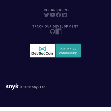
FIND US ONLINE
TRACK OUR DEVELOPMENT
© 2026 Snyk Ltd.