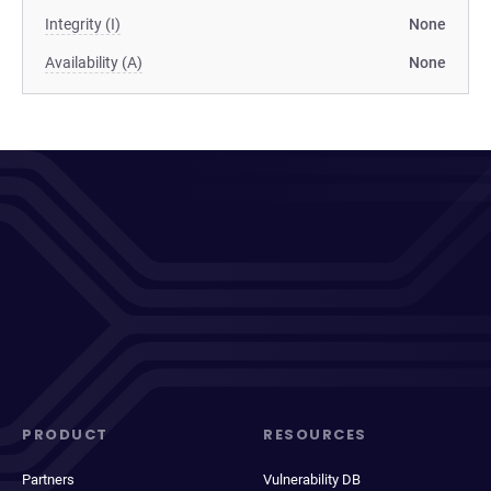
Integrity (I)
None
Availability (A)
None
PRODUCT
RESOURCES
Partners
Vulnerability DB