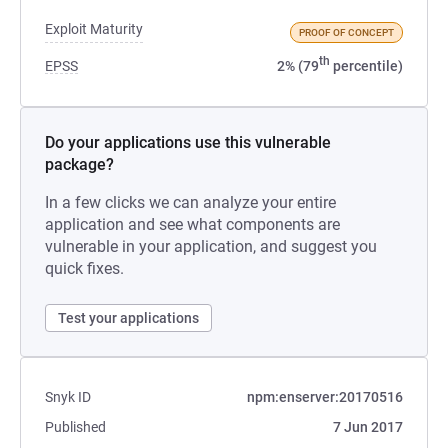
Exploit Maturity
PROOF OF CONCEPT
th
EPSS
2% (79
percentile)
Do your applications use this vulnerable
package?
In a few clicks we can analyze your entire
application and see what components are
vulnerable in your application, and suggest you
quick fixes.
Test your applications
Snyk ID
npm:enserver:20170516
Published
7 Jun 2017