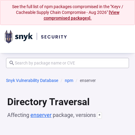
See the full list of npm packages compromised in the "Keyv /
Cacheable Supply Chain Compromise - Aug 2026"
[View
compromised packages].
Snyk Vulnerability Database
npm
enserver
Directory Traversal
Affecting
enserver
package, versions
*