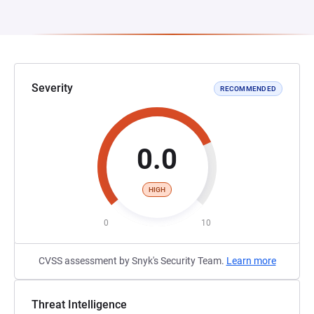
Severity
RECOMMENDED
0.0
HIGH
0
10
CVSS assessment by Snyk's Security Team.
Learn more
Threat Intelligence