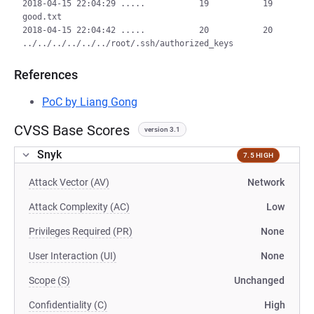
2018-04-15 22:04:29 .....           19           19  
good.txt

2018-04-15 22:04:42 .....           20           20  
References
PoC by Liang Gong
CVSS Base Scores
version 3.1
Snyk
7.5 HIGH
Attack Vector (AV)
Network
Attack Complexity (AC)
Low
Privileges Required (PR)
None
User Interaction (UI)
None
Scope (S)
Unchanged
Confidentiality (C)
High