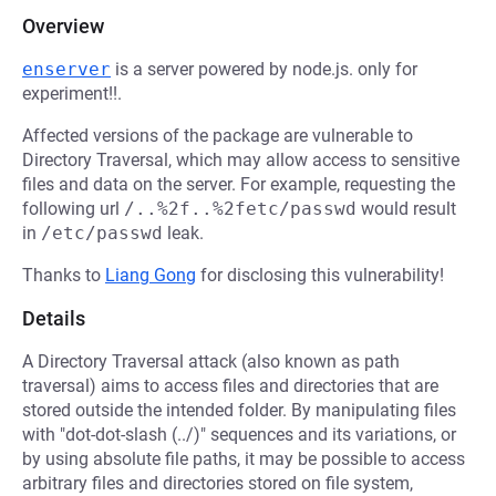
Overview
enserver
is a server powered by node.js. only for
experiment!!.
Affected versions of the package are vulnerable to
Directory Traversal, which may allow access to sensitive
files and data on the server. For example, requesting the
following url
/..%2f..%2fetc/passwd
would result
in
/etc/passwd
leak.
Thanks to
Liang Gong
for disclosing this vulnerability!
Details
A Directory Traversal attack (also known as path
traversal) aims to access files and directories that are
stored outside the intended folder. By manipulating files
with "dot-dot-slash (../)" sequences and its variations, or
by using absolute file paths, it may be possible to access
arbitrary files and directories stored on file system,