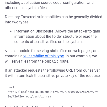
including application source code, configuration, and
other critical system files.
Directory Traversal vulnerabilities can be generally divided
into two types:
Information Disclosure
: Allows the attacker to gain
information about the folder structure or read the
contents of sensitive files on the system.
st
is a module for serving static files on web pages, and
contains a
vulnerability of this type
. In our example, we
will serve files from the
public
route.
If an attacker requests the following URL from our server,
it will in turn leak the sensitive private key of the root user.
curl 
http://localhost:8080/public/%2e%2e/%2e%2e/%2e%2e/%2e%