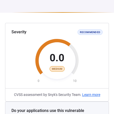
Severity
RECOMMENDED
0.0
MEDIUM
0
10
CVSS assessment by Snyk's Security Team.
Learn more
Do your applications use this vulnerable