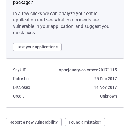
package?
In a few clicks we can analyze your entire
application and see what components are
vulnerable in your application, and suggest you
quick fixes.
Test your applications
Snyk ID
npm:jquery-colorbox:20171115
Published
25 Dec 2017
Disclosed
14 Nov 2017
Credit
Unknown
Report a new vulnerability
Found a mistake?