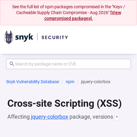
See the full list of npm packages compromised in the "Keyv /
Cacheable Supply Chain Compromise - Aug 2026"
[View
compromised packages].
Snyk Vulnerability Database
npm
jquery-colorbox
Cross-site Scripting (XSS)
Affecting
jquery-colorbox
package, versions
*