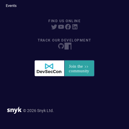
Events
FIND US ONLINE
TRACK OUR DEVELOPMENT
© 2026 Snyk Ltd.