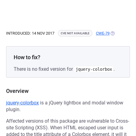
INTRODUCED: 14 NOV 2017
CWE-79
(OPENS IN A 
CVE NOT AVAILABLE
How to fix?
There is no fixed version for
.
jquery-colorbox
Overview
jquery-colorbox
is a jQuery lightbox and modal window
plugin.
Affected versions of this package are vulnerable to Cross-
site Scripting (XSS). When HTML escaped user input is
added to the title attribute of a Colorbox element, it will it