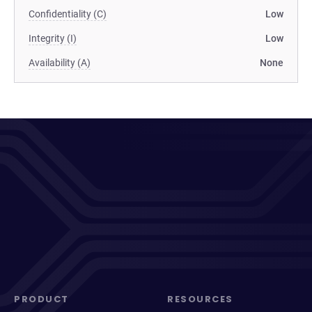
Confidentiality (C)
Low
Integrity (I)
Low
Availability (A)
None
PRODUCT
RESOURCES