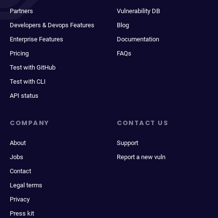
Partners
Vulnerability DB
Developers & Devops Features
Blog
Enterprise Features
Documentation
Pricing
FAQs
Test with GitHub
Test with CLI
API status
COMPANY
CONTACT US
About
Support
Jobs
Report a new vuln
Contact
Legal terms
Privacy
Press kit