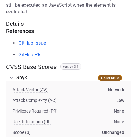
still be executed as JavaScript when the element is
evaluated.
Details
References
GitHub Issue
GitHub PR
CVSS Base Scores
version 3.1
Snyk
6.5 MEDIUM
Attack Vector (AV)
Network
Attack Complexity (AC)
Low
Privileges Required (PR)
None
User Interaction (UI)
None
Scope (S)
Unchanged