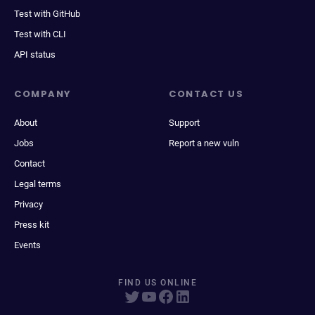
Test with GitHub
Test with CLI
API status
COMPANY
CONTACT US
About
Support
Jobs
Report a new vuln
Contact
Legal terms
Privacy
Press kit
Events
FIND US ONLINE