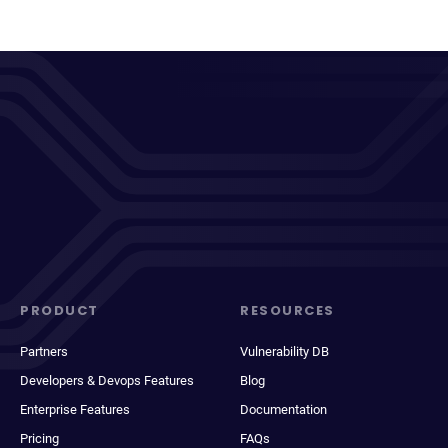
PRODUCT
RESOURCES
Partners
Vulnerability DB
Developers & Devops Features
Blog
Enterprise Features
Documentation
Pricing
FAQs