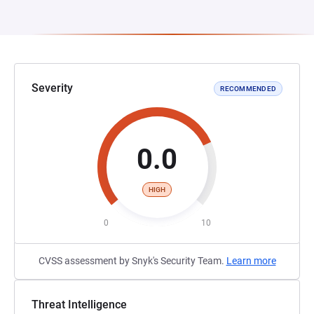
Severity
RECOMMENDED
0.0
HIGH
0
10
CVSS assessment by Snyk's Security Team.
Learn more
Threat Intelligence