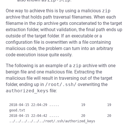
One way to achieve this is by using a malicious
zip
archive that holds path traversal filenames. When each
filename in the zip archive gets concatenated to the target
extraction folder, without validation, the final path ends up
outside of the target folder. If an executable or a
configuration file is overwritten with a file containing
malicious code, the problem can turn into an arbitrary
code execution issue quite easily.
The following is an example of a
zip
archive with one
benign file and one malicious file. Extracting the
malicious file will result in traversing out of the target
folder, ending up in
/root/.ssh/
overwriting the
authorized_keys
file:
2018-04-15 22:04:29 .....           19           19  
good.txt

2018-04-15 22:04:42 .....           20           20  