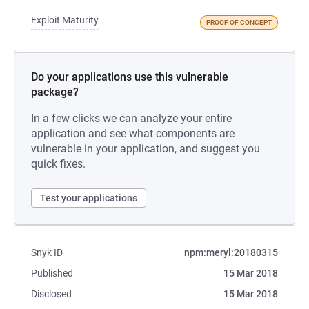
Exploit Maturity
PROOF OF CONCEPT
Do your applications use this vulnerable
package?
In a few clicks we can analyze your entire
application and see what components are
vulnerable in your application, and suggest you
quick fixes.
Test your applications
Snyk ID
npm:meryl:20180315
Published
15 Mar 2018
Disclosed
15 Mar 2018