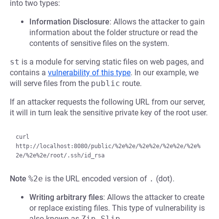
into two types:
Information Disclosure
: Allows the attacker to gain
information about the folder structure or read the
contents of sensitive files on the system.
st
is a module for serving static files on web pages, and
contains a
vulnerability of this type
. In our example, we
will serve files from the
public
route.
If an attacker requests the following URL from our server,
it will in turn leak the sensitive private key of the root user.
curl 
http://localhost:8080/public/%2e%2e/%2e%2e/%2e%2e/%2e%
Note
%2e
is the URL encoded version of
.
(dot).
Writing arbitrary files
: Allows the attacker to create
or replace existing files. This type of vulnerability is
also known as
Zip-Slip
.