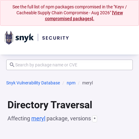
See the full list of npm packages compromised in the "Keyv /
Cacheable Supply Chain Compromise - Aug 2026"
[View
compromised packages].
Snyk Vulnerability Database
npm
meryl
Directory Traversal
Affecting
meryl
package, versions
*