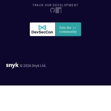
TRACK OUR DEVELOPMENT
© 2026 Snyk Ltd.