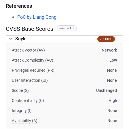
References
PoC by Liang Gong
CVSS Base Scores
version 3.1
Snyk
7.5 HIGH
Attack Vector (AV)
Network
Attack Complexity (AC)
Low
Privileges Required (PR)
None
User Interaction (UI)
None
Scope (S)
Unchanged
Confidentiality (C)
High
Integrity (I)
None
Availability (A)
None