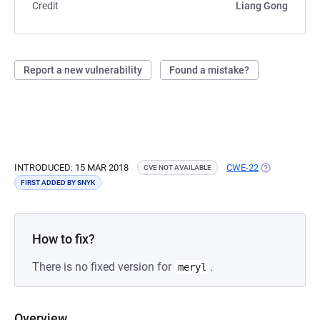
Credit
Liang Gong
Report a new vulnerability
Found a mistake?
INTRODUCED: 15 MAR 2018
CWE-22
(OPENS IN A 
CVE NOT AVAILABLE
FIRST ADDED BY SNYK
How to fix?
There is no fixed version for
.
meryl
Overview