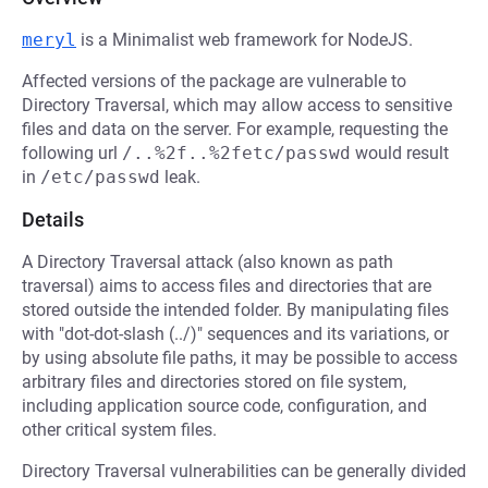
meryl
is a Minimalist web framework for NodeJS.
Affected versions of the package are vulnerable to
Directory Traversal, which may allow access to sensitive
files and data on the server. For example, requesting the
following url
/..%2f..%2fetc/passwd
would result
in
/etc/passwd
leak.
Details
A Directory Traversal attack (also known as path
traversal) aims to access files and directories that are
stored outside the intended folder. By manipulating files
with "dot-dot-slash (../)" sequences and its variations, or
by using absolute file paths, it may be possible to access
arbitrary files and directories stored on file system,
including application source code, configuration, and
other critical system files.
Directory Traversal vulnerabilities can be generally divided