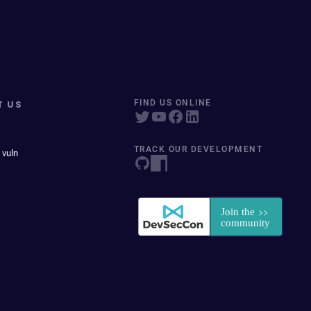
T US
FIND US ONLINE
TRACK OUR DEVELOPMENT
 vuln