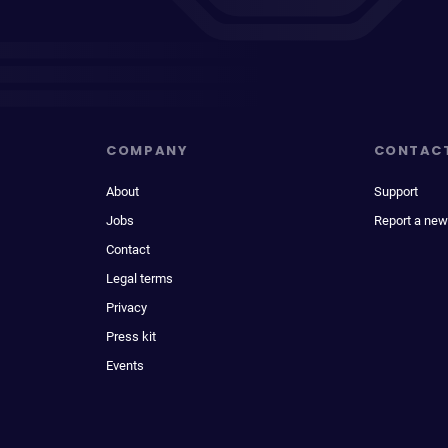
COMPANY
CONTAC
About
Support
Jobs
Report a new
Contact
Legal terms
Privacy
Press kit
Events