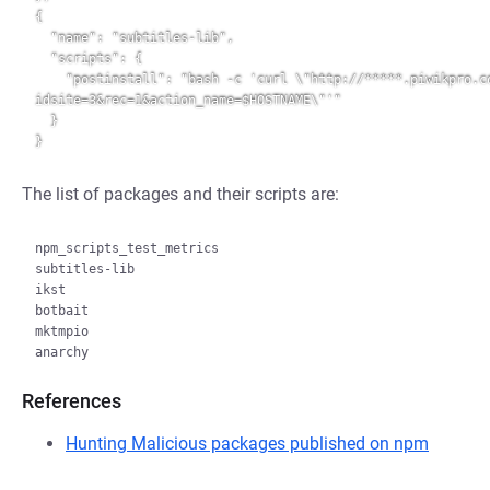
{

  "name": "subtitles-lib",

  "scripts": {

    "postinstall": "bash -c 'curl \"http://*****.piwikpro.com/piwik.php?
idsite=3&rec=1&action_name=$HOSTNAME\"'"

  }

The list of packages and their scripts are:
npm_scripts_test_metrics

subtitles-lib

ikst

botbait

mktmpio

References
Hunting Malicious packages published on npm