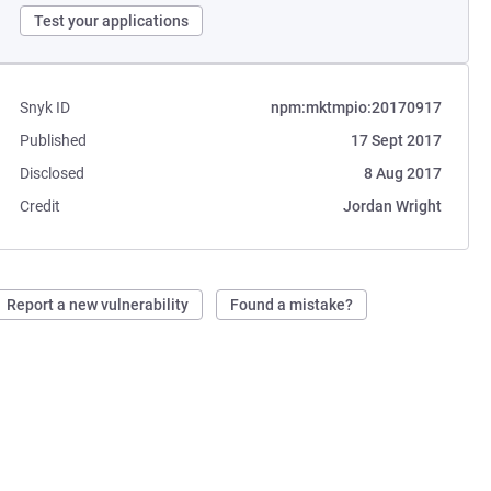
Test your applications
Snyk ID
npm:mktmpio:20170917
Published
17 Sept 2017
Disclosed
8 Aug 2017
Credit
Jordan Wright
Report a new vulnerability
Found a mistake?