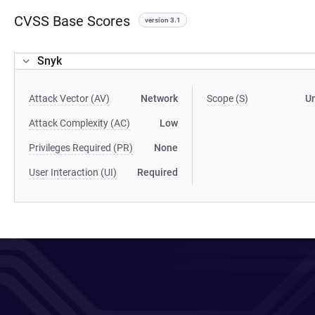
CVSS Base Scores
version 3.1
Snyk
Attack Vector (AV)
Network
Scope (S)
U
Attack Complexity (AC)
Low
Privileges Required (PR)
None
User Interaction (UI)
Required