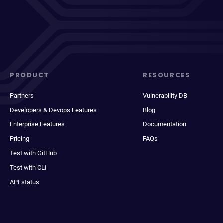
PRODUCT
RESOURCES
Partners
Vulnerability DB
Developers & Devops Features
Blog
Enterprise Features
Documentation
Pricing
FAQs
Test with GitHub
Test with CLI
API status