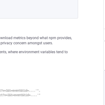
download metrics beyond what npm provides,
a privacy concern amongst users.
ents, where environment variables tend to