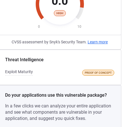
0.0
HIGH
0
10
CVSS assessment by Snyk's Security Team.
Learn more
Threat Intelligence
Exploit Maturity
PROOF OF CONCEPT
Do your applications use this vulnerable package?
In a few clicks we can analyze your entire application
and see what components are vulnerable in your
application, and suggest you quick fixes.