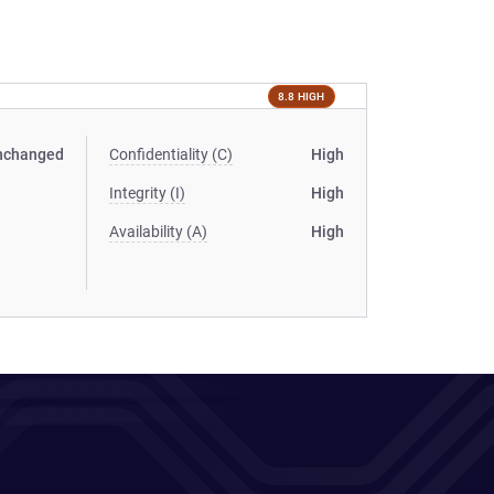
8.8 HIGH
nchanged
Confidentiality (C)
High
Integrity (I)
High
Availability (A)
High