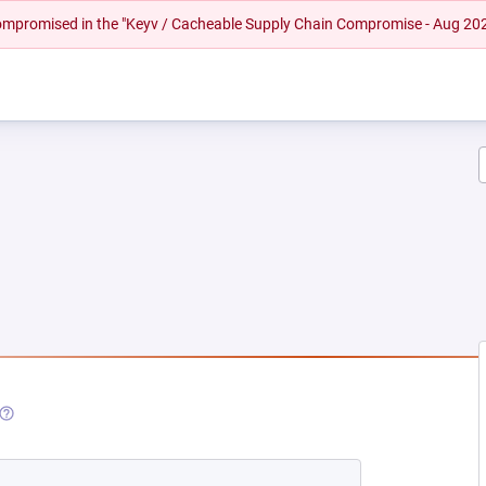
 compromised in the "Keyv / Cacheable Supply Chain Compromise - Aug 20
(OPENS IN A NEW TAB)