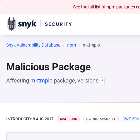
See the full list of npm packages
Snyk Vulnerability Database
npm
mktmpio
Malicious Package
Affecting
mktmpio
package, versions
*
INTRODUCED: 8 AUG 2017
CWE-506
MALICIOUS
CVE NOT AVAILABLE