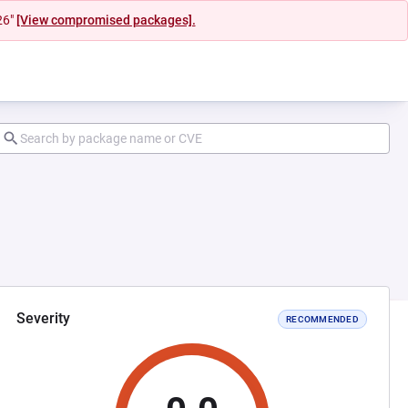
26"
[View compromised packages].
Severity
RECOMMENDED