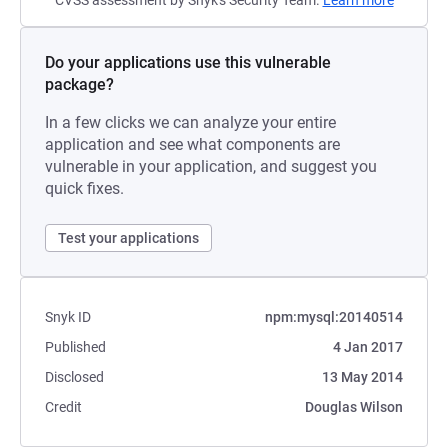
CVSS assessment by Snyk's Security Team.
Learn more
Do your applications use this vulnerable
package?
In a few clicks we can analyze your entire
application and see what components are
vulnerable in your application, and suggest you
quick fixes.
Test your applications
Snyk ID
npm:mysql:20140514
Published
4 Jan 2017
Disclosed
13 May 2014
Credit
Douglas Wilson