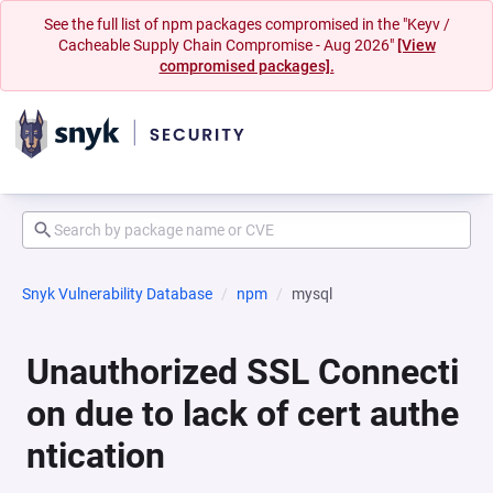
See the full list of npm packages compromised in the "Keyv /
Cacheable Supply Chain Compromise - Aug 2026"
[View
compromised packages].
Snyk Vulnerability Database
npm
mysql
Unauthorized SSL Connecti
on due to lack of cert authe
ntication