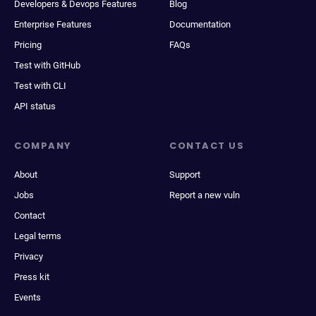
Developers & Devops Features
Blog
Enterprise Features
Documentation
Pricing
FAQs
Test with GitHub
Test with CLI
API status
COMPANY
CONTACT US
About
Support
Jobs
Report a new vuln
Contact
Legal terms
Privacy
Press kit
Events