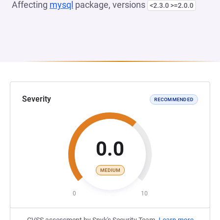
Affecting
mysql
package, versions
<2.3.0 >=2.0.0
Severity
RECOMMENDED
0.0
MEDIUM
0
10