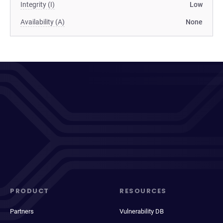
Integrity (I)
Low
Availability (A)
None
PRODUCT
RESOURCES
Partners
Vulnerability DB