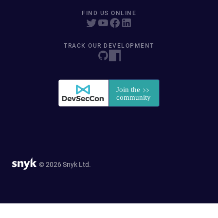
FIND US ONLINE
TRACK OUR DEVELOPMENT
© 2026 Snyk Ltd.