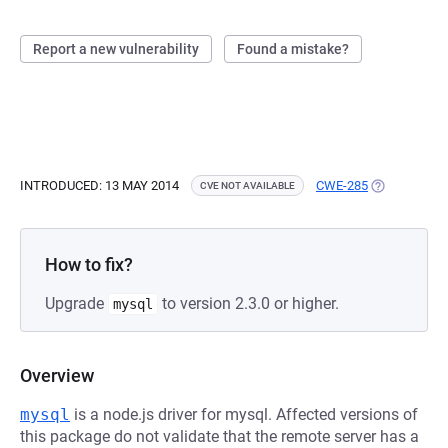
Report a new vulnerability
Found a mistake?
INTRODUCED: 13 MAY 2014
CWE-285
(OPENS IN A
CVE NOT AVAILABLE
How to fix?
Upgrade
to version 2.3.0 or higher.
mysql
Overview
mysql
is a node.js driver for mysql. Affected versions of
this package do not validate that the remote server has a