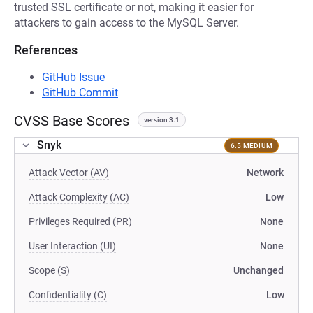
trusted SSL certificate or not, making it easier for
attackers to gain access to the MySQL Server.
References
GitHub Issue
GitHub Commit
CVSS Base Scores
version 3.1
Snyk
6.5 MEDIUM
Attack Vector (AV)
Network
Attack Complexity (AC)
Low
Privileges Required (PR)
None
User Interaction (UI)
None
Scope (S)
Unchanged
Confidentiality (C)
Low