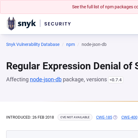
See the full list of npm packages
Snyk Vulnerability Database
npm
node-json-db
Regular Expression Denial of
Affecting
node-json-db
package, versions
<0.7.4
INTRODUCED: 26 FEB 2018
CWE-185
(OPENS IN A 
CWE-400
CVE NOT AVAILABLE