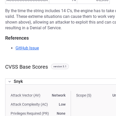
By the time the string includes 14 C's, the engine has to take o
valid. These extreme situations can cause them to work very s
shown above), allowing an attacker to exploit this and can 
resulting in a Denial of Service.
References
GitHub Issue
CVSS Base Scores
version 3.1
Snyk
Attack Vector (AV)
Network
Scope (S)
U
Attack Complexity (AC)
Low
Privileges Required (PR)
None