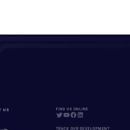
T US
FIND US ONLINE
TRACK OUR DEVELOPMENT