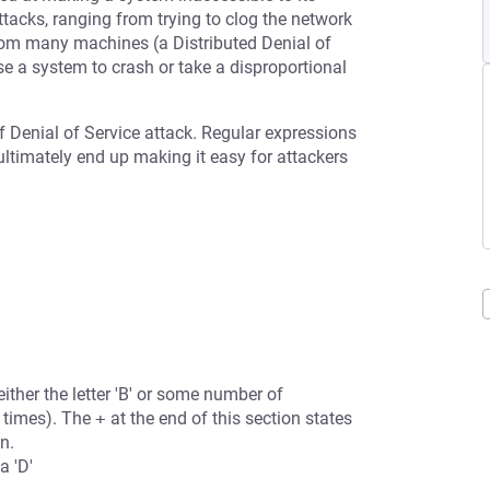
tacks, ranging from trying to clog the network
from many machines (a Distributed Denial of
se a system to crash or take a disproportional
f Denial of Service attack. Regular expressions
 ultimately end up making it easy for attackers
either the letter 'B' or some number of
 times). The
+
at the end of this section states
n.
a 'D'