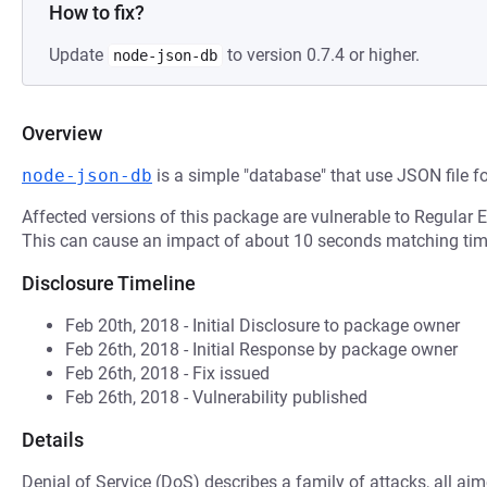
How to fix?
Update
to version 0.7.4 or higher.
node-json-db
Overview
node-json-db
is a simple "database" that use JSON file f
Affected versions of this package are vulnerable to Regular 
This can cause an impact of about 10 seconds matching time
Disclosure Timeline
Feb 20th, 2018 - Initial Disclosure to package owner
Feb 26th, 2018 - Initial Response by package owner
Feb 26th, 2018 - Fix issued
Feb 26th, 2018 - Vulnerability published
Details
Denial of Service (DoS) describes a family of attacks, all ai