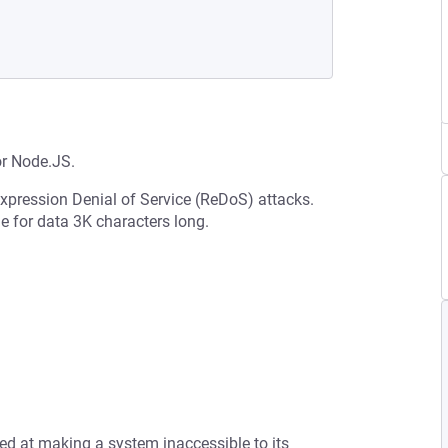
or Node.JS.
Expression Denial of Service (ReDoS) attacks.
 for data 3K characters long.
med at making a system inaccessible to its