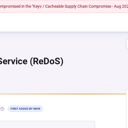
 compromised in the "Keyv / Cacheable Supply Chain Compromise - Aug 20
 Service (ReDoS)
NEW TAB)
(OPENS IN A NEW TAB)
FIRST ADDED BY SNYK