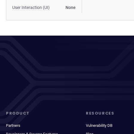
User Interaction (UI)
None
PRODUCT
RESOURCES
Partners
Vulnerability DB