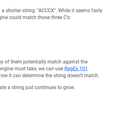
 a shorter string: "ACCCX". While it seems fairly
ngine could match those three C's:
ny of them potentially match against the
 engine must take, we can use
RegEx 101
fore it can determine the string doesn't match.
te a string just continues to grow.