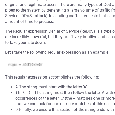
original and legitimate users. There are many types of DoS at
pipes to the system by generating a large volume of traffic 
Service - DDoS - attack) to sending crafted requests that cau
amount of time to process.
The Regular expression Denial of Service (ReDoS) is a type o
are incredibly powerful, but they aren't very intuitive and can
to take your site down.
Let’s take the following regular expression as an example:
This regular expression accomplishes the following:
A
The string must start with the letter 'A'
(B|C+)+
The string must then follow the letter A with 
occurrences of the letter 'C' (the
+
matches one or more
that we can look for one or more matches of this sectio
D
Finally, we ensure this section of the string ends with 