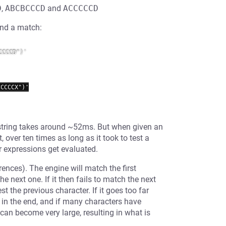
D
,
ABCBCCCD
and
ACCCCCD
find a match:
CCCD")'

CCCCX")'

g string takes around ~52ms. But when given an
, over ten times as long as it took to test a
ar expressions get evaluated.
rences). The engine will match the first
e next one. If it then fails to match the next
st the previous character. If it goes too far
h in the end, and if many characters have
can become very large, resulting in what is