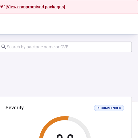
26"
[View compromised packages].
Severity
RECOMMENDED