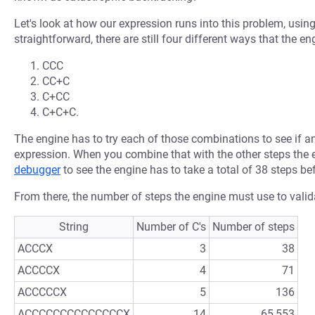
Let's look at how our expression runs into this problem, using
straightforward, there are still four different ways that the e
CCC
CC+C
C+CC
C+C+C.
The engine has to try each of those combinations to see if a
expression. When you combine that with the other steps the
debugger
to see the engine has to take a total of 38 steps be
From there, the number of steps the engine must use to valida
String
Number of C's
Number of steps
ACCCX
3
38
ACCCCX
4
71
ACCCCCX
5
136
ACCCCCCCCCCCCCCX
14
65,553