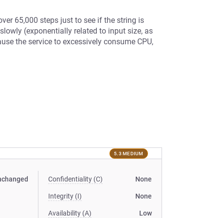
ver 65,000 steps just to see if the string is
lowly (exponentially related to input size, as
cause the service to excessively consume CPU,
5.3 MEDIUM
nchanged
Confidentiality (C)
None
Integrity (I)
None
Availability (A)
Low