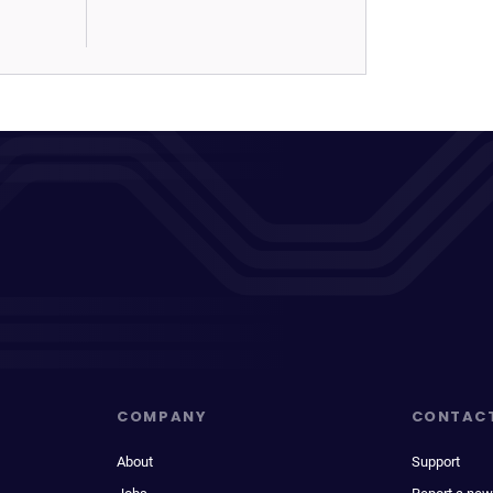
COMPANY
CONTAC
About
Support