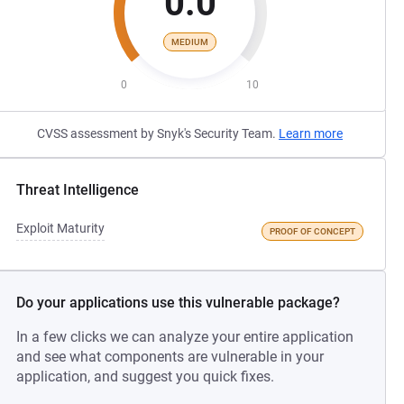
0.0
MEDIUM
0
10
CVSS assessment by Snyk's Security Team.
Learn more
Threat Intelligence
Exploit Maturity
PROOF OF CONCEPT
Do your applications use this vulnerable package?
In a few clicks we can analyze your entire application
and see what components are vulnerable in your
application, and suggest you quick fixes.