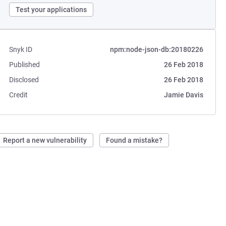
Test your applications
Snyk ID
npm:node-json-db:20180226
Published
26 Feb 2018
Disclosed
26 Feb 2018
Credit
Jamie Davis
Report a new vulnerability
Found a mistake?