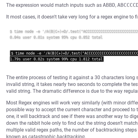
The expression would match inputs such as
ABBD
,
ABCCCC
It most cases, it doesn't take very long for a regex engine to 
$ time node -e '/A(B|C+)+D/.test("ACCCCCCCCCCCCCCCCCCCCCCCCC
0.04s user 0.01s system 95% cpu 0.052 total

$ time node -e '/A(B|C+)+D/.test("ACCCCCCCCCCCCCCCCCCCCCCCC
The entire process of testing it against a 30 characters lon
invalid string, it takes nearly two seconds to complete the test
valid string. The dramatic difference is due to the way regul
Most Regex engines will work very similarly (with minor diffe
possible way to accept the current character and proceed to th
one, it will backtrack and see if there was another way to dige
down the rabbit hole only to find out the string doesn’t matc
multiple valid regex paths, the number of backtracking steps 
known as
catastrophic backtracking
.