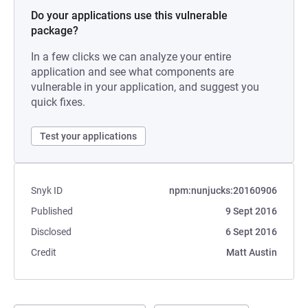
Do your applications use this vulnerable
package?
In a few clicks we can analyze your entire
application and see what components are
vulnerable in your application, and suggest you
quick fixes.
Test your applications
Snyk ID
npm:nunjucks:20160906
Published
9 Sept 2016
Disclosed
6 Sept 2016
Credit
Matt Austin