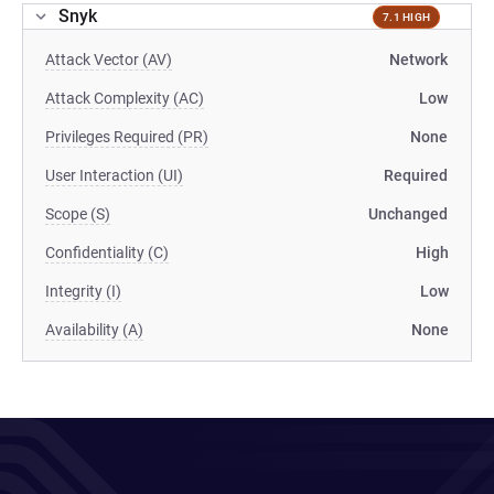
Snyk
7.1 HIGH
Attack Vector (AV)
Network
Attack Complexity (AC)
Low
Privileges Required (PR)
None
User Interaction (UI)
Required
Scope (S)
Unchanged
Confidentiality (C)
High
Integrity (I)
Low
Availability (A)
None