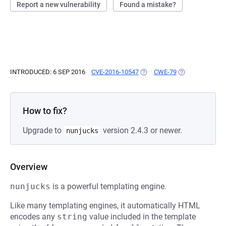
Report a new vulnerability
Found a mistake?
INTRODUCED: 6 SEP 2016
CVE-2016-10547
(OPENS IN A NEW TAB)
CWE-79
(OPENS IN A NE
How to fix?
Upgrade to
version 2.4.3 or newer.
nunjucks
Overview
nunjucks
is a powerful templating engine.
Like many templating engines, it automatically HTML
encodes any
string
value included in the template