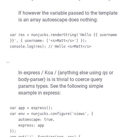
If however the variable passed to the template
is an array autoescape does nothing:
var res = nunjucks.renderString('Hello {{ username 
}}', { username: ['<s>Matt</s>'] });

...
In express / Koa / (anything else using qs or
body-parser) is is trivial to coerce query
params types. See the following simple
example in express:
var app = express();

var env = nunjucks.configure('views', {

    autoescape: true,

    express: app

});
