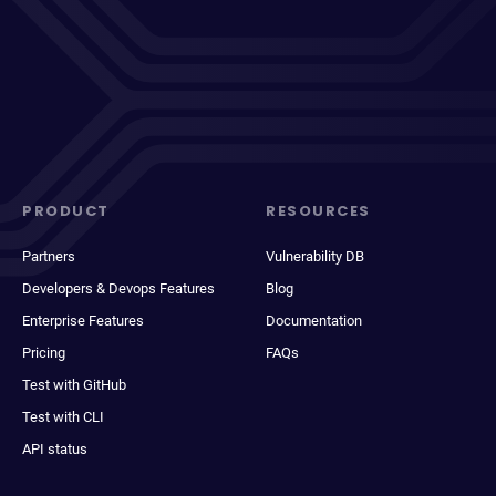
PRODUCT
RESOURCES
Partners
Vulnerability DB
Developers & Devops Features
Blog
Enterprise Features
Documentation
Pricing
FAQs
Test with GitHub
Test with CLI
API status