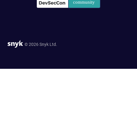
© 2026 Snyk Ltd.