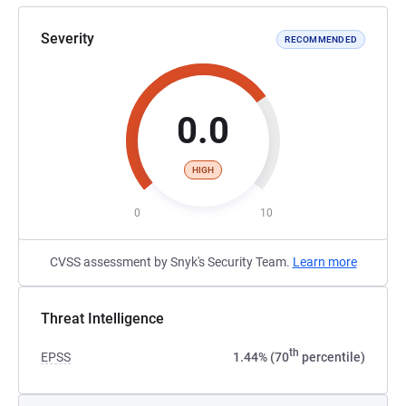
Severity
RECOMMENDED
0.0
HIGH
0
10
CVSS assessment by Snyk's Security Team.
Learn more
Threat Intelligence
th
EPSS
1.44% (70
percentile)