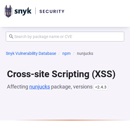
Snyk Vulnerability Database
npm
nunjucks
Cross-site Scripting (XSS)
Affecting
nunjucks
package, versions
<2.4.3