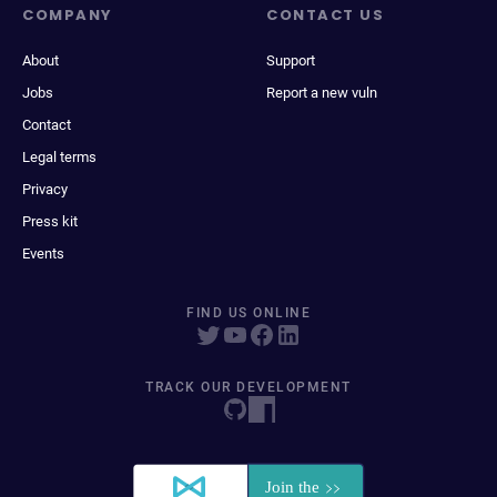
COMPANY
CONTACT US
About
Support
Jobs
Report a new vuln
Contact
Legal terms
Privacy
Press kit
Events
FIND US ONLINE
TRACK OUR DEVELOPMENT