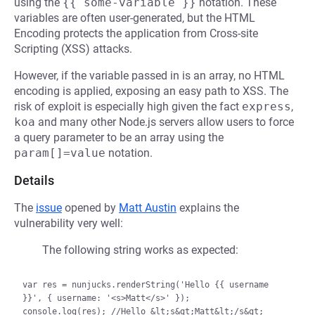
using the
{{ some-variable }}
notation. These
variables are often user-generated, but the HTML
Encoding protects the application from Cross-site
Scripting (XSS) attacks.
However, if the variable passed in is an array, no HTML
encoding is applied, exposing an easy path to XSS. The
risk of exploit is especially high given the fact
express
,
koa
and many other Node.js servers allow users to force
a query parameter to be an array using the
param[]=value
notation.
Details
The
issue
opened by
Matt Austin
explains the
vulnerability very well:
The following string works as expected:
var res = nunjucks.renderString('Hello {{ username 
}}', { username: '<s>Matt</s>' });
