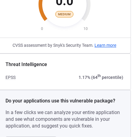
0.0
MEDIUM
0
10
CVSS assessment by Snyk's Security Team.
Learn more
Threat Intelligence
th
EPSS
1.17% (64
percentile)
Do your applications use this vulnerable package?
In a few clicks we can analyze your entire application
and see what components are vulnerable in your
application, and suggest you quick fixes.