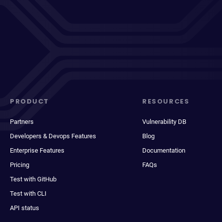
PRODUCT
RESOURCES
Partners
Vulnerability DB
Developers & Devops Features
Blog
Enterprise Features
Documentation
Pricing
FAQs
Test with GitHub
Test with CLI
API status