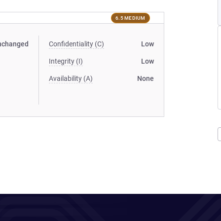
6.5 MEDIUM
nchanged
Confidentiality (C)
Low
Integrity (I)
Low
Availability (A)
None