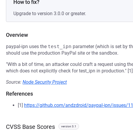
How to fix?
Upgrade to version 3.0.0 or greater.
Overview
paypal-ipn uses the
test_ipn
parameter (which is set by th
should use the production PayPal site or the sandbox.
"With a bit of time, an attacker could craft a request using t
which does not explicitly check for test_ipn in production." [1]
Source:
Node Security Project
References
[1]
https://github.com/andzdroid/paypal-ipn/issues/1
CVSS Base Scores
version 3.1