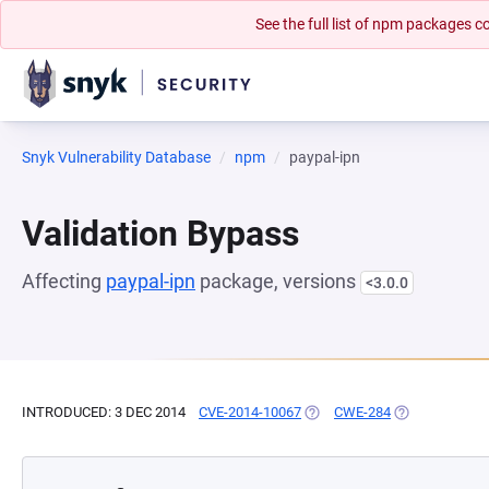
See the full list of npm packages
Snyk Vulnerability Database
npm
paypal-ipn
Validation Bypass
Affecting
paypal-ipn
package, versions
<3.0.0
INTRODUCED: 3 DEC 2014
CVE-2014-10067
(OPENS IN A NEW TAB)
CWE-284
(OPENS IN A N