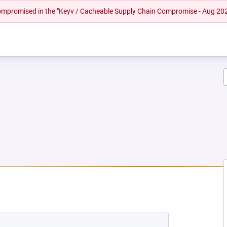
 compromised in the "Keyv / Cacheable Supply Chain Compromise - Aug 20
EW TAB)