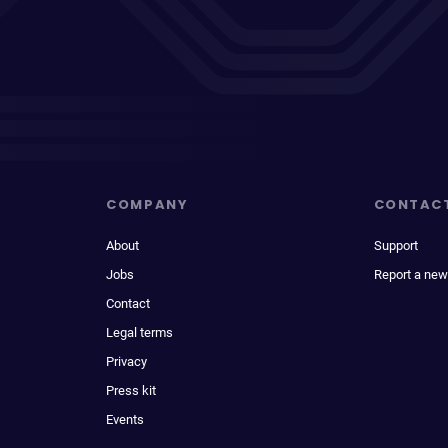
COMPANY
CONTAC
About
Support
Jobs
Report a new
Contact
Legal terms
Privacy
Press kit
Events