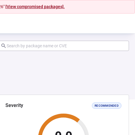
26"
[View compromised packages].
Severity
RECOMMENDED