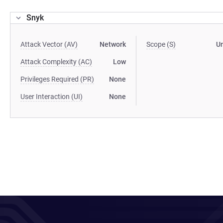
Snyk
Attack Vector (AV)
Network
Scope (S)
U
Attack Complexity (AC)
Low
Privileges Required (PR)
None
User Interaction (UI)
None