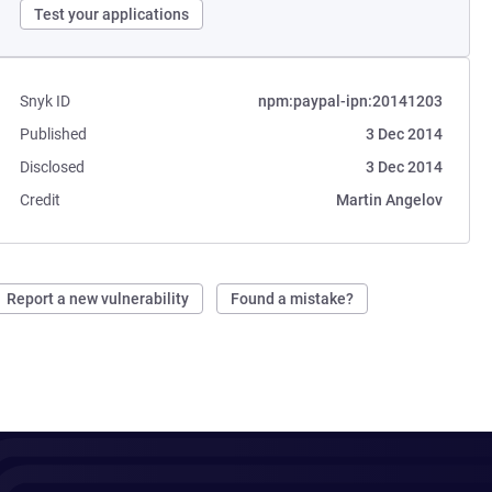
Test your applications
Snyk ID
npm:paypal-ipn:20141203
Published
3 Dec 2014
Disclosed
3 Dec 2014
Credit
Martin Angelov
Report a new vulnerability
Found a mistake?