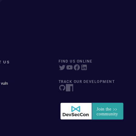
T US
FIND US ONLINE
TRACK OUR DEVELOPMENT
 vuln