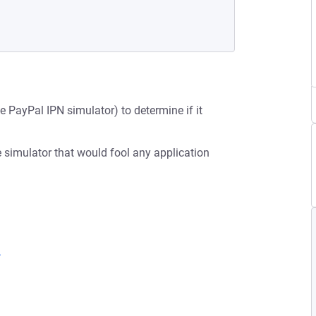
e PayPal IPN simulator) to determine if it
he simulator that would fool any application
1