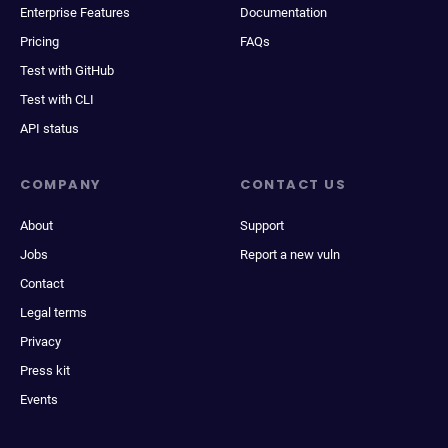
Enterprise Features
Documentation
Pricing
FAQs
Test with GitHub
Test with CLI
API status
COMPANY
CONTACT US
About
Support
Jobs
Report a new vuln
Contact
Legal terms
Privacy
Press kit
Events