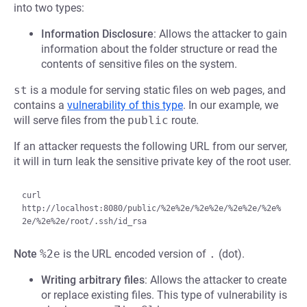
into two types:
Information Disclosure
: Allows the attacker to gain
information about the folder structure or read the
contents of sensitive files on the system.
st
is a module for serving static files on web pages, and
contains a
vulnerability of this type
. In our example, we
will serve files from the
public
route.
If an attacker requests the following URL from our server,
it will in turn leak the sensitive private key of the root user.
curl 
http://localhost:8080/public/%2e%2e/%2e%2e/%2e%2e/%2e%
Note
%2e
is the URL encoded version of
.
(dot).
Writing arbitrary files
: Allows the attacker to create
or replace existing files. This type of vulnerability is