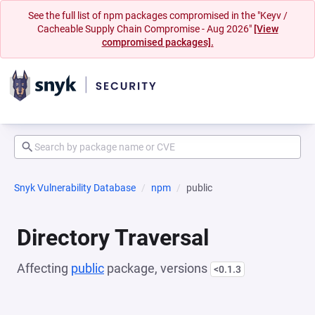
See the full list of npm packages compromised in the "Keyv /
Cacheable Supply Chain Compromise - Aug 2026"
[View
compromised packages].
Snyk Vulnerability Database
npm
public
Directory Traversal
Affecting
public
package, versions
<0.1.3