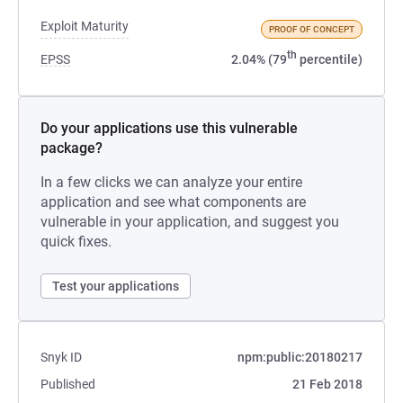
Exploit Maturity
PROOF OF CONCEPT
th
EPSS
2.04% (79
percentile)
Do your applications use this vulnerable
package?
In a few clicks we can analyze your entire
application and see what components are
vulnerable in your application, and suggest you
quick fixes.
Test your applications
Snyk ID
npm:public:20180217
Published
21 Feb 2018