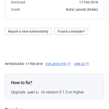
Disclosed
17 Feb 2018
Credit
Rafal Janicki (bl4de)
Report a new vulnerability
Found a mistake?
INTRODUCED: 17 FEB 2018
CVE-2018-3731
(OPENS IN A NEW TAB)
CWE-22
(OPENS IN A NE
How to fix?
Upgrade
to version 0.1.3 or higher.
public