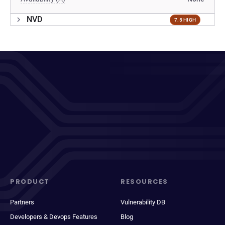
NVD
7.5 HIGH
PRODUCT
RESOURCES
Partners
Vulnerability DB
Developers & Devops Features
Blog