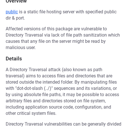
Overview
public
is a static file hosting server with specified public
dir & port.
Affected versions of this package are vulnerable to
Directory Traversal via lack of file path sanitization which
causes that any file on the server might be read by
malicious user.
Details
A Directory Traversal attack (also known as path
traversal) aims to access files and directories that are
stored outside the intended folder. By manipulating files
with "dot-dot-slash (../)" sequences and its variations, or
by using absolute file paths, it may be possible to access
arbitrary files and directories stored on file system,
including application source code, configuration, and
other critical system files.
Directory Traversal vulnerabilities can be generally divided