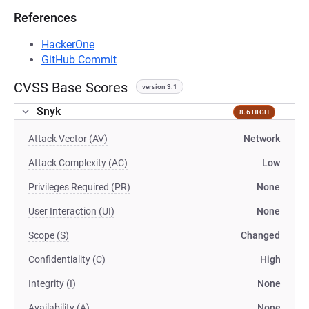
References
HackerOne
GitHub Commit
CVSS Base Scores
version 3.1
Snyk
8.6 HIGH
Attack Vector (AV)
Network
Attack Complexity (AC)
Low
Privileges Required (PR)
None
User Interaction (UI)
None
Scope (S)
Changed
Confidentiality (C)
High
Integrity (I)
None
Availability (A)
None