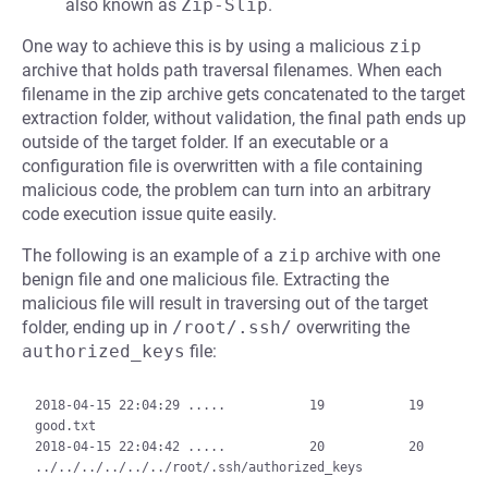
also known as
Zip-Slip
.
One way to achieve this is by using a malicious
zip
archive that holds path traversal filenames. When each
filename in the zip archive gets concatenated to the target
extraction folder, without validation, the final path ends up
outside of the target folder. If an executable or a
configuration file is overwritten with a file containing
malicious code, the problem can turn into an arbitrary
code execution issue quite easily.
The following is an example of a
zip
archive with one
benign file and one malicious file. Extracting the
malicious file will result in traversing out of the target
folder, ending up in
/root/.ssh/
overwriting the
authorized_keys
file:
2018-04-15 22:04:29 .....           19           19  
good.txt

2018-04-15 22:04:42 .....           20           20  