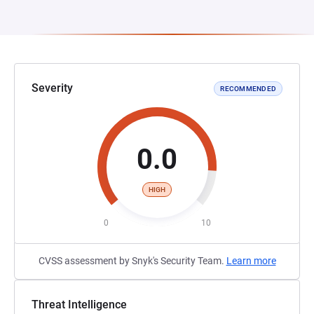
Severity
RECOMMENDED
0.0
HIGH
0
10
CVSS assessment by Snyk's Security Team.
Learn more
Threat Intelligence