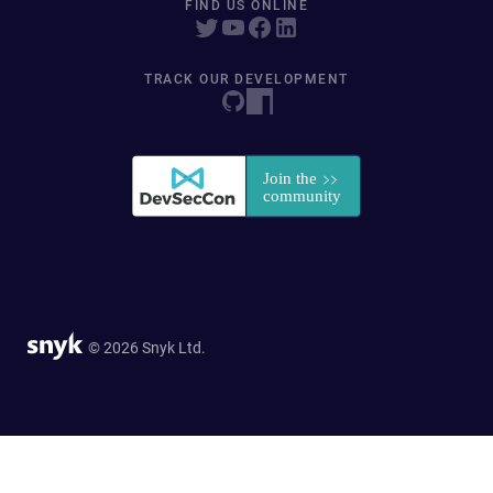
FIND US ONLINE
TRACK OUR DEVELOPMENT
© 2026 Snyk Ltd.