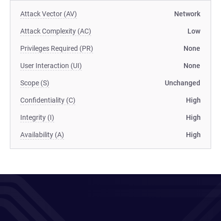
Attack Vector (AV)
Network
Attack Complexity (AC)
Low
Privileges Required (PR)
None
User Interaction (UI)
None
Scope (S)
Unchanged
Confidentiality (C)
High
Integrity (I)
High
Availability (A)
High