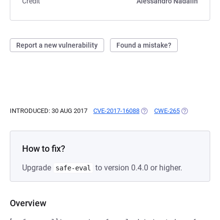
Credit
Alessandro Nadalin
Report a new vulnerability
Found a mistake?
INTRODUCED: 30 AUG 2017
CVE-2017-16088
(OPENS IN A NEW TAB)
CWE-265
(OPENS IN A
How to fix?
Upgrade
to version 0.4.0 or higher.
safe-eval
Overview