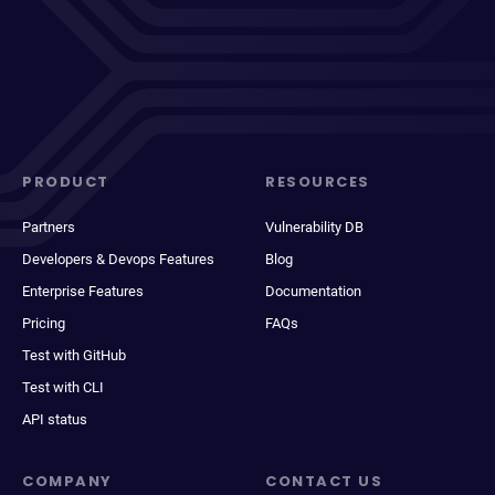
PRODUCT
RESOURCES
Partners
Vulnerability DB
Developers & Devops Features
Blog
Enterprise Features
Documentation
Pricing
FAQs
Test with GitHub
Test with CLI
API status
COMPANY
CONTACT US