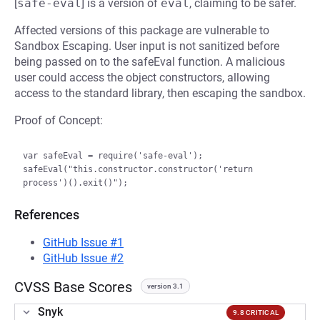
[
safe-eval
] is a version of
eval
, claiming to be safer.
Affected versions of this package are vulnerable to
Sandbox Escaping. User input is not sanitized before
being passed on to the safeEval function. A malicious
user could access the object constructors, allowing
access to the standard library, then escaping the sandbox.
Proof of Concept:
var safeEval = require('safe-eval');

safeEval("this.constructor.constructor('return 
References
GitHub Issue #1
GitHub Issue #2
CVSS Base Scores
version 3.1
Snyk
9.8 CRITICAL