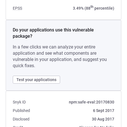
th
EPSS
3.49% (88
percentile)
Do your applications use this vulnerable
package?
In a few clicks we can analyze your entire
application and see what components are
vulnerable in your application, and suggest you
quick fixes.
Test your applications
Snyk ID
npm:safe-eval:20170830
Published
6 Sept 2017
Disclosed
30 Aug 2017