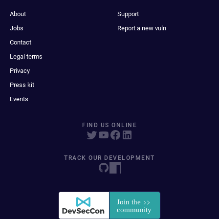
About
Support
Jobs
Report a new vuln
Contact
Legal terms
Privacy
Press kit
Events
FIND US ONLINE
TRACK OUR DEVELOPMENT