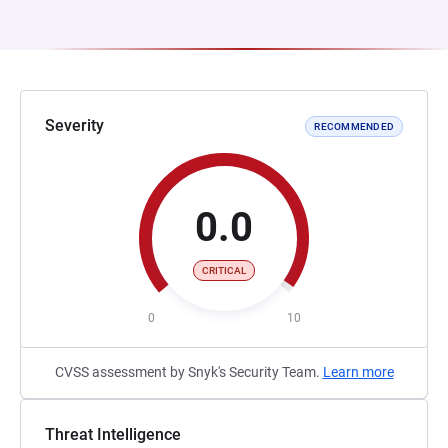
Severity
RECOMMENDED
0.0
CRITICAL
0
10
CVSS assessment by Snyk's Security Team.
Learn more
Threat Intelligence