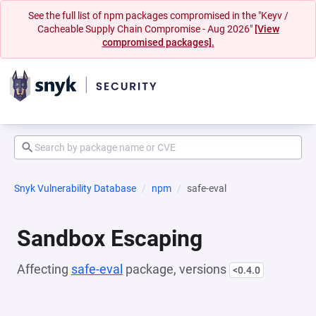
See the full list of npm packages compromised in the "Keyv /
Cacheable Supply Chain Compromise - Aug 2026"
[View
compromised packages].
Snyk Vulnerability Database
npm
safe-eval
Sandbox Escaping
Affecting
safe-eval
package, versions
<0.4.0