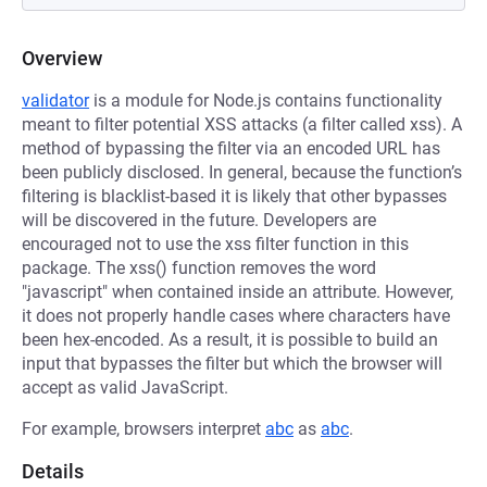
Overview
validator
is a module for Node.js contains functionality
meant to filter potential XSS attacks (a filter called xss). A
method of bypassing the filter via an encoded URL has
been publicly disclosed. In general, because the function’s
filtering is blacklist-based it is likely that other bypasses
will be discovered in the future. Developers are
encouraged not to use the xss filter function in this
package. The xss() function removes the word
"javascript" when contained inside an attribute. However,
it does not properly handle cases where characters have
been hex-encoded. As a result, it is possible to build an
input that bypasses the filter but which the browser will
accept as valid JavaScript.
For example, browsers interpret
abc
as
abc
.
Details