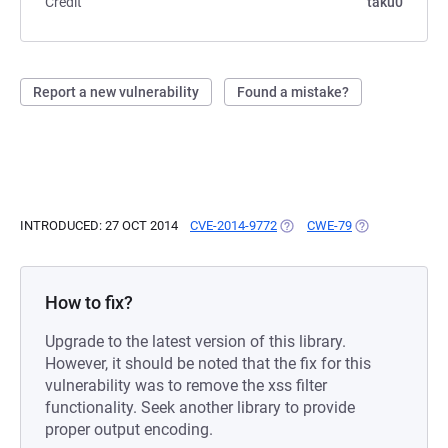
Credit
taku0
Report a new vulnerability
Found a mistake?
INTRODUCED: 27 OCT 2014
CVE-2014-9772
(OPENS IN A NEW TAB)
CWE-79
(OPENS IN A NE
How to fix?
Upgrade to the latest version of this library.
However, it should be noted that the fix for this
vulnerability was to remove the xss filter
functionality. Seek another library to provide
proper output encoding.