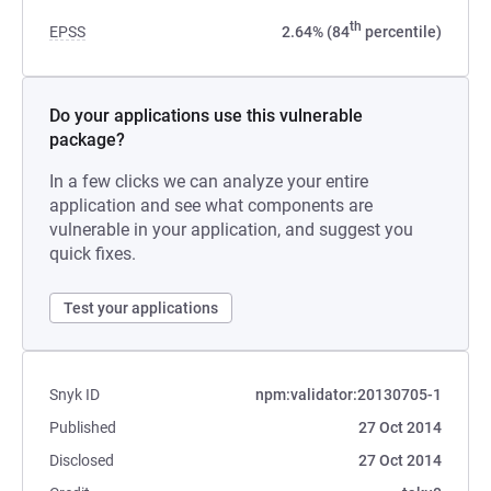
th
EPSS
2.64% (84
percentile)
Do your applications use this vulnerable
package?
In a few clicks we can analyze your entire
application and see what components are
vulnerable in your application, and suggest you
quick fixes.
Test your applications
Snyk ID
npm:validator:20130705-1
Published
27 Oct 2014
Disclosed
27 Oct 2014