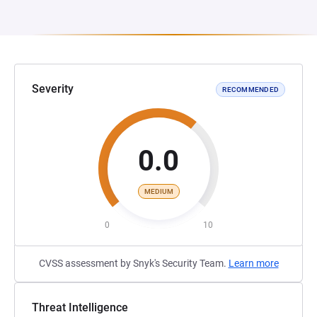
Severity
RECOMMENDED
0.0
MEDIUM
0
10
CVSS assessment by Snyk's Security Team.
Learn more
Threat Intelligence