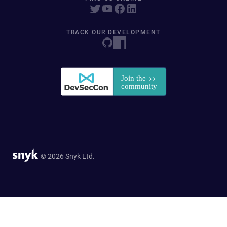
TRACK OUR DEVELOPMENT
© 2026 Snyk Ltd.