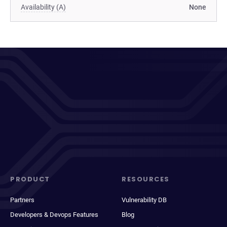
Availability (A)
None
PRODUCT
RESOURCES
Partners
Vulnerability DB
Developers & Devops Features
Blog