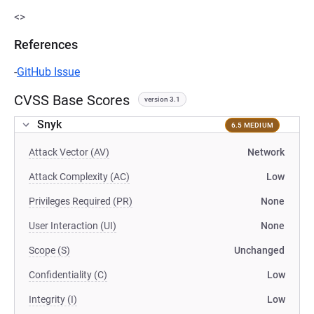
<>
References
-
GitHub Issue
CVSS Base Scores
version 3.1
Snyk
6.5 MEDIUM
Attack Vector (AV)
Network
Attack Complexity (AC)
Low
Privileges Required (PR)
None
User Interaction (UI)
None
Scope (S)
Unchanged
Confidentiality (C)
Low
Integrity (I)
Low