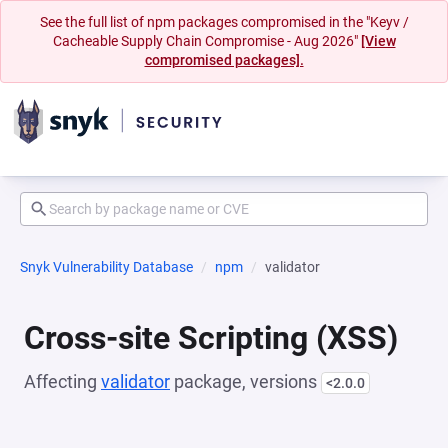
See the full list of npm packages compromised in the "Keyv /
Cacheable Supply Chain Compromise - Aug 2026"
[View
compromised packages].
Snyk Vulnerability Database
npm
validator
Cross-site Scripting (XSS)
Affecting
validator
package, versions
<2.0.0