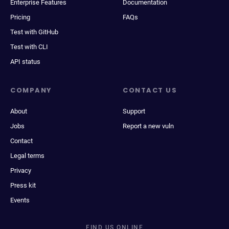
Enterprise Features
Documentation
Pricing
FAQs
Test with GitHub
Test with CLI
API status
COMPANY
CONTACT US
About
Support
Jobs
Report a new vuln
Contact
Legal terms
Privacy
Press kit
Events
FIND US ONLINE