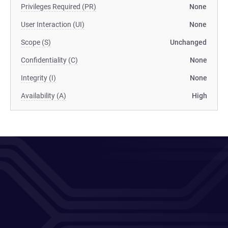
Privileges Required (PR)
None
User Interaction (UI)
None
Scope (S)
Unchanged
Confidentiality (C)
None
Integrity (I)
None
Availability (A)
High