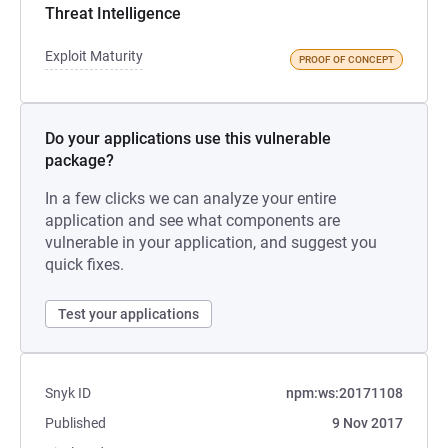
Threat Intelligence
Exploit Maturity
PROOF OF CONCEPT
Do your applications use this vulnerable
package?
In a few clicks we can analyze your entire
application and see what components are
vulnerable in your application, and suggest you
quick fixes.
Test your applications
Snyk ID
npm:ws:20171108
Published
9 Nov 2017