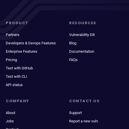
PRODUCT
RESOURCES
Partners
Vulnerability DB
Developers & Devops Features
Blog
Enterprise Features
Documentation
Pricing
FAQs
Test with GitHub
Test with CLI
API status
COMPANY
CONTACT US
About
Support
Jobs
Report a new vuln