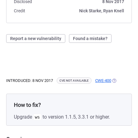
Disclosed
8 Nov 2017
Credit
Nick Starke, Ryan Knell
Report a new vulnerability
Found a mistake?
INTRODUCED: 8 NOV 2017
CWE-400
(OPENS IN A 
CVE NOT AVAILABLE
How to fix?
Upgrade
to version 1.1.5, 3.3.1 or higher.
ws