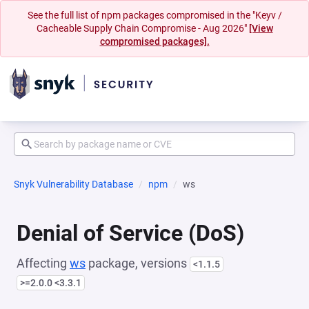
See the full list of npm packages compromised in the "Keyv /
Cacheable Supply Chain Compromise - Aug 2026"
[View
compromised packages].
Snyk Vulnerability Database
npm
ws
Denial of Service (DoS)
Affecting
ws
package, versions
<1.1.5
>=2.0.0 <3.3.1