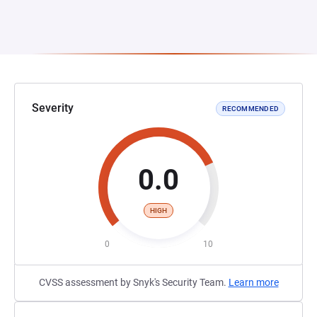
Severity
RECOMMENDED
0.0
HIGH
0
10
CVSS assessment by Snyk's Security Team.
Learn more