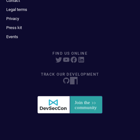
Contact
Legal terms
Privacy
Press kit
Events
FIND US ONLINE
TRACK OUR DEVELOPMENT