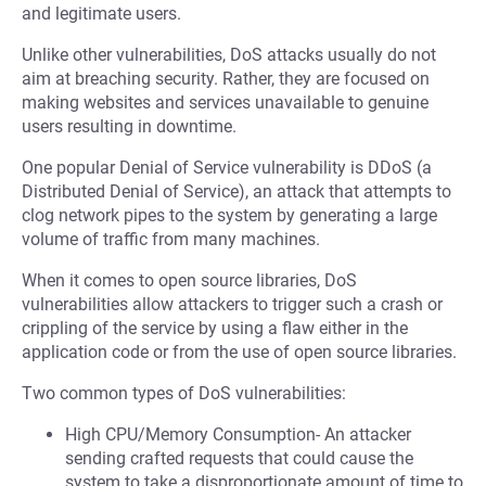
and legitimate users.
Unlike other vulnerabilities, DoS attacks usually do not
aim at breaching security. Rather, they are focused on
making websites and services unavailable to genuine
users resulting in downtime.
One popular Denial of Service vulnerability is DDoS (a
Distributed Denial of Service), an attack that attempts to
clog network pipes to the system by generating a large
volume of traffic from many machines.
When it comes to open source libraries, DoS
vulnerabilities allow attackers to trigger such a crash or
crippling of the service by using a flaw either in the
application code or from the use of open source libraries.
Two common types of DoS vulnerabilities:
High CPU/Memory Consumption- An attacker
sending crafted requests that could cause the
system to take a disproportionate amount of time to