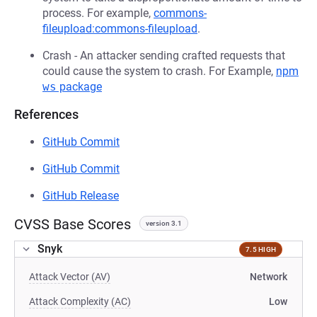
process. For example,
commons-
fileupload:commons-fileupload
.
Crash - An attacker sending crafted requests that
could cause the system to crash. For Example,
npm
ws
package
References
GitHub Commit
GitHub Commit
GitHub Release
CVSS Base Scores
version 3.1
Snyk
7.5 HIGH
Attack Vector (AV)
Network
Attack Complexity (AC)
Low