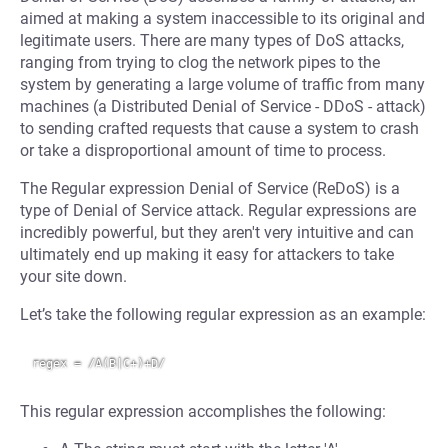
aimed at making a system inaccessible to its original and
legitimate users. There are many types of DoS attacks,
ranging from trying to clog the network pipes to the
system by generating a large volume of traffic from many
machines (a Distributed Denial of Service - DDoS - attack)
to sending crafted requests that cause a system to crash
or take a disproportional amount of time to process.
The Regular expression Denial of Service (ReDoS) is a
type of Denial of Service attack. Regular expressions are
incredibly powerful, but they aren't very intuitive and can
ultimately end up making it easy for attackers to take
your site down.
Let’s take the following regular expression as an example:
This regular expression accomplishes the following: