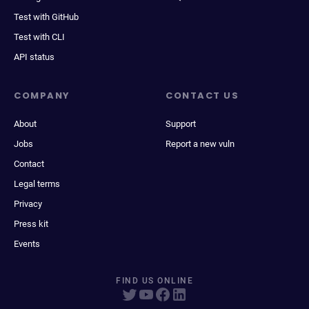
Test with GitHub
Test with CLI
API status
COMPANY
CONTACT US
About
Support
Jobs
Report a new vuln
Contact
Legal terms
Privacy
Press kit
Events
FIND US ONLINE