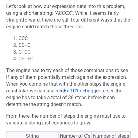
Let's look at how our expression runs into this problem,
using a shorter string: "ACCCX". While it seems fairly
straightforward, there are still four different ways that the
engine could match those three C's:
CCC
CC+C
C+CC
C+C+C.
The engine has to try each of those combinations to see
if any of them potentially match against the expression.
When you combine that with the other steps the engine
must take, we can use
RegEx 101 debugger
to see the
engine has to take a total of 38 steps before it can
determine the string doesn't match.
From there, the number of steps the engine must use to
validate a string just continues to grow.
String
Number of C's
Number of steps