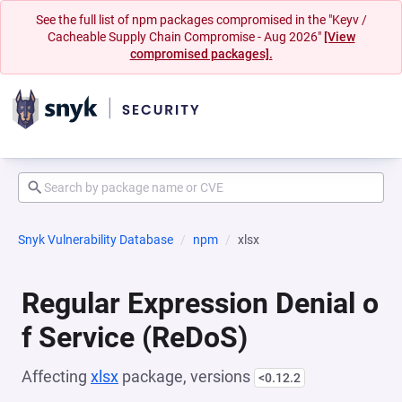
See the full list of npm packages compromised in the "Keyv /
Cacheable Supply Chain Compromise - Aug 2026"
[View
compromised packages].
Snyk Vulnerability Database
npm
xlsx
Regular Expression Denial o
f Service (ReDoS)
Affecting
xlsx
package, versions
<0.12.2