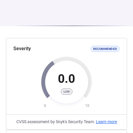
Severity
RECOMMENDED
0.0
LOW
0
10
CVSS assessment by Snyk's Security Team.
Learn more