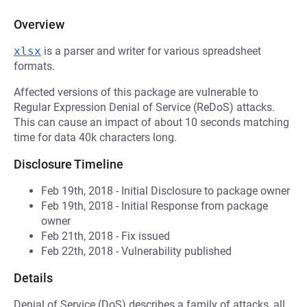
Overview
xlsx
is a parser and writer for various spreadsheet
formats.
Affected versions of this package are vulnerable to
Regular Expression Denial of Service (ReDoS) attacks.
This can cause an impact of about 10 seconds matching
time for data 40k characters long.
Disclosure Timeline
Feb 19th, 2018 - Initial Disclosure to package owner
Feb 19th, 2018 - Initial Response from package
owner
Feb 21th, 2018 - Fix issued
Feb 22th, 2018 - Vulnerability published
Details
Denial of Service (DoS) describes a family of attacks, all