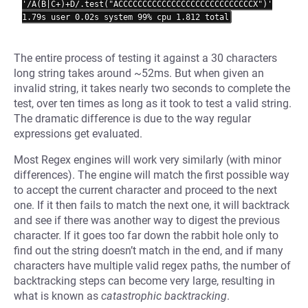
'/A(B|C+)+D/.test("ACCCCCCCCCCCCCCCCCCCCCCCCCCCCX")'

The entire process of testing it against a 30 characters
long string takes around ~52ms. But when given an
invalid string, it takes nearly two seconds to complete the
test, over ten times as long as it took to test a valid string.
The dramatic difference is due to the way regular
expressions get evaluated.
Most Regex engines will work very similarly (with minor
differences). The engine will match the first possible way
to accept the current character and proceed to the next
one. If it then fails to match the next one, it will backtrack
and see if there was another way to digest the previous
character. If it goes too far down the rabbit hole only to
find out the string doesn’t match in the end, and if many
characters have multiple valid regex paths, the number of
backtracking steps can become very large, resulting in
what is known as
catastrophic backtracking
.