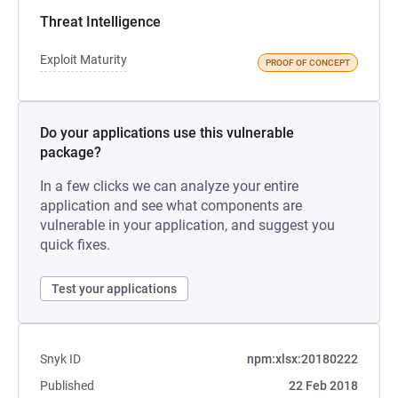
Threat Intelligence
Exploit Maturity
PROOF OF CONCEPT
Do your applications use this vulnerable
package?
In a few clicks we can analyze your entire
application and see what components are
vulnerable in your application, and suggest you
quick fixes.
Test your applications
Snyk ID
npm:xlsx:20180222
Published
22 Feb 2018