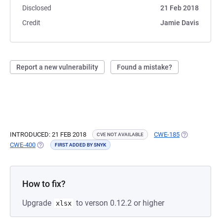
Disclosed
21 Feb 2018
Credit
Jamie Davis
Report a new vulnerability
Found a mistake?
INTRODUCED: 21 FEB 2018
CWE-185
(OPENS IN A 
CVE NOT AVAILABLE
CWE-400
(OPENS IN A NEW TAB)
FIRST ADDED BY SNYK
How to fix?
Upgrade
to verson 0.12.2 or higher
xlsx