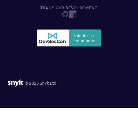
TRACK OUR DEVELOPMENT
© 2026 Snyk Ltd.