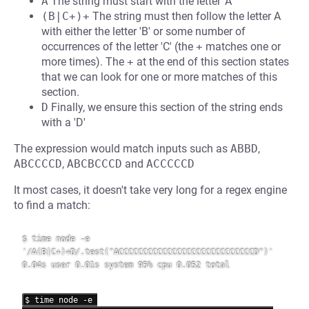
A
The string must start with the letter 'A'
(B|C+)+
The string must then follow the letter A
with either the letter 'B' or some number of
occurrences of the letter 'C' (the
+
matches one or
more times). The
+
at the end of this section states
that we can look for one or more matches of this
section.
D
Finally, we ensure this section of the string ends
with a 'D'
The expression would match inputs such as
ABBD
,
ABCCCCD
,
ABCBCCCD
and
ACCCCCD
It most cases, it doesn't take very long for a regex engine
to find a match:
$ time node -e 
'/A(B|C+)+D/.test("ACCCCCCCCCCCCCCCCCCCCCCCCCCCCD")'

0.04s user 0.01s system 95% cpu 0.052 total

$ time node -e 