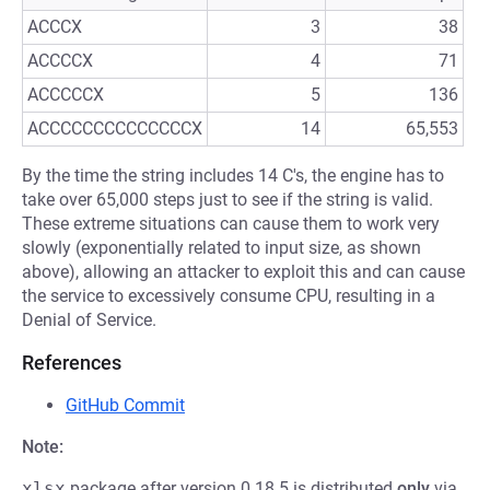
ACCCX
3
38
ACCCCX
4
71
ACCCCCX
5
136
ACCCCCCCCCCCCCCX
14
65,553
By the time the string includes 14 C's, the engine has to
take over 65,000 steps just to see if the string is valid.
These extreme situations can cause them to work very
slowly (exponentially related to input size, as shown
above), allowing an attacker to exploit this and can cause
the service to excessively consume CPU, resulting in a
Denial of Service.
References
GitHub Commit
Note:
xlsx
package after version 0.18.5 is distributed
only
via