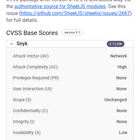
the
authoritative source for SheetJS modules
. See this
issue (
https://github.com/SheetJS/sheetjs/issues/2667
)
for full details.
CVSS Base Scores
version 3.1
Snyk
3.7 LOW
Attack Vector (AV)
Network
Attack Complexity (AC)
High
Privileges Required (PR)
None
User Interaction (UI)
None
Scope (S)
Unchanged
Confidentiality (C)
None
Integrity (I)
None
Availability (A)
Low