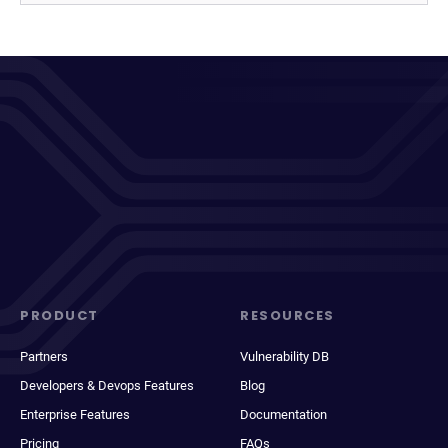
PRODUCT
RESOURCES
Partners
Vulnerability DB
Developers & Devops Features
Blog
Enterprise Features
Documentation
Pricing
FAQs