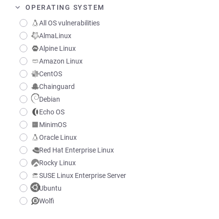
OPERATING SYSTEM
All OS vulnerabilities
AlmaLinux
Alpine Linux
Amazon Linux
CentOS
Chainguard
Debian
Echo OS
MinimOS
Oracle Linux
Red Hat Enterprise Linux
Rocky Linux
SUSE Linux Enterprise Server
Ubuntu
Wolfi