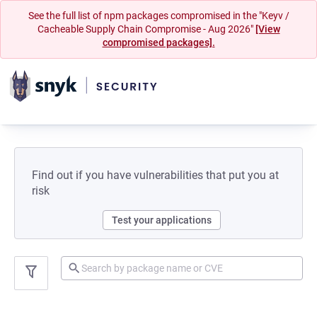
See the full list of npm packages compromised in the "Keyv /
Cacheable Supply Chain Compromise - Aug 2026"
[View
compromised packages].
Find out if you have vulnerabilities that put you at
risk
Test your applications