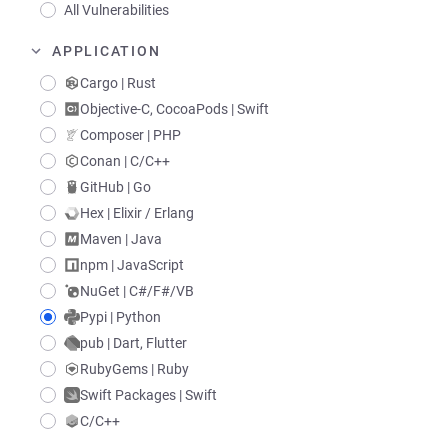
All Vulnerabilities
APPLICATION
Cargo | Rust
Objective-C, CocoaPods | Swift
Composer | PHP
Conan | C/C++
GitHub | Go
Hex | Elixir / Erlang
Maven | Java
npm | JavaScript
NuGet | C#/F#/VB
Pypi | Python
pub | Dart, Flutter
RubyGems | Ruby
Swift Packages | Swift
C/C++