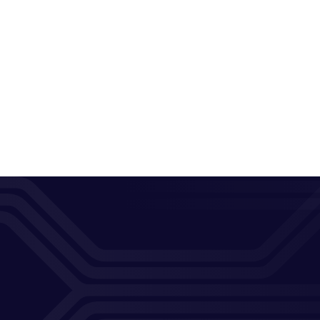
Previo