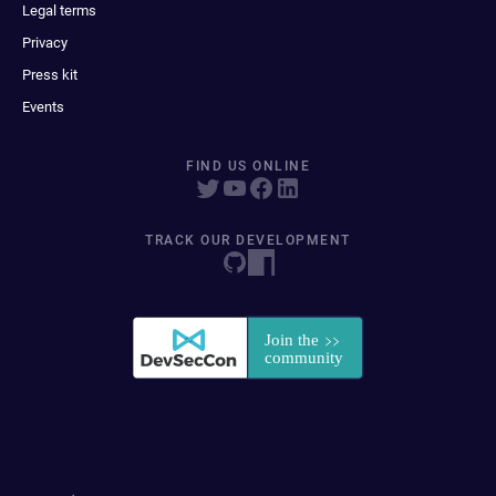
Legal terms
Privacy
Press kit
Events
FIND US ONLINE
TRACK OUR DEVELOPMENT