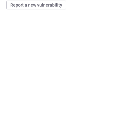
Report a new vulnerability