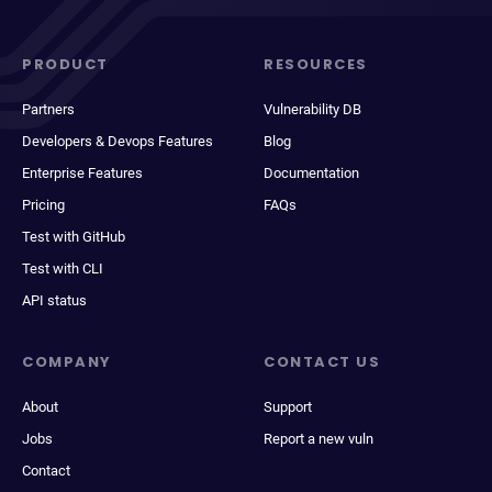
PRODUCT
RESOURCES
Partners
Vulnerability DB
Developers & Devops Features
Blog
Enterprise Features
Documentation
Pricing
FAQs
Test with GitHub
Test with CLI
API status
COMPANY
CONTACT US
About
Support
Jobs
Report a new vuln
Contact