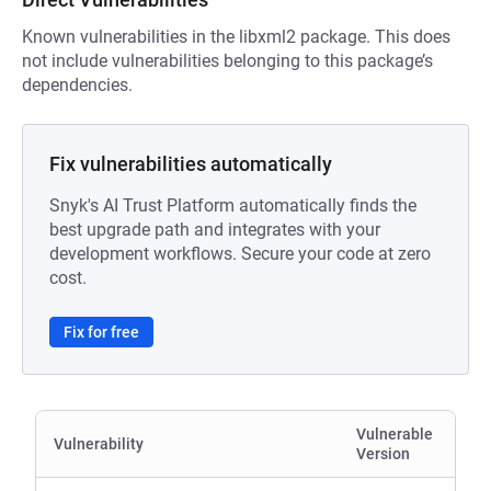
Known vulnerabilities in the libxml2 package. This does
not include vulnerabilities belonging to this package’s
dependencies.
Fix vulnerabilities automatically
Snyk's AI Trust Platform automatically finds the
best upgrade path and integrates with your
development workflows. Secure your code at zero
cost.
Fix for free
Vulnerable
Vulnerability
Version