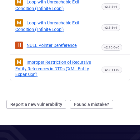
M
Loop with Unreachable Exit
<2.9.8-r1
Condition ('Infinite Loop')
M
Loop with Unreachable Exit
<2.9.8-r1
Condition ('Infinite Loop')
H
NULL Pointer Dereference
<2.10.0-r0
M
Improper Restriction of Recursive
Entity References in DTDs ('XML Entity
<2.9.11-r0
Expansion')
Report a new vulnerability
Found a mistake?