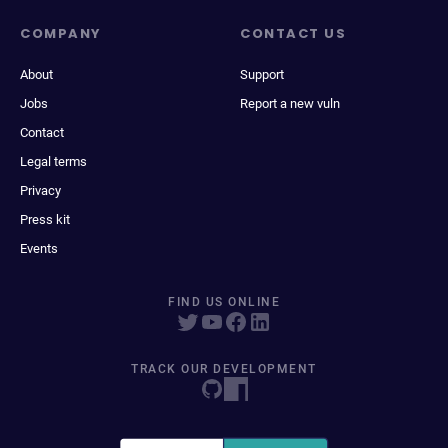
COMPANY
CONTACT US
About
Support
Jobs
Report a new vuln
Contact
Legal terms
Privacy
Press kit
Events
FIND US ONLINE
TRACK OUR DEVELOPMENT