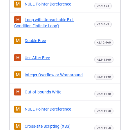
M
NULL Pointer Dereference
<2.9.4-r4
H
Loop with Unreachable Exit
<2.9.8-r3
Condition ('Infinite Loop')
M
Double Free
<2.10.4-r0
H
Use After Free
<2.9.13-r0
M
Integer Overflow or Wraparound
<2.9.14-r0
H
Out-of-bounds Write
<2.9.11-r0
M
NULL Pointer Dereference
<2.9.11-r0
M
Cross-site Scripting (XSS)
<2.9.11-r0