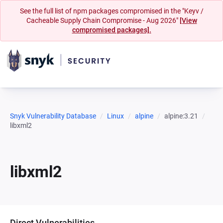
See the full list of npm packages compromised in the "Keyv /
Cacheable Supply Chain Compromise - Aug 2026"
[View
compromised packages].
Snyk Vulnerability Database
Linux
alpine
alpine:3.21
libxml2
libxml2
Direct Vulnerabilities