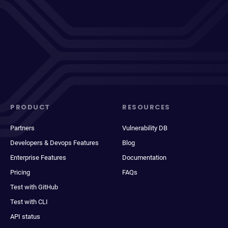
PRODUCT
RESOURCES
Partners
Vulnerability DB
Developers & Devops Features
Blog
Enterprise Features
Documentation
Pricing
FAQs
Test with GitHub
Test with CLI
API status