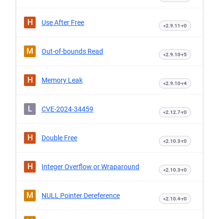
H
Use After Free
<2.9.11-r0
M
Out-of-bounds Read
<2.9.10-r5
H
Memory Leak
<2.9.10-r4
L
CVE-2024-34459
<2.12.7-r0
H
Double Free
<2.10.3-r0
H
Integer Overflow or Wraparound
<2.10.3-r0
M
NULL Pointer Dereference
<2.10.4-r0