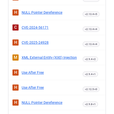
H
NULL Pointer Dereference
<2.13.4-r5
C
CVE-2024-56171
<2.13.4-r4
H
CVE-2025-24928
<2.13.4-r4
M
XML External Entity (XXE) Injection
<2.9.4-r2
H
Use After Free
<2.9.4-r1
H
Use After Free
<2.12.5-r0
H
NULL Pointer Dereference
<2.9.8-r1