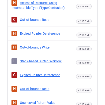
H
Access of Resource Using
<2.13.9-r1
Incompatible Type ('Type Confusion')
C
Out-of-bounds Read
<2.13.9-r0
H
Expired Pointer Dereference
<2.13.9-r0
H
Out-of-bounds Write
<2.13.9-r0
L
Stack-based Buffer Overflow
<2.13.9-r0
C
Expired Pointer Dereference
<2.13.9-r0
H
Out-of-bounds Read
<2.13.4-r6
H
Unchecked Return Value
<2.13.4-r6