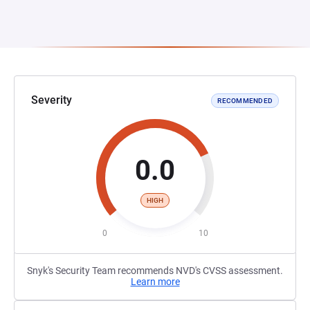
Severity
RECOMMENDED
0.0
HIGH
0
10
Snyk's Security Team recommends NVD's CVSS assessment.
Learn more