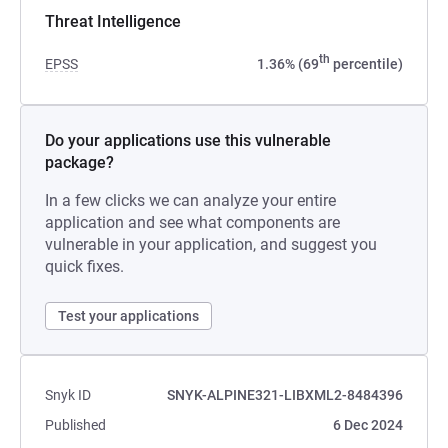
Threat Intelligence
th
EPSS
1.36% (69
percentile)
Do your applications use this vulnerable
package?
In a few clicks we can analyze your entire
application and see what components are
vulnerable in your application, and suggest you
quick fixes.
Test your applications
Snyk ID
SNYK-ALPINE321-LIBXML2-8484396
Published
6 Dec 2024