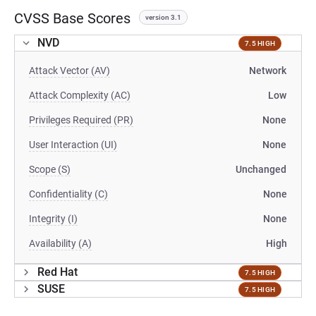
CVSS Base Scores
version 3.1
NVD
7.5 HIGH
Attack Vector (AV)
Network
Attack Complexity (AC)
Low
Privileges Required (PR)
None
User Interaction (UI)
None
Scope (S)
Unchanged
Confidentiality (C)
None
Integrity (I)
None
Availability (A)
High
Red Hat
7.5 HIGH
SUSE
7.5 HIGH