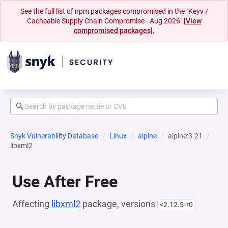
See the full list of npm packages compromised in the "Keyv /
Cacheable Supply Chain Compromise - Aug 2026"
[View
compromised packages].
Snyk Vulnerability Database
Linux
alpine
alpine:3.21
libxml2
Use After Free
Affecting
libxml2
package, versions
<2.12.5-r0