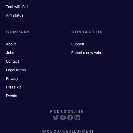
Test with CLI
API status
COMPANY
CONTACT US
About
Support
Jobs
Report a new vuln
Contact
Legal terms
Privacy
Press kit
Events
FIND US ONLINE
TRACK OUR DEVELOPMENT