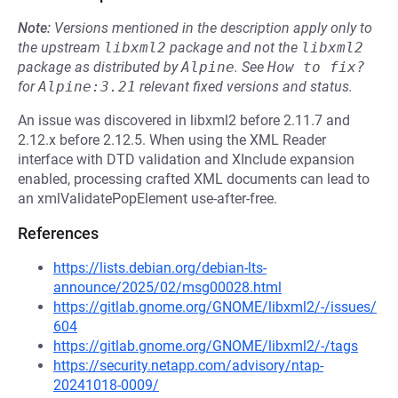
Note:
Versions mentioned in the description apply only to
the upstream
libxml2
package and not the
libxml2
package as distributed by
Alpine
.
See
How to fix?
for
Alpine:3.21
relevant fixed versions and status.
An issue was discovered in libxml2 before 2.11.7 and
2.12.x before 2.12.5. When using the XML Reader
interface with DTD validation and XInclude expansion
enabled, processing crafted XML documents can lead to
an xmlValidatePopElement use-after-free.
References
https://lists.debian.org/debian-lts-
announce/2025/02/msg00028.html
https://gitlab.gnome.org/GNOME/libxml2/-/issues/
604
https://gitlab.gnome.org/GNOME/libxml2/-/tags
https://security.netapp.com/advisory/ntap-
20241018-0009/