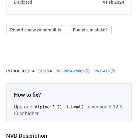
Disclosed
4 Feb 2024
Report a new vulnerability
Found a mistake?
INTRODUCED: 4 FEB 2024
CVE-2024-25062
(OPENS IN A NEW TAB)
CWE-416
(OPENS IN A N
How to fix?
Upgrade
to version 2.12.5-
Alpine:3.21
libxml2
r0 or higher.
NVD Description