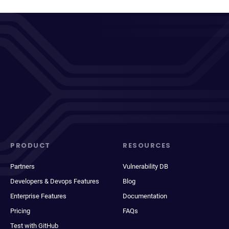
PRODUCT
RESOURCES
Partners
Vulnerability DB
Developers & Devops Features
Blog
Enterprise Features
Documentation
Pricing
FAQs
Test with GitHub