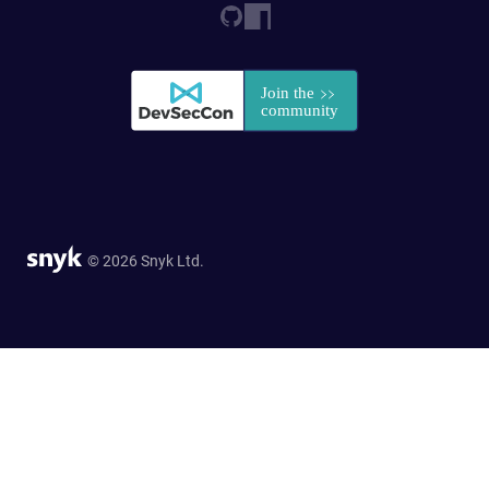
© 2026 Snyk Ltd.