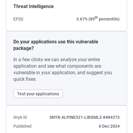
Threat Intelligence
th
EPSS
3.67% (89
percentile)
Do your applications use this vulnerable
package?
In a few clicks we can analyze your entire
application and see what components are
vulnerable in your application, and suggest you
quick fixes.
Test your applications
Snyk ID
SNYK-ALPINE321-LIBXML2-8484373
Published
6 Dec 2024