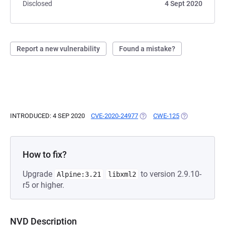
Disclosed
4 Sept 2020
Report a new vulnerability
Found a mistake?
INTRODUCED: 4 SEP 2020
CVE-2020-24977
(OPENS IN A NEW TAB)
CWE-125
(OPENS IN A N
How to fix?
Upgrade
to version 2.9.10-
Alpine:3.21
libxml2
r5 or higher.
NVD Description