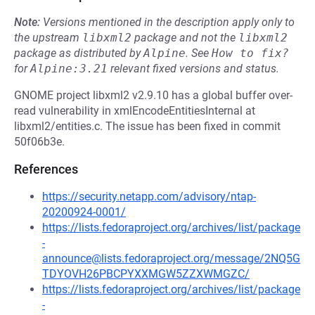
Note:
Versions mentioned in the description apply only to
the upstream
libxml2
package and not the
libxml2
package as distributed by
Alpine
.
See
How to fix?
for
Alpine:3.21
relevant fixed versions and status.
GNOME project libxml2 v2.9.10 has a global buffer over-
read vulnerability in xmlEncodeEntitiesInternal at
libxml2/entities.c. The issue has been fixed in commit
50f06b3e.
References
https://security.netapp.com/advisory/ntap-
20200924-0001/
https://lists.fedoraproject.org/archives/list/package
-
announce@lists.fedoraproject.org/message/2NQ5G
TDYOVH26PBCPYXXMGW5ZZXWMGZC/
https://lists.fedoraproject.org/archives/list/package
-