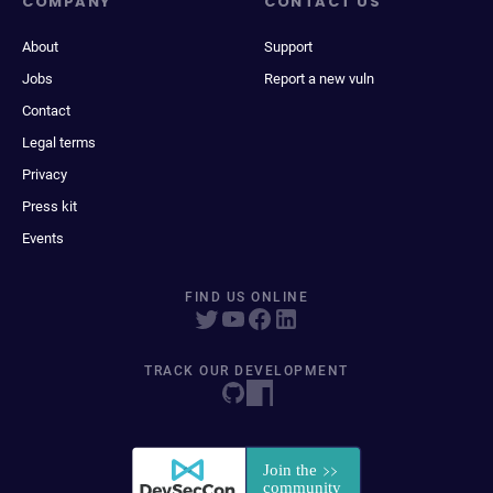
COMPANY
CONTACT US
About
Support
Jobs
Report a new vuln
Contact
Legal terms
Privacy
Press kit
Events
FIND US ONLINE
TRACK OUR DEVELOPMENT