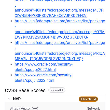
-
announce%40lists.fedoraproject.org/message/JCH
XIWR5DHYO3RSO7RAHEC6VJKXD2EH2/
https://lists.fedoraproject.org/archives/list/package
-
announce%40lists.fedoraproject.org/message/O7M
EWYKIKMV2SKMGH4IDWVU3ZGJXBCPQ/
https://lists.fedoraproject.org/archives/list/package
-
announce%40lists.fedoraproject.org/message/RIQA
MBA2IJUTQG5VOP5LZVIZRNCKXHEQ/
https://www.oracle.com/security-
alerts/cpuapr2022.html
https://www.oracle.com/security-
alerts/cpujul2022.html
CVSS Base Scores
version 3.1
NVD
6.5 MEDIUM
Attack Vector (AV)
Network