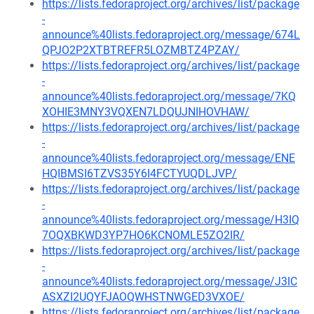
https://lists.fedoraproject.org/archives/list/package
-
announce%40lists.fedoraproject.org/message/674L
QPJO2P2XTBTREFR5LOZMBTZ4PZAY/
https://lists.fedoraproject.org/archives/list/package
-
announce%40lists.fedoraproject.org/message/7KQ
XOHIE3MNY3VQXEN7LDQUJNIHOVHAW/
https://lists.fedoraproject.org/archives/list/package
-
announce%40lists.fedoraproject.org/message/ENE
HQIBMSI6TZVS35Y6I4FCTYUQDLJVP/
https://lists.fedoraproject.org/archives/list/package
-
announce%40lists.fedoraproject.org/message/H3IQ
7OQXBKWD3YP7HO6KCNOMLE5ZO2IR/
https://lists.fedoraproject.org/archives/list/package
-
announce%40lists.fedoraproject.org/message/J3IC
ASXZI2UQYFJAOQWHSTNWGED3VXOE/
https://lists.fedoraproject.org/archives/list/package