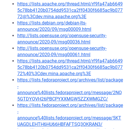
https://lists.apache.org/thread.html/rf9fa47ab6649
5c78bb4120b0754dd9531ca2ff0430f6685ac9b077
72@%3Cdev.mina.apache.org%3E
https://lists.debian.org/debian-lts-
announce/2020/09/msg00009.html
http://lists.opensuse.org/opensuse-security-
announce/2020-09/msg00036.html
http://lists.opensuse.org/opensuse-security-
announce/2020-09/msg00061.html
https://lists.apache.org/thread.html/rf9fa47ab6649
5c78bb4120b0754dd9531ca2ff0430f6685ac9b077
72%40%3Cdev.mina.apache.org%3E
https://lists.fedoraproject.org/archives/list/package
-
announce%40lists.fedoraproject.org/message/2NQ
5GTDYOVH26PBCPYXXMGW5ZZXWMGZC/
https://lists.fedoraproject.org/archives/list/package
-
announce%40lists.fedoraproject.org/message/5KT
UAGDLEHTH6HU66HBFAFTSQ3OKRAN3/