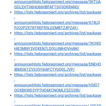
announce@lists.fedoraproject.org/message/5KTUA
GDLEHTH6HU66HBFAFTSQ3OKRAN3/
https://lists.fedoraproject.org/archives/list/package
-
announce@lists.fedoraproject.org/message/674LQ
PJO2P2XTBTREFR5LOZMBTZ4PZAY/
https://lists.fedoraproject.org/archives/list/package
-
announce@lists.fedoraproject.org/message/7KQXO
HIE3MNY3VQXEN7LDQUJNIHOVHAW/
https://lists.fedoraproject.org/archives/list/package
-
announce@lists.fedoraproject.org/message/ENEHQ
IBMSI6TZVS35Y6I4FCTYUQDLJVP/
https://lists.fedoraproject.org/archives/list/package
-
announce@lists.fedoraproject.org/message/H3IQ7
OQXBKWD3YP7HO6KCNOMLE5ZO2IR/
https://lists.fedoraproject.org/archives/list/package
-
announce@lists.fedoraproject.org/message/J3ICAS