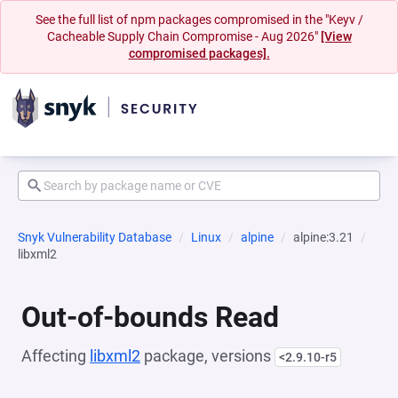
See the full list of npm packages compromised in the "Keyv /
Cacheable Supply Chain Compromise - Aug 2026"
[View
compromised packages].
Snyk Vulnerability Database
Linux
alpine
alpine:3.21
libxml2
Out-of-bounds Read
Affecting
libxml2
package, versions
<2.9.10-r5