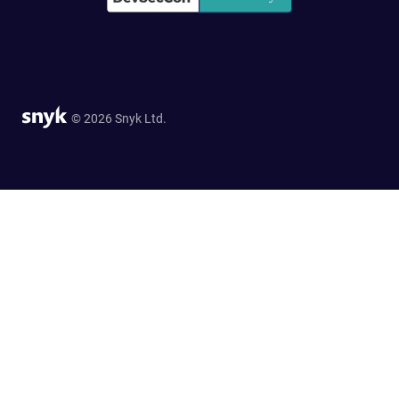
© 2026 Snyk Ltd.