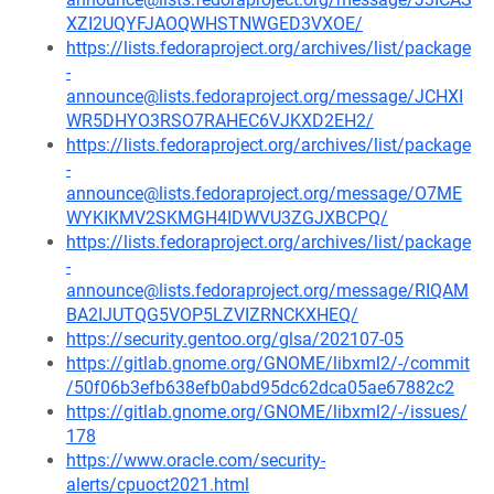
XZI2UQYFJAOQWHSTNWGED3VXOE/
https://lists.fedoraproject.org/archives/list/package
-
announce@lists.fedoraproject.org/message/JCHXI
WR5DHYO3RSO7RAHEC6VJKXD2EH2/
https://lists.fedoraproject.org/archives/list/package
-
announce@lists.fedoraproject.org/message/O7ME
WYKIKMV2SKMGH4IDWVU3ZGJXBCPQ/
https://lists.fedoraproject.org/archives/list/package
-
announce@lists.fedoraproject.org/message/RIQAM
BA2IJUTQG5VOP5LZVIZRNCKXHEQ/
https://security.gentoo.org/glsa/202107-05
https://gitlab.gnome.org/GNOME/libxml2/-/commit
/50f06b3efb638efb0abd95dc62dca05ae67882c2
https://gitlab.gnome.org/GNOME/libxml2/-/issues/
178
https://www.oracle.com/security-
alerts/cpuoct2021.html