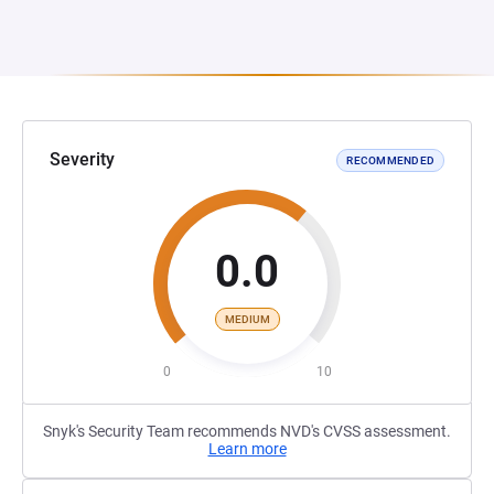
Severity
RECOMMENDED
0.0
MEDIUM
0
10
Snyk's Security Team recommends NVD's CVSS assessment.
Learn more