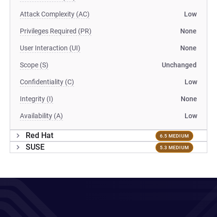
Attack Complexity (AC)
Low
Privileges Required (PR)
None
User Interaction (UI)
None
Scope (S)
Unchanged
Confidentiality (C)
Low
Integrity (I)
None
Availability (A)
Low
Red Hat
6.5 MEDIUM
SUSE
5.3 MEDIUM