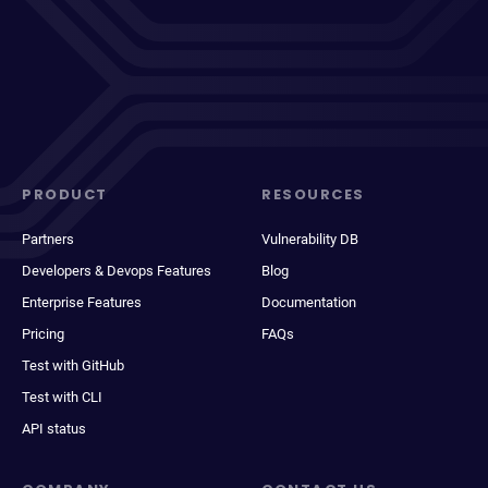
PRODUCT
RESOURCES
Partners
Vulnerability DB
Developers & Devops Features
Blog
Enterprise Features
Documentation
Pricing
FAQs
Test with GitHub
Test with CLI
API status