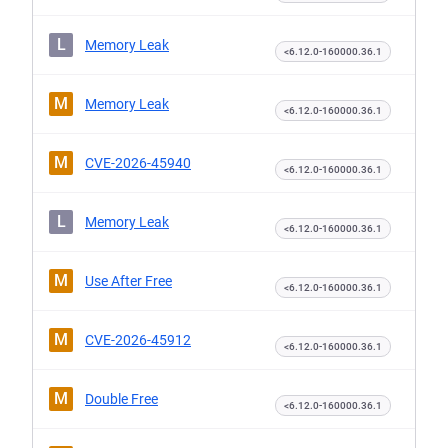
L
Memory Leak
<6.12.0-160000.36.1
M
Memory Leak
<6.12.0-160000.36.1
M
CVE-2026-45940
<6.12.0-160000.36.1
L
Memory Leak
<6.12.0-160000.36.1
M
Use After Free
<6.12.0-160000.36.1
M
CVE-2026-45912
<6.12.0-160000.36.1
M
Double Free
<6.12.0-160000.36.1