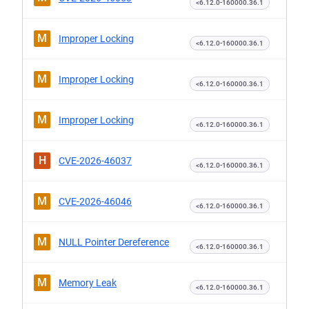
<6.12.0-160000.36.1
M
Improper Locking
<6.12.0-160000.36.1
M
Improper Locking
<6.12.0-160000.36.1
M
Improper Locking
<6.12.0-160000.36.1
H
CVE-2026-46037
<6.12.0-160000.36.1
M
CVE-2026-46046
<6.12.0-160000.36.1
M
NULL Pointer Dereference
<6.12.0-160000.36.1
M
Memory Leak
<6.12.0-160000.36.1