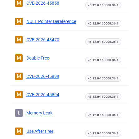
M
CVE-2026-45858
<6.12.0-160000.36.1
M
NULL Pointer Dereference
<6.12.0-160000.36.1
M
CVE-2026-43470
<6.12.0-160000.36.1
M
Double Free
<6.12.0-160000.36.1
M
CVE-2026-45899
<6.12.0-160000.36.1
M
CVE-2026-45894
<6.12.0-160000.36.1
L
Memory Leak
<6.12.0-160000.36.1
M
Use After Free
<6.12.0-160000.36.1