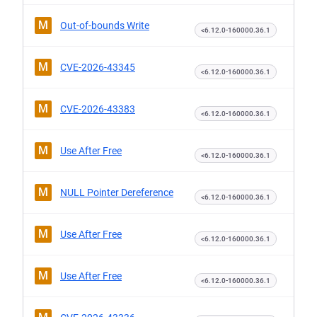
M
Out-of-bounds Write
<6.12.0-160000.36.1
M
CVE-2026-43345
<6.12.0-160000.36.1
M
CVE-2026-43383
<6.12.0-160000.36.1
M
Use After Free
<6.12.0-160000.36.1
M
NULL Pointer Dereference
<6.12.0-160000.36.1
M
Use After Free
<6.12.0-160000.36.1
M
Use After Free
<6.12.0-160000.36.1