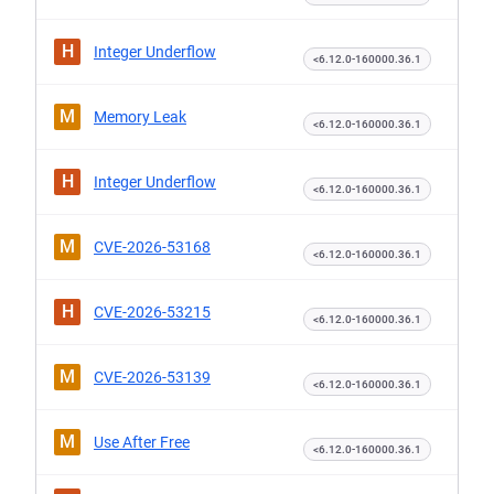
H
Integer Underflow
<6.12.0-160000.36.1
M
Memory Leak
<6.12.0-160000.36.1
H
Integer Underflow
<6.12.0-160000.36.1
M
CVE-2026-53168
<6.12.0-160000.36.1
H
CVE-2026-53215
<6.12.0-160000.36.1
M
CVE-2026-53139
<6.12.0-160000.36.1
M
Use After Free
<6.12.0-160000.36.1