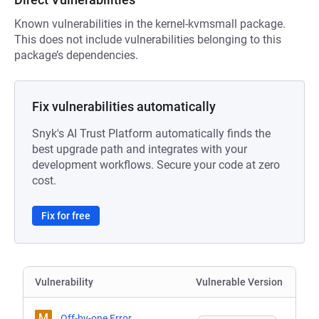
Known vulnerabilities in the kernel-kvmsmall package.
This does not include vulnerabilities belonging to this
package’s dependencies.
Fix vulnerabilities automatically
Snyk's AI Trust Platform automatically finds the
best upgrade path and integrates with your
development workflows. Secure your code at zero
cost.
Fix for free
Vulnerability
Vulnerable Version
M
Off-by-one Error