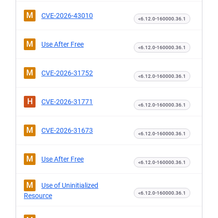
M
CVE-2026-43010
<6.12.0-160000.36.1
M
Use After Free
<6.12.0-160000.36.1
M
CVE-2026-31752
<6.12.0-160000.36.1
H
CVE-2026-31771
<6.12.0-160000.36.1
M
CVE-2026-31673
<6.12.0-160000.36.1
M
Use After Free
<6.12.0-160000.36.1
M
Use of Uninitialized
<6.12.0-160000.36.1
Resource