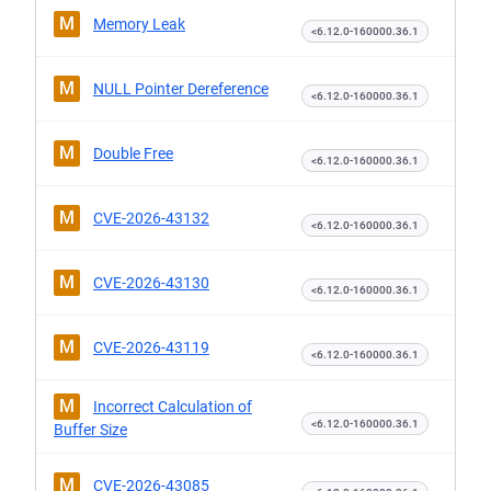
M
Memory Leak
<6.12.0-160000.36.1
M
NULL Pointer Dereference
<6.12.0-160000.36.1
M
Double Free
<6.12.0-160000.36.1
M
CVE-2026-43132
<6.12.0-160000.36.1
M
CVE-2026-43130
<6.12.0-160000.36.1
M
CVE-2026-43119
<6.12.0-160000.36.1
M
Incorrect Calculation of
<6.12.0-160000.36.1
Buffer Size
M
CVE-2026-43085