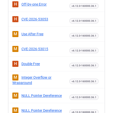
H
Off-by-one Error
<6.12.0-160000.36.1
H
CVE-2026-53053
<6.12.0-160000.36.1
M
Use After Free
<6.12.0-160000.36.1
M
CVE-2026-53015
<6.12.0-160000.36.1
H
Double Free
<6.12.0-160000.36.1
M
Integer Overflow or
<6.12.0-160000.36.1
Wraparound
M
NULL Pointer Dereference
<6.12.0-160000.36.1
M
NULL Pointer Dereference
<6.12.0-160000.36.1