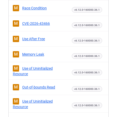
M
Race Condition
<6.12.0-160000.36.1
M
CVE-2026-43466
<6.12.0-160000.36.1
M
Use After Free
<6.12.0-160000.36.1
M
Memory Leak
<6.12.0-160000.36.1
M
Use of Uninitialized
<6.12.0-160000.36.1
Resource
M
Out-of-bounds Read
<6.12.0-160000.36.1
M
Use of Uninitialized
<6.12.0-160000.36.1
Resource