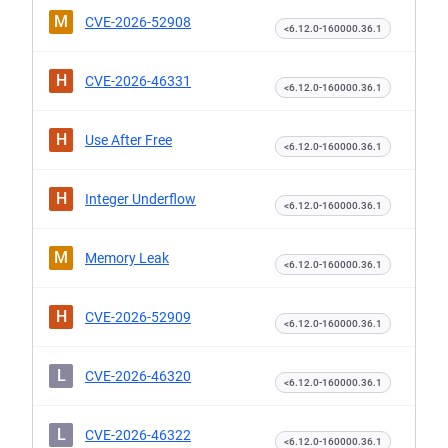
M
CVE-2026-52908
<6.12.0-160000.36.1
H
CVE-2026-46331
<6.12.0-160000.36.1
H
Use After Free
<6.12.0-160000.36.1
H
Integer Underflow
<6.12.0-160000.36.1
M
Memory Leak
<6.12.0-160000.36.1
H
CVE-2026-52909
<6.12.0-160000.36.1
L
CVE-2026-46320
<6.12.0-160000.36.1
L
CVE-2026-46322
<6.12.0-160000.36.1