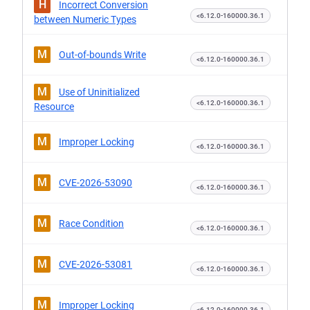
H
Incorrect Conversion
<6.12.0-160000.36.1
between Numeric Types
M
Out-of-bounds Write
<6.12.0-160000.36.1
M
Use of Uninitialized
<6.12.0-160000.36.1
Resource
M
Improper Locking
<6.12.0-160000.36.1
M
CVE-2026-53090
<6.12.0-160000.36.1
M
Race Condition
<6.12.0-160000.36.1
M
CVE-2026-53081
<6.12.0-160000.36.1
M
Improper Locking
<6.12.0-160000.36.1