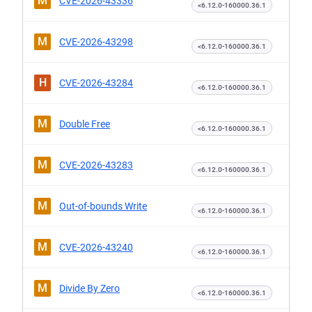
M
CVE-2026-43336
<6.12.0-160000.36.1
M
CVE-2026-43298
<6.12.0-160000.36.1
H
CVE-2026-43284
<6.12.0-160000.36.1
M
Double Free
<6.12.0-160000.36.1
M
CVE-2026-43283
<6.12.0-160000.36.1
M
Out-of-bounds Write
<6.12.0-160000.36.1
M
CVE-2026-43240
<6.12.0-160000.36.1
M
Divide By Zero
<6.12.0-160000.36.1