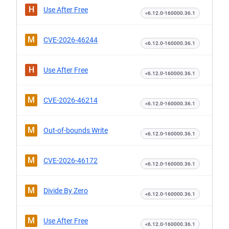
H
Use After Free
<6.12.0-160000.36.1
M
CVE-2026-46244
<6.12.0-160000.36.1
H
Use After Free
<6.12.0-160000.36.1
M
CVE-2026-46214
<6.12.0-160000.36.1
M
Out-of-bounds Write
<6.12.0-160000.36.1
M
CVE-2026-46172
<6.12.0-160000.36.1
M
Divide By Zero
<6.12.0-160000.36.1
M
Use After Free
<6.12.0-160000.36.1