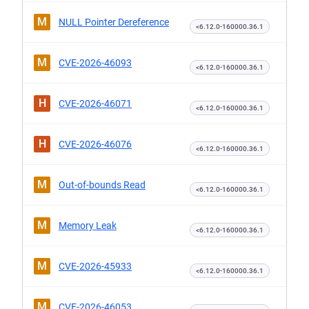
M
NULL Pointer Dereference
<6.12.0-160000.36.1
M
CVE-2026-46093
<6.12.0-160000.36.1
H
CVE-2026-46071
<6.12.0-160000.36.1
H
CVE-2026-46076
<6.12.0-160000.36.1
M
Out-of-bounds Read
<6.12.0-160000.36.1
M
Memory Leak
<6.12.0-160000.36.1
M
CVE-2026-45933
<6.12.0-160000.36.1
M
CVE-2026-46053