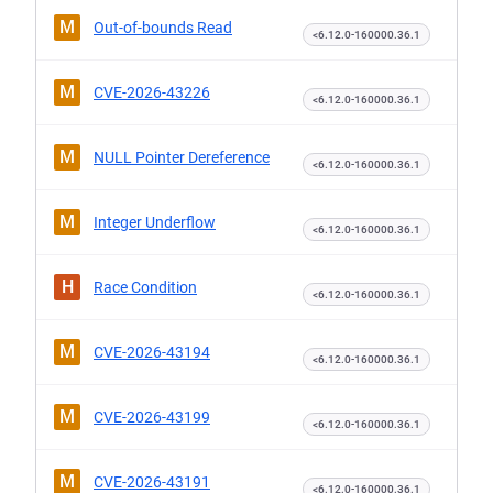
M
Out-of-bounds Read
<6.12.0-160000.36.1
M
CVE-2026-43226
<6.12.0-160000.36.1
M
NULL Pointer Dereference
<6.12.0-160000.36.1
M
Integer Underflow
<6.12.0-160000.36.1
H
Race Condition
<6.12.0-160000.36.1
M
CVE-2026-43194
<6.12.0-160000.36.1
M
CVE-2026-43199
<6.12.0-160000.36.1
M
CVE-2026-43191
<6.12.0-160000.36.1