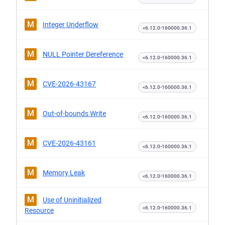
M
Integer Underflow
<6.12.0-160000.36.1
M
NULL Pointer Dereference
<6.12.0-160000.36.1
M
CVE-2026-43167
<6.12.0-160000.36.1
M
Out-of-bounds Write
<6.12.0-160000.36.1
M
CVE-2026-43161
<6.12.0-160000.36.1
M
Memory Leak
<6.12.0-160000.36.1
M
Use of Uninitialized
<6.12.0-160000.36.1
Resource