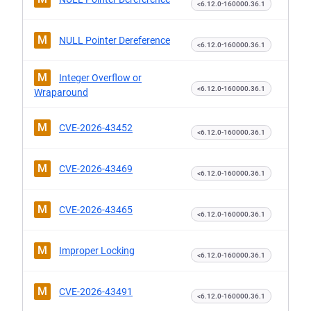
<6.12.0-160000.36.1
M
NULL Pointer Dereference
<6.12.0-160000.36.1
M
Integer Overflow or
<6.12.0-160000.36.1
Wraparound
M
CVE-2026-43452
<6.12.0-160000.36.1
M
CVE-2026-43469
<6.12.0-160000.36.1
M
CVE-2026-43465
<6.12.0-160000.36.1
M
Improper Locking
<6.12.0-160000.36.1
M
CVE-2026-43491
<6.12.0-160000.36.1