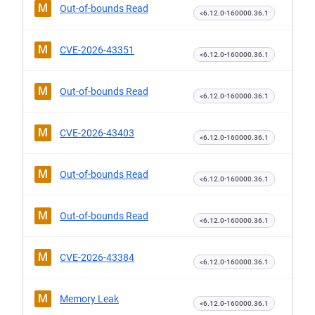
M
Out-of-bounds Read
<6.12.0-160000.36.1
M
CVE-2026-43351
<6.12.0-160000.36.1
M
Out-of-bounds Read
<6.12.0-160000.36.1
M
CVE-2026-43403
<6.12.0-160000.36.1
M
Out-of-bounds Read
<6.12.0-160000.36.1
M
Out-of-bounds Read
<6.12.0-160000.36.1
M
CVE-2026-43384
<6.12.0-160000.36.1
M
Memory Leak
<6.12.0-160000.36.1