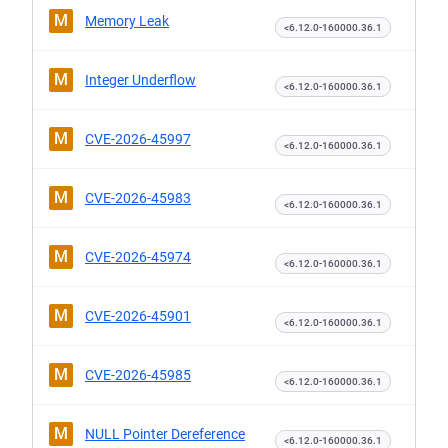
M
Memory Leak
<6.12.0-160000.36.1
M
Integer Underflow
<6.12.0-160000.36.1
M
CVE-2026-45997
<6.12.0-160000.36.1
M
CVE-2026-45983
<6.12.0-160000.36.1
M
CVE-2026-45974
<6.12.0-160000.36.1
M
CVE-2026-45901
<6.12.0-160000.36.1
M
CVE-2026-45985
<6.12.0-160000.36.1
M
NULL Pointer Dereference
<6.12.0-160000.36.1