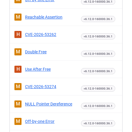
<6.12.0-160000.36.1
M
Reachable Assertion
<6.12.0-160000.36.1
H
CVE-2026-53262
<6.12.0-160000.36.1
M
Double Free
<6.12.0-160000.36.1
H
Use After Free
<6.12.0-160000.36.1
M
CVE-2026-53274
<6.12.0-160000.36.1
M
NULL Pointer Dereference
<6.12.0-160000.36.1
M
Off-by-one Error
<6.12.0-160000.36.1