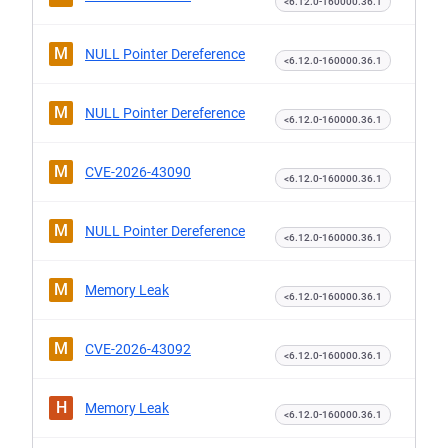
<6.12.0-160000.36.1
M
NULL Pointer Dereference
<6.12.0-160000.36.1
M
NULL Pointer Dereference
<6.12.0-160000.36.1
M
CVE-2026-43090
<6.12.0-160000.36.1
M
NULL Pointer Dereference
<6.12.0-160000.36.1
M
Memory Leak
<6.12.0-160000.36.1
M
CVE-2026-43092
<6.12.0-160000.36.1
H
Memory Leak
<6.12.0-160000.36.1