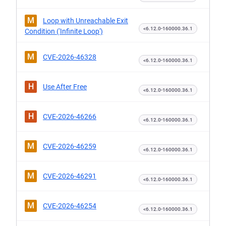
M
Loop with Unreachable Exit
<6.12.0-160000.36.1
Condition ('Infinite Loop')
M
CVE-2026-46328
<6.12.0-160000.36.1
H
Use After Free
<6.12.0-160000.36.1
H
CVE-2026-46266
<6.12.0-160000.36.1
M
CVE-2026-46259
<6.12.0-160000.36.1
M
CVE-2026-46291
<6.12.0-160000.36.1
M
CVE-2026-46254
<6.12.0-160000.36.1