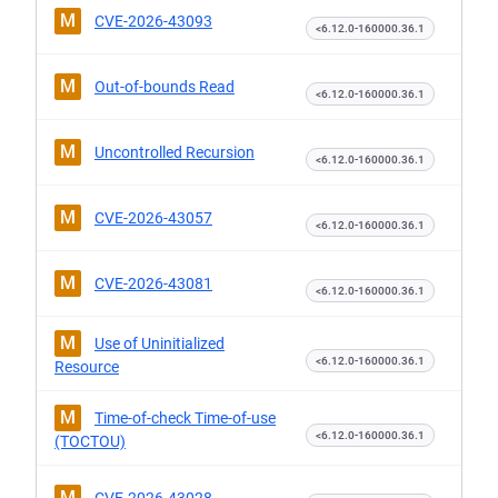
M
CVE-2026-43093
<6.12.0-160000.36.1
M
Out-of-bounds Read
<6.12.0-160000.36.1
M
Uncontrolled Recursion
<6.12.0-160000.36.1
M
CVE-2026-43057
<6.12.0-160000.36.1
M
CVE-2026-43081
<6.12.0-160000.36.1
M
Use of Uninitialized
<6.12.0-160000.36.1
Resource
M
Time-of-check Time-of-use
<6.12.0-160000.36.1
(TOCTOU)
M