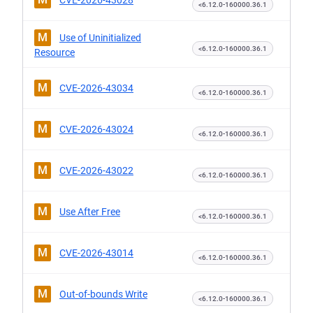
CVE-2026-43028
<6.12.0-160000.36.1
M
Use of Uninitialized
<6.12.0-160000.36.1
Resource
M
CVE-2026-43034
<6.12.0-160000.36.1
M
CVE-2026-43024
<6.12.0-160000.36.1
M
CVE-2026-43022
<6.12.0-160000.36.1
M
Use After Free
<6.12.0-160000.36.1
M
CVE-2026-43014
<6.12.0-160000.36.1
M
Out-of-bounds Write
<6.12.0-160000.36.1