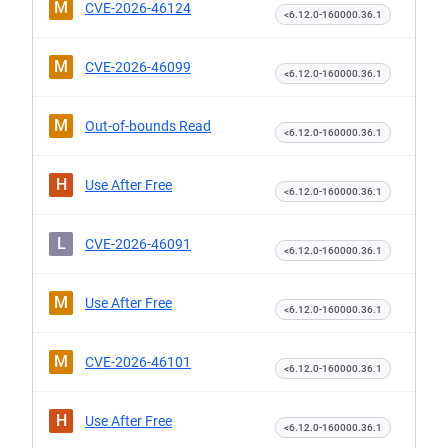
M
CVE-2026-46124
<6.12.0-160000.36.1
M
CVE-2026-46099
<6.12.0-160000.36.1
M
Out-of-bounds Read
<6.12.0-160000.36.1
H
Use After Free
<6.12.0-160000.36.1
L
CVE-2026-46091
<6.12.0-160000.36.1
M
Use After Free
<6.12.0-160000.36.1
M
CVE-2026-46101
<6.12.0-160000.36.1
H
Use After Free
<6.12.0-160000.36.1