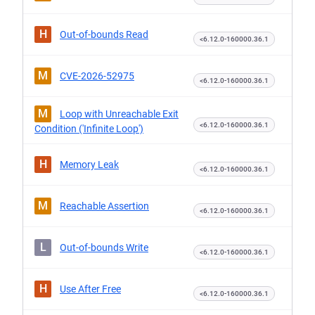
H
Out-of-bounds Read
<6.12.0-160000.36.1
M
CVE-2026-52975
<6.12.0-160000.36.1
M
Loop with Unreachable Exit
<6.12.0-160000.36.1
Condition ('Infinite Loop')
H
Memory Leak
<6.12.0-160000.36.1
M
Reachable Assertion
<6.12.0-160000.36.1
L
Out-of-bounds Write
<6.12.0-160000.36.1
H
Use After Free
<6.12.0-160000.36.1