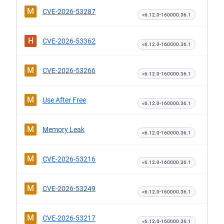
M
CVE-2026-53287
<6.12.0-160000.36.1
H
CVE-2026-53362
<6.12.0-160000.36.1
M
CVE-2026-53266
<6.12.0-160000.36.1
M
Use After Free
<6.12.0-160000.36.1
M
Memory Leak
<6.12.0-160000.36.1
M
CVE-2026-53216
<6.12.0-160000.36.1
M
CVE-2026-53249
<6.12.0-160000.36.1
M
CVE-2026-53217
<6.12.0-160000.36.1