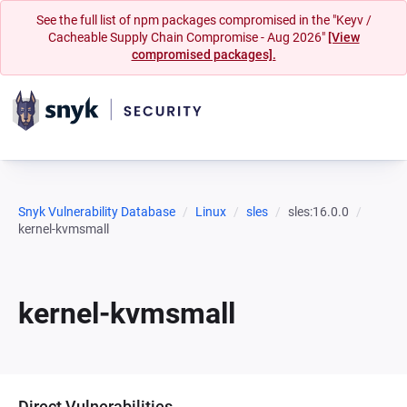
See the full list of npm packages compromised in the "Keyv /
Cacheable Supply Chain Compromise - Aug 2026"
[View
compromised packages].
Snyk Vulnerability Database
Linux
sles
sles:16.0.0
kernel-kvmsmall
kernel-kvmsmall
Direct Vulnerabilities