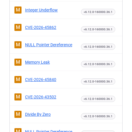
M
Integer Underflow
<6.12.0-160000.36.1
M
CVE-2026-45862
<6.12.0-160000.36.1
M
NULL Pointer Dereference
<6.12.0-160000.36.1
M
Memory Leak
<6.12.0-160000.36.1
M
CVE-2026-45840
<6.12.0-160000.36.1
M
CVE-2026-43502
<6.12.0-160000.36.1
M
Divide By Zero
<6.12.0-160000.36.1
M
NULL Pointer Dereference