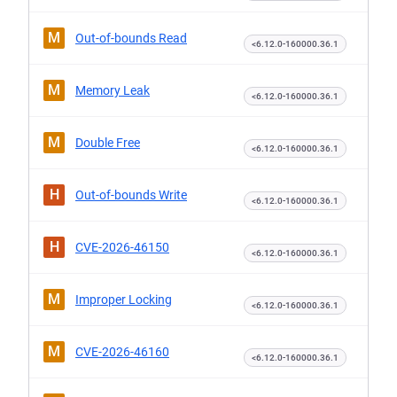
M
Out-of-bounds Read
<6.12.0-160000.36.1
M
Memory Leak
<6.12.0-160000.36.1
M
Double Free
<6.12.0-160000.36.1
H
Out-of-bounds Write
<6.12.0-160000.36.1
H
CVE-2026-46150
<6.12.0-160000.36.1
M
Improper Locking
<6.12.0-160000.36.1
M
CVE-2026-46160
<6.12.0-160000.36.1