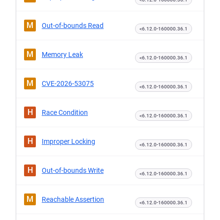
M
Out-of-bounds Read
<6.12.0-160000.36.1
M
Memory Leak
<6.12.0-160000.36.1
M
CVE-2026-53075
<6.12.0-160000.36.1
H
Race Condition
<6.12.0-160000.36.1
H
Improper Locking
<6.12.0-160000.36.1
H
Out-of-bounds Write
<6.12.0-160000.36.1
M
Reachable Assertion
<6.12.0-160000.36.1