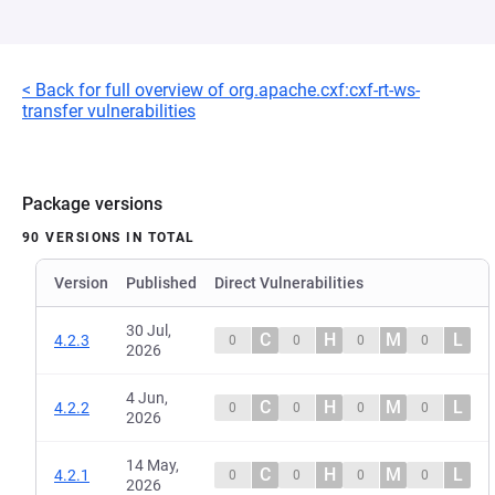
< Back for full overview of org.apache.cxf:cxf-rt-ws-
transfer vulnerabilities
Package versions
90 VERSIONS IN TOTAL
Version
Published
Direct Vulnerabilities
30 Jul,
C
H
M
L
4.2.3
0
0
0
0
2026
4 Jun,
C
H
M
L
4.2.2
0
0
0
0
2026
14 May,
C
H
M
L
4.2.1
0
0
0
0
2026