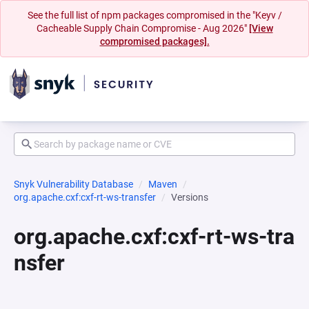
See the full list of npm packages compromised in the "Keyv /
Cacheable Supply Chain Compromise - Aug 2026"
[View
compromised packages].
Snyk Vulnerability Database
Maven
org.apache.cxf:cxf-rt-ws-transfer
Versions
org.apache.cxf:cxf-rt-ws-tra
nsfer