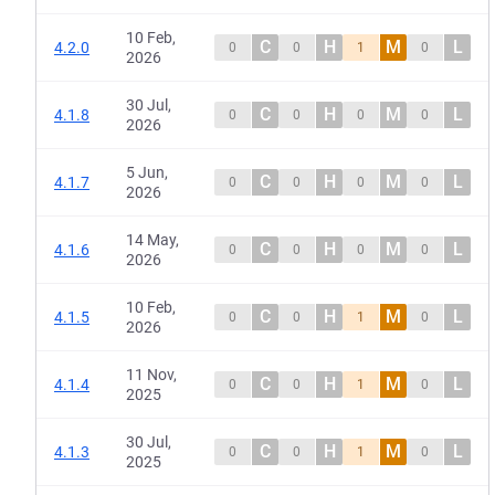
10 Feb,
C
H
M
L
4.2.0
0
0
1
0
2026
30 Jul,
C
H
M
L
4.1.8
0
0
0
0
2026
5 Jun,
C
H
M
L
4.1.7
0
0
0
0
2026
14 May,
C
H
M
L
4.1.6
0
0
0
0
2026
10 Feb,
C
H
M
L
4.1.5
0
0
1
0
2026
11 Nov,
C
H
M
L
4.1.4
0
0
1
0
2025
30 Jul,
C
H
M
L
4.1.3
0
0
1
0
2025