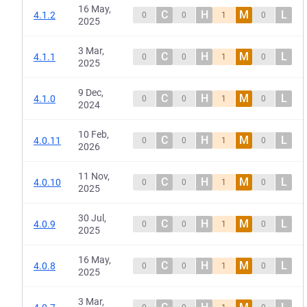
16 May,
C
H
M
L
4.1.2
0
0
1
0
2025
3 Mar,
C
H
M
L
4.1.1
0
0
1
0
2025
9 Dec,
C
H
M
L
4.1.0
0
0
1
0
2024
10 Feb,
C
H
M
L
4.0.11
0
0
1
0
2026
11 Nov,
C
H
M
L
4.0.10
0
0
1
0
2025
30 Jul,
C
H
M
L
4.0.9
0
0
1
0
2025
16 May,
C
H
M
L
4.0.8
0
0
1
0
2025
3 Mar,