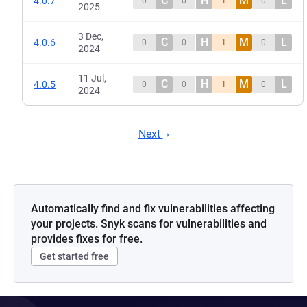
C
H
M
L
4.0.7
0
0
1
0
2025
3 Dec,
C
H
M
L
4.0.6
0
0
1
0
2024
11 Jul,
C
H
M
L
4.0.5
0
0
1
0
2024
Next
Automatically find and fix vulnerabilities affecting
your projects. Snyk scans for vulnerabilities and
provides fixes for free.
Get started free