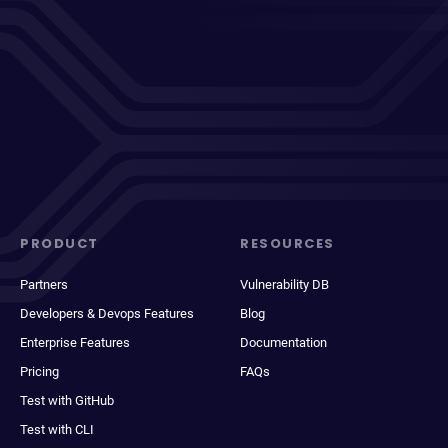
PRODUCT
RESOURCES
Partners
Vulnerability DB
Developers & Devops Features
Blog
Enterprise Features
Documentation
Pricing
FAQs
Test with GitHub
Test with CLI