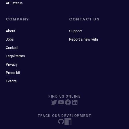
API status
COMPANY
CONTACT US
About
Support
Jobs
Report a new vuln
Contact
Legal terms
Privacy
Press kit
Events
FIND US ONLINE
TRACK OUR DEVELOPMENT