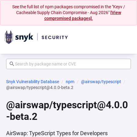
See the full list of npm packages compromised in the "Keyv /
Cacheable Supply Chain Compromise - Aug 2026"
[View
compromised packages].
Snyk Vulnerability Database
npm
@airswap/typescript
@airswap/typescript@4.0.0-beta.2
@airswap/typescript@4.0.0
-beta.2
AirSwap: TypeScript Types for Developers