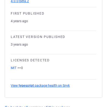
4.0.0-beta.2
FIRST PUBLISHED
4 years ago
LATEST VERSION PUBLISHED
3 years ago
LICENSES DETECTED
MIT
>=0
View
typescript
package health on Snyk
(opens in a new tab)