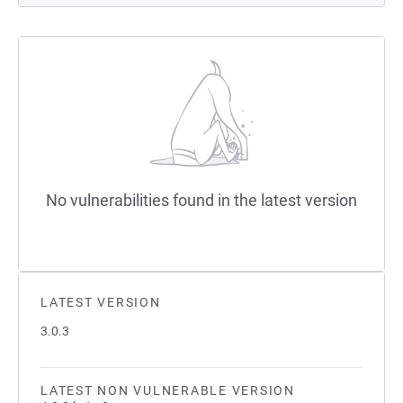
No vulnerabilities found in the latest version
LATEST VERSION
3.0.3
LATEST NON VULNERABLE VERSION