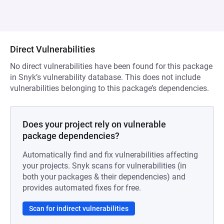
Direct Vulnerabilities
No direct vulnerabilities have been found for this package
in Snyk’s vulnerability database. This does not include
vulnerabilities belonging to this package’s dependencies.
Does your project rely on vulnerable
package dependencies?
Automatically find and fix vulnerabilities affecting
your projects. Snyk scans for vulnerabilities (in
both your packages & their dependencies) and
provides automated fixes for free.
Scan for indirect vulnerabilities