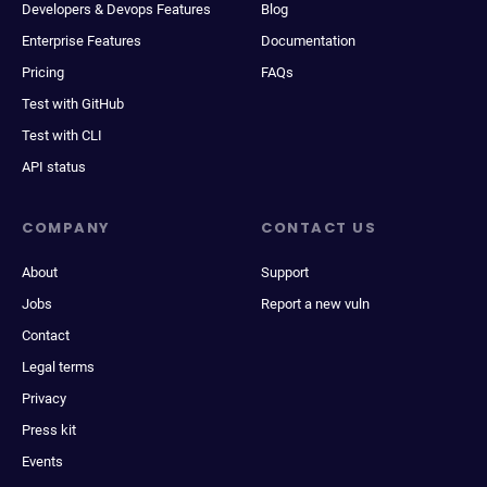
Developers & Devops Features
Blog
Enterprise Features
Documentation
Pricing
FAQs
Test with GitHub
Test with CLI
API status
COMPANY
CONTACT US
About
Support
Jobs
Report a new vuln
Contact
Legal terms
Privacy
Press kit
Events