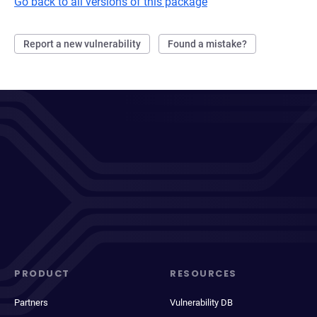
Go back to all versions of this package
Report a new vulnerability
Found a mistake?
PRODUCT
RESOURCES
Partners
Vulnerability DB