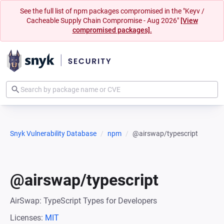
See the full list of npm packages compromised in the "Keyv /
Cacheable Supply Chain Compromise - Aug 2026"
[View
compromised packages].
Snyk Vulnerability Database
npm
@airswap/typescript
@airswap/typescript
AirSwap: TypeScript Types for Developers
Licenses:
MIT