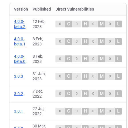
Version
Published
Direct Vulnerabilities
4.0.0-
12 Feb,
C
H
M
L
0
0
0
0
beta.2
2023
4.0.0-
8 Feb,
C
H
M
L
0
0
0
0
beta.1
2023
4.0.0-
8 Feb,
C
H
M
L
0
0
0
0
beta.0
2023
31 Jan,
C
H
M
L
3.0.3
0
0
0
0
2023
7 Dec,
C
H
M
L
3.0.2
0
0
0
0
2022
27 Jul,
C
H
M
L
3.0.1
0
0
0
0
2022
30 Mar,