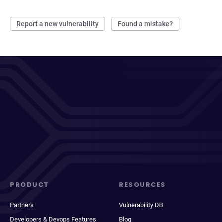
Report a new vulnerability
Found a mistake?
PRODUCT
RESOURCES
Partners
Vulnerability DB
Developers & Devops Features
Blog