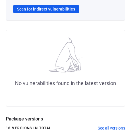
Scan for indirect vulnerabilities
No vulnerabilities found in the latest version
Package versions
See all versions
16 VERSIONS IN TOTAL