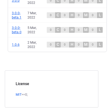
C
H
M
L
3.0.0
0
0
0
0
2022
3.0.0-
7 Mar,
C
H
M
L
0
0
0
0
beta.1
2022
3.0.0-
5 Mar,
C
H
M
L
0
0
0
0
beta.0
2022
2 Mar,
C
H
M
L
1.0.6
0
0
0
0
2022
License
MIT
>=0;