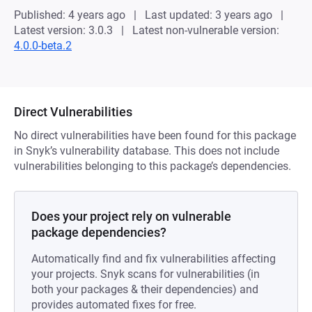
Published: 4 years ago
Last updated: 3 years ago
Latest version: 3.0.3
Latest non-vulnerable version:
4.0.0-beta.2
Direct Vulnerabilities
No direct vulnerabilities have been found for this package
in Snyk’s vulnerability database. This does not include
vulnerabilities belonging to this package’s dependencies.
Does your project rely on vulnerable
package dependencies?
Automatically find and fix vulnerabilities affecting
your projects. Snyk scans for vulnerabilities (in
both your packages & their dependencies) and
provides automated fixes for free.