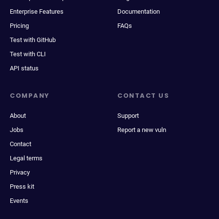
Enterprise Features
Documentation
Pricing
FAQs
Test with GitHub
Test with CLI
API status
COMPANY
CONTACT US
About
Support
Jobs
Report a new vuln
Contact
Legal terms
Privacy
Press kit
Events